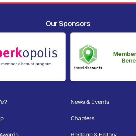
Our Sponsors
Member
Benef
We?
News & Events
ip
Chapters
 Awards
Heritage & History