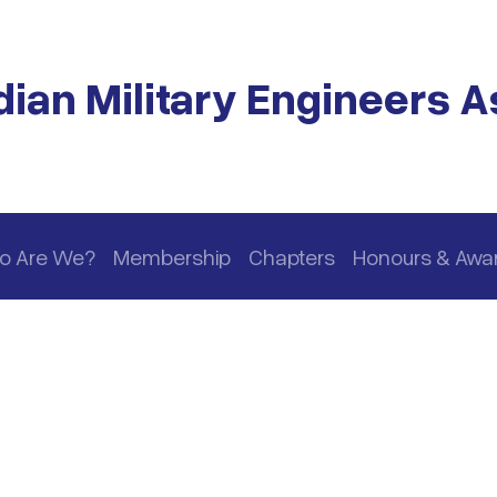
ian Military Engineers A
o Are We?
Membership
Chapters
Honours & Awa