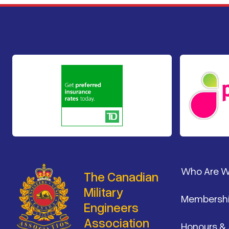
Footer
Who Are 
The Canadian
Military
Membersh
Engineers
Association
Honours &