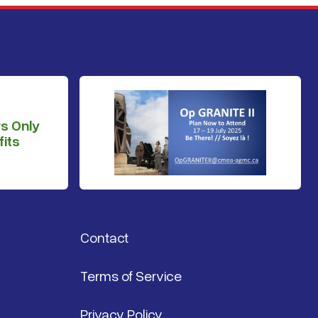
s Only
its
Contact
Terms of Service
Privacy Policy