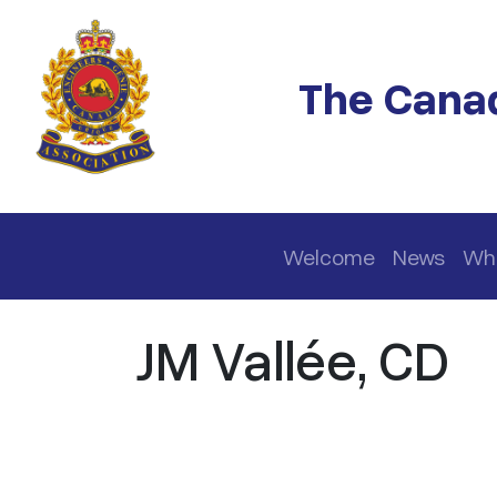
Skip to main content
The Canad
Main navigation
Welcome
News
Wh
JM Vallée, CD