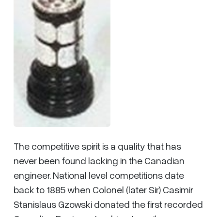
The competitive spirit is a quality that has
never been found lacking in the Canadian
engineer. National level competitions date
back to 1885 when Colonel (later Sir) Casimir
Stanislaus Gzowski donated the first recorded