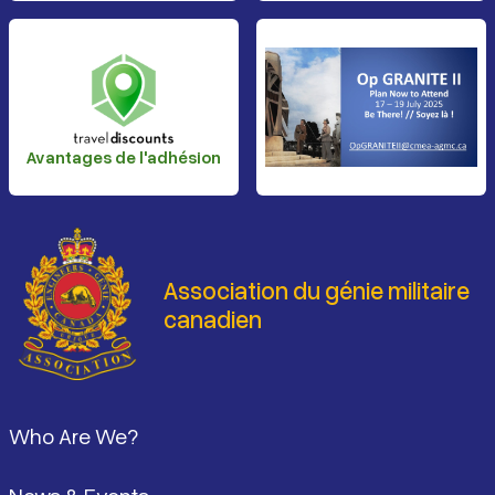
Avantages de l'adhésion
Association du génie militaire
canadien
Pied de page
Who Are We?