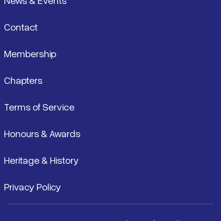
News & Events
Contact
Membership
Chapters
Terms of Service
Honours & Awards
Heritage & History
Privacy Policy