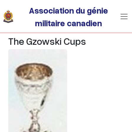
Passer au contenu principal
Association du génie
militaire canadien
The Gzowski Cups