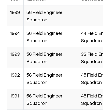
1999
56 Field Engineer
Squadron
1994
56 Field Engineer
44 Field Engi
Squadron
Squadron
1993
56 Field Engineer
33 Field Engi
Squadron
Squadron
1992
56 Field Engineer
45 Field Engi
Squadron
Squadron
1991
56 Field Engineer
45 Field Engi
Squadron
Squadron