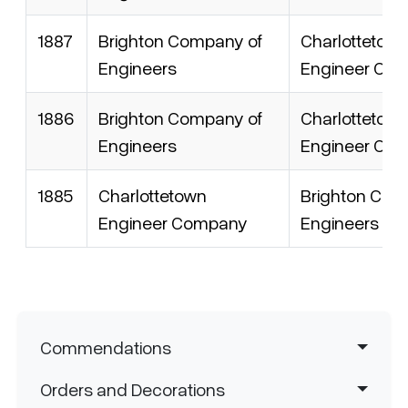
1887
Brighton Company of
Charlottetow
Engineers
Engineer Co
1886
Brighton Company of
Charlottetow
Engineers
Engineer Co
1885
Charlottetown
Brighton Com
Engineer Company
Engineers
Navigation principale
Commendations
Orders and Decorations