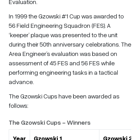
Evaluation.
In 1999 the Gzowski #1 Cup was awarded to
56 Field Engineering Squadron (FES). A
‘keeper’ plaque was presented to the unit
during their 50th anniversary celebrations. The
Area Engineer’s evaluation was based on
assessment of 45 FES and 56 FES while
performing engineering tasks in a tactical
advance.
The Gzowski Cups have been awarded as
follows:
The Gzowski Cups - Winners
Year
Gzowski 1
Gzowski 2