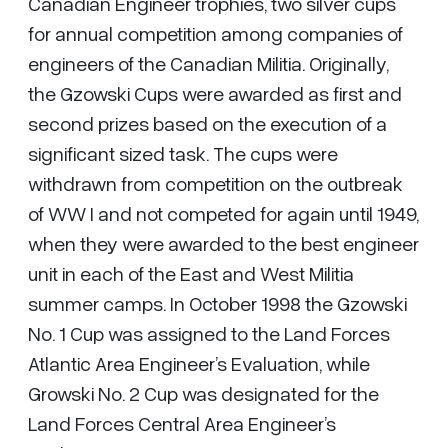
Canadian Engineer trophies, two silver cups
for annual competition among companies of
engineers of the Canadian Militia. Originally,
the Gzowski Cups were awarded as first and
second prizes based on the execution of a
significant sized task. The cups were
withdrawn from competition on the outbreak
of WW I and not competed for again until 1949,
when they were awarded to the best engineer
unit in each of the East and West Militia
summer camps. In October 1998 the Gzowski
No. 1 Cup was assigned to the Land Forces
Atlantic Area Engineer’s Evaluation, while
Growski No. 2 Cup was designated for the
Land Forces Central Area Engineer’s