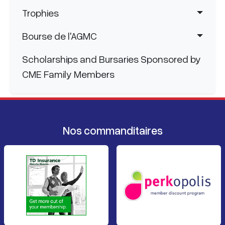
Trophies
Bourse de l'AGMC
Scholarships and Bursaries Sponsored by
CME Family Members
Nos commanditaires