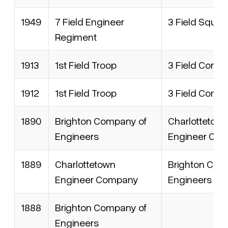
1949
7 Field Engineer
3 Field Squad
Regiment
1913
1st Field Troop
3 Field Comp
1912
1st Field Troop
3 Field Comp
1890
Brighton Company of
Charlottetow
Engineers
Engineer Co
1889
Charlottetown
Brighton Com
Engineer Company
Engineers
1888
Brighton Company of
Engineers