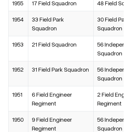
1955
17 Field Squadron
48 Field Squ
1954
33 Field Park
30 Field Park
Squadron
Squadron
1953
21 Field Squadron
56 Independen
Squadron
1952
31 Field Park Squadron
56 Independen
Squadron
1951
6 Field Engineer
2 Field Engin
Regiment
Regiment
1950
9 Field Engineer
56 Independen
Regiment
Squadron