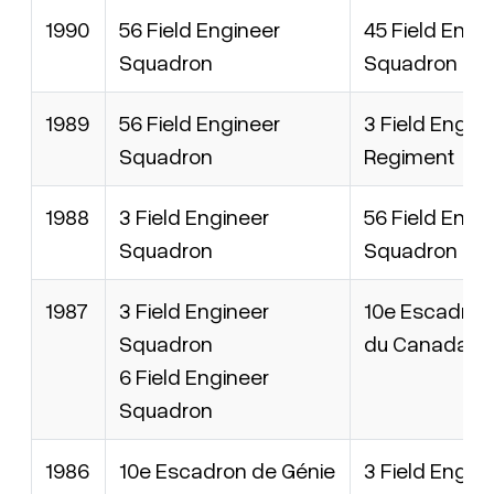
1990
56 Field Engineer
45 Field Engi
Squadron
Squadron
1989
56 Field Engineer
3 Field Engin
Squadron
Regiment
1988
3 Field Engineer
56 Field Engi
Squadron
Squadron
1987
3 Field Engineer
10e Escadron
Squadron
du Canada
6 Field Engineer
Squadron
1986
10e Escadron de Génie
3 Field Engin