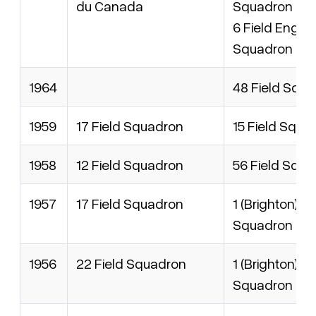
du Canada
Squadron
6 Field Engin
Squadron
1964
48 Field Squ
1959
17 Field Squadron
15 Field Squa
1958
12 Field Squadron
56 Field Squ
1957
17 Field Squadron
1 (Brighton) Fi
Squadron
1956
22 Field Squadron
1 (Brighton) Fi
Squadron