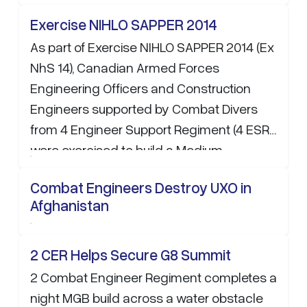
Exercise NIHLO SAPPER 2014
As part of Exercise NIHLO SAPPER 2014 (Ex
NhS 14), Canadian Armed Forces
Engineering Officers and Construction
Engineers supported by Combat Divers
from 4 Engineer Support Regiment (4 ESR)
were exercised to build a Medium
Floating…
Combat Engineers Destroy UXO in
Afghanistan
2 CER Helps Secure G8 Summit
2 Combat Engineer Regiment completes a
night MGB build across a water obstacle