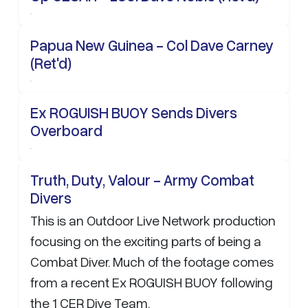
Papua New Guinea - Col Dave Carney
(Ret'd)
Ex ROGUISH BUOY Sends Divers
Overboard
Truth, Duty, Valour - Army Combat
Divers
This is an Outdoor Live Network production
focusing on the exciting parts of being a
Combat Diver. Much of the footage comes
from a recent Ex ROGUISH BUOY following
the 1 CER Dive Team.