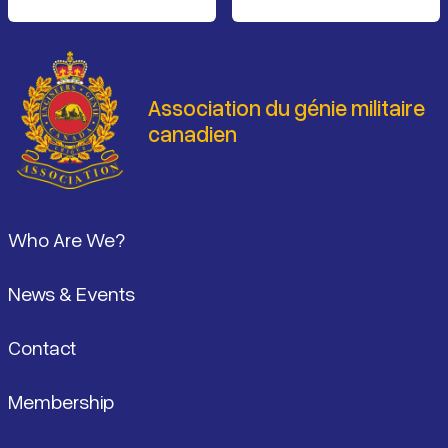
Association du génie militaire
canadien
Pied de page
Who Are We?
News & Events
Contact
Membership