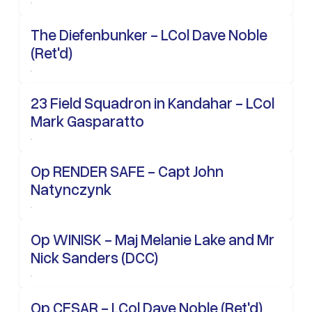
The Diefenbunker - LCol Dave Noble
(Ret'd)
23 Field Squadron in Kandahar - LCol
Mark Gasparatto
Op RENDER SAFE - Capt John
Natynczynk
Op WINISK - Maj Melanie Lake and Mr
Nick Sanders (DCC)
Op CESAR - LCol Dave Noble (Ret'd)