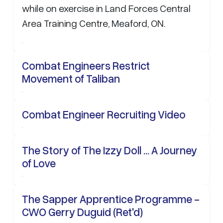
while on exercise in Land Forces Central
Area Training Centre, Meaford, ON.
Combat Engineers Restrict
Movement of Taliban
Combat Engineer Recruiting Video
The Story of The Izzy Doll ... A Journey
of Love
The Sapper Apprentice Programme -
CWO Gerry Duguid (Ret'd)