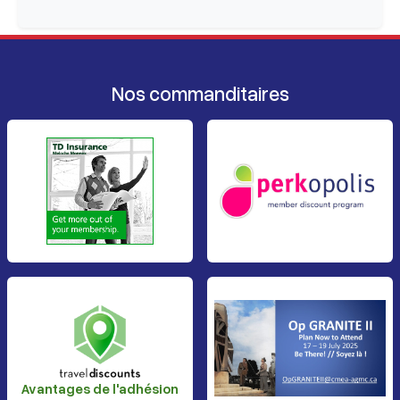
Nos commanditaires
Avantages de l'adhésion