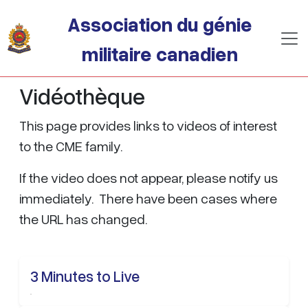
Passer au contenu principal
Association du génie
militaire canadien
Vidéothèque
This page provides links to videos of interest
to the CME family.
If the video does not appear, please notify us
immediately. There have been cases where
the URL has changed.
3 Minutes to Live