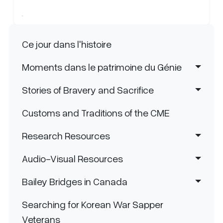
Navigation principale
Ce jour dans l'histoire
Moments dans le patrimoine du Génie
Stories of Bravery and Sacrifice
Customs and Traditions of the CME
Research Resources
Audio-Visual Resources
Bailey Bridges in Canada
Searching for Korean War Sapper
Veterans