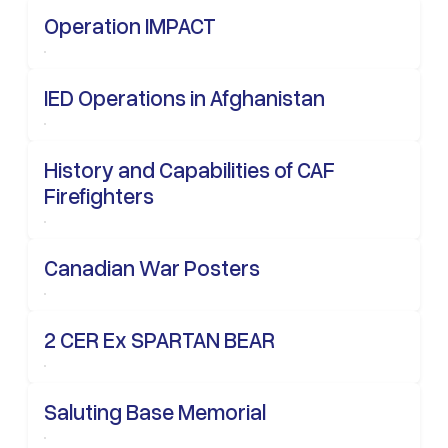
Operation IMPACT
IED Operations in Afghanistan
History and Capabilities of CAF
Firefighters
Canadian War Posters
2 CER Ex SPARTAN BEAR
Saluting Base Memorial