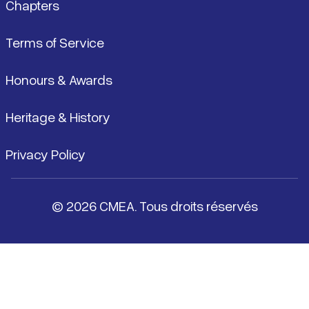
Chapters
Terms of Service
Honours & Awards
Heritage & History
Privacy Policy
© 2026 CMEA. Tous droits réservés