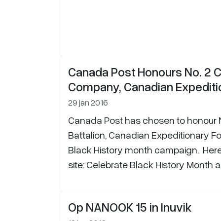
Canada Post Honours No. 2 C
Company, Canadian Expediti
29 jan 2016
Canada Post has chosen to honour N
Battalion, Canadian Expeditionary For
Black History month campaign. Here i
site: Celebrate Black History Month a
Op NANOOK 15 in Inuvik