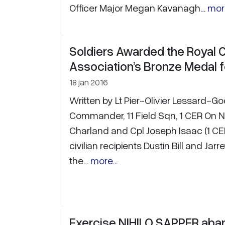
Officer Major Megan Kavanagh…
more
Soldiers Awarded the Royal
Association’s Bronze Medal f
18 jan 2016
Written by Lt Pier-Olivier Lessard-G
Commander, 11 Field Sqn, 1 CER On 
Charland and Cpl Joseph Isaac (1 C
civilian recipients Dustin Bill and Jar
the…
more...
Exercise NIHILO SAPPER aba