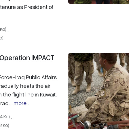
 tenure as President of
,
 Ko)
o)
n Operation IMPACT
Force-Iraq Public Affairs
radually heats the air
he flight line in Kuwait,
Iraq.…
more...
,
4 Ko)
2 Ko)