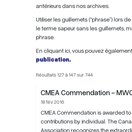
antérieurs dans nos archives.
Utiliser les guillemets (“phrase”) lors 
le terme sapeur sans les guillemets, m
phrase.
En cliquant ici, vous pouvez également f
publication
.
Résultats 127 à 147 sur 744
CMEA Commendation - MWO 
18 fév 2016
CMEA Commendation is awarded to 
contributions by individual. The Cana
Association recognizes the extraor