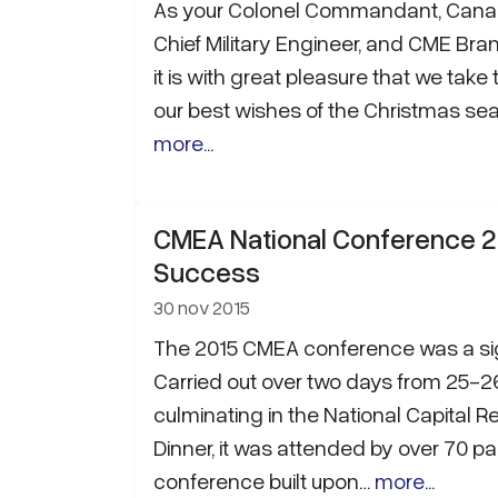
As your Colonel Commandant, Cana
Chief Military Engineer, and CME Bran
it is with great pleasure that we take 
our best wishes of the Christmas se
more...
CMEA National Conference 2
Success
30 nov 2015
The 2015 CMEA conference was a si
Carried out over two days from 25-2
culminating in the National Capital 
Dinner, it was attended by over 70 pa
conference built upon…
more...