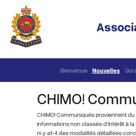
Passer au contenu principal
Associa
Navigation principale
Bienvenue
Nouvelles
Qui
CHIMO! Commu
CHIMO! Communiqués proviennent du 
informations non classés d'intérêt à la 
ni y at-il des modalités détaillées co