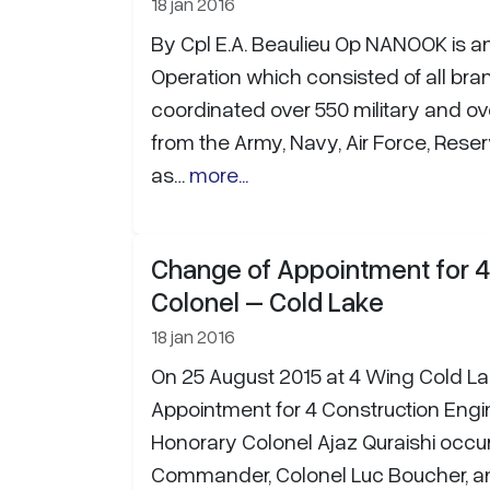
18 jan 2016
By Cpl E.A. Beaulieu Op NANOOK is a
Operation which consisted of all bra
coordinated over 550 military and ove
from the Army, Navy, Air Force, Res
as…
more...
Change of Appointment for 
Colonel – Cold Lake
18 jan 2016
On 25 August 2015 at 4 Wing Cold La
Appointment for 4 Construction Eng
Honorary Colonel Ajaz Quraishi occu
Commander, Colonel Luc Boucher,