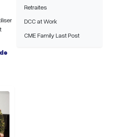
Retraites
liser
DCC at Work
t
CME Family Last Post
 de