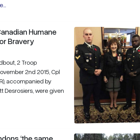
...
 Canadian Humane
or Bravery
odbout, 2 Troop
November 2nd 2015, Cpl
ER), accompanied by
rett Desrosiers, were given
ndons ‘the same