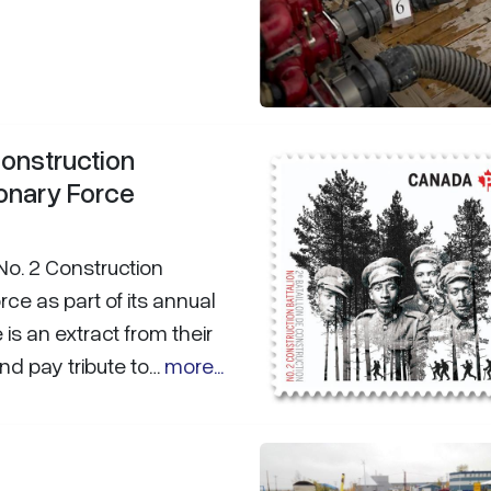
onstruction
onary Force
o. 2 Construction
ce as part of its annual
s an extract from their
nd pay tribute to…
more...