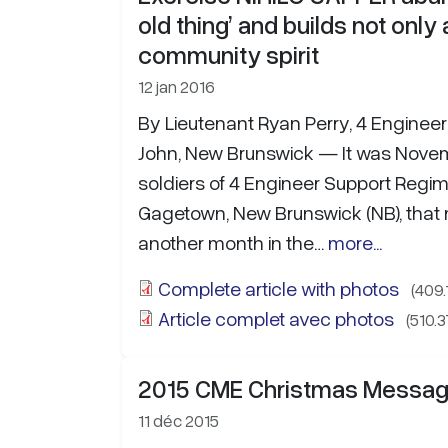
old thing’ and builds not only
community spirit
12 jan 2016
By Lieutenant Ryan Perry, 4 Enginee
John, New Brunswick — It was Novem
soldiers of 4 Engineer Support Regim
Gagetown, New Brunswick (NB), tha
another month in the…
more...
Complete article with photos
(409.
Article complet avec photos
(510.3
2015 CME Christmas Messa
11 déc 2015