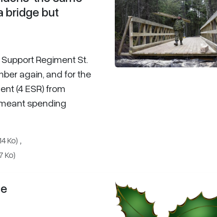
 a bridge but
r Support Regiment St.
ber again, and for the
ent (4 ESR) from
t meant spending
,
14 Ko)
7 Ko)
ge