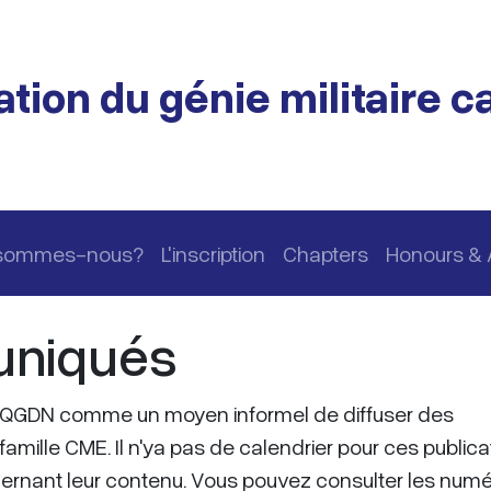
tion du génie militaire 
 sommes-nous?
L'inscription
Chapters
Honours &
niqués
QGDN comme un moyen informel de diffuser des
famille CME. Il n'ya pas de calendrier pour ces publica
ncernant leur contenu. Vous pouvez consulter les num