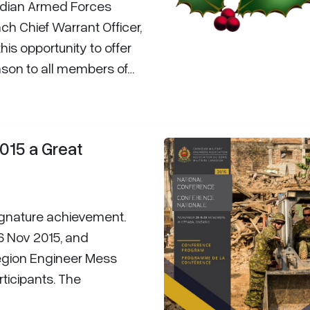
dian Armed Forces
ch Chief Warrant Officer,
this opportunity to offer
ason to all members of…
015 a Great
gnature achievement.
6 Nov 2015, and
Region Engineer Mess
rticipants. The