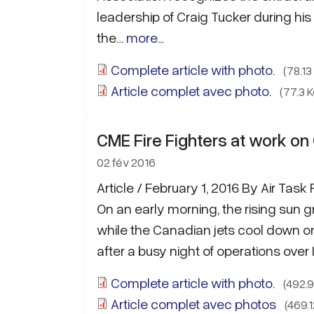
leadership of Craig Tucker during his
the…
more...
Complete article with photo.
(78.13
Article complet avec photo.
(77.3 K
CME Fire Fighters at work o
02 fév 2016
Article / February 1, 2016 By Air Task 
On an early morning, the rising sun g
while the Canadian jets cool down on t
after a busy night of operations over 
Complete article with photo.
(492.9
Article complet avec photos
(469.1