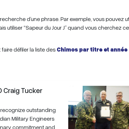
de recherche d’une phrase. Par exemple, vous pouvez uti
ais utiliser “Sapeur du Jour J” quand vous cherchez ce
aire défiler la liste des
Chimos par titre et année
Craig Tucker
recognize outstanding
dian Military Engineers
dinary commitment and