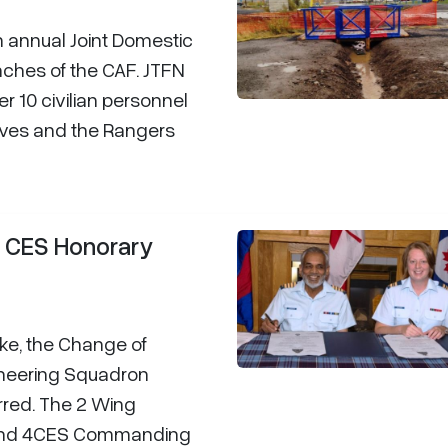
n annual Joint Domestic
nches of the CAF. JTFN
r 10 civilian personnel
erves and the Rangers
4 CES Honorary
ke, the Change of
ineering Squadron
rred. The 2 Wing
 and 4CES Commanding