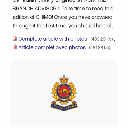
BRANCH ADVISOR 1. Take time to read this
edition of CHIMO! Once you have browsed
through it the first time, you should be able
to remark on how well it reflects on the…
Complete article with photos
,
(483.29 Ko)
more...
Article complet avec photos
(481.88 Ko)