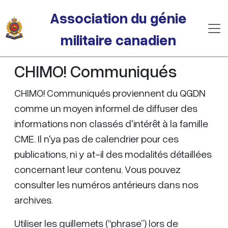
Passer au contenu principal
Association du génie
militaire canadien
CHIMO! Communiqués
CHIMO! Communiqués proviennent du QGDN
comme un moyen informel de diffuser des
informations non classés d'intérêt à la famille
CME. Il n'ya pas de calendrier pour ces
publications, ni y at-il des modalités détaillées
concernant leur contenu. Vous pouvez
consulter les numéros antérieurs dans nos
archives.
Utiliser les guillemets (“phrase”) lors de