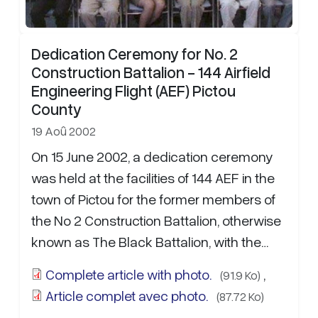
Dedication Ceremony for No. 2
Construction Battalion - 144 Airfield
Engineering Flight (AEF) Pictou
County
19 Aoû 2002
On 15 June 2002, a dedication ceremony
was held at the facilities of 144 AEF in the
town of Pictou for the former members of
the No 2 Construction Battalion, otherwise
known as The Black Battalion, with the
intent to increase the public…
more...
Complete article with photo.
,
(91.9 Ko)
Article complet avec photo.
(87.72 Ko)