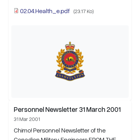
02.04.Health_e.pdf
(23.17 Ko)
Personnel Newsletter 31 March 2001
31 Mar 2001
Chimo! Personnel Newsletter of the
Canadian Military Engineers FROM THE