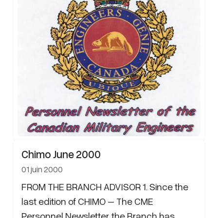
Chimo June 2000
01 juin 2000
FROM THE BRANCH ADVISOR 1. Since the
last edition of CHIMO – The CME
Personnel Newsletter, the Branch has