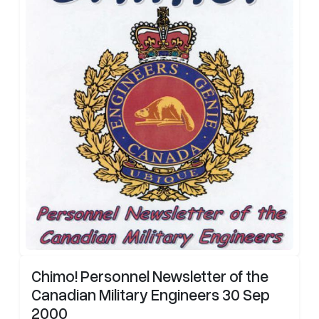
Chimo! Personnel Newsletter of the
Canadian Military Engineers 30 Sep
2000