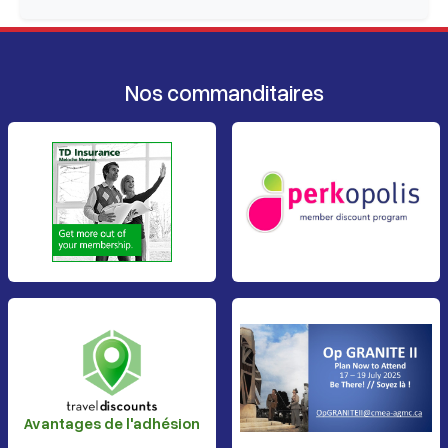
Nos commanditaires
Avantages de l'adhésion