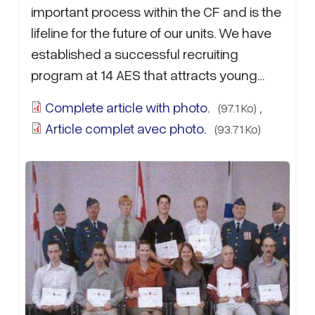
important process within the CF and is the
lifeline for the future of our units. We have
established a successful recruiting
program at 14 AES that attracts young
Reservists from the local communities
Complete article with photo.
,
(97.1 Ko)
that…
more...
Article complet avec photo.
(93.71 Ko)