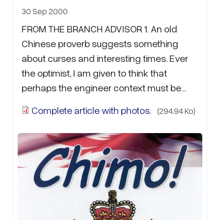
30 Sep 2000
FROM THE BRANCH ADVISOR 1. An old
Chinese proverb suggests something
about curses and interesting times. Ever
the optimist, I am given to think that
perhaps the engineer context must be
related to blessings and interesting times.
Complete article with photos.
(294.94 Ko)
Certainly…
more...