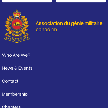
Association du génie militaire
canadien
Pied de page
Who Are We?
News & Events
Contact
Membership
Chapters