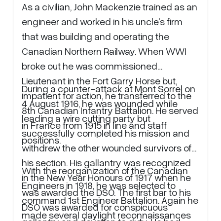
As a civilian, John Mackenzie trained as an
engineer and worked in his uncle's firm
that was building and operating the
Canadian Northern Railway. When WWI
broke out he was commissioned
Lieutenant in the Fort Garry Horse but,
During a counter-attack at Mont Sorrel on
impatient for action, he transferred to the
4 August 1916, he was wounded while
8th Canadian Infantry Battalion. He served
leading a wire cutting party but
in France from 1915 in line and staff
successfully completed his mission and
positions.
withdrew the other wounded survivors of
his section. His gallantry was recognized
With the reorganization of the Canadian
in the New Year Honours of 1917 when he
Engineers in 1918, he was selected to
was awarded the DSO. The first bar to his
command 1st Engineer Battalion. Again he
DSO was awarded for conspicuous
made several daylight reconnaissances