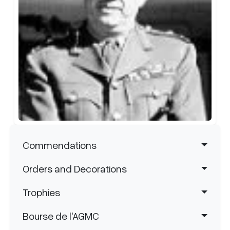
Area. Upon retirement in 1940, Major
east of Amiens on 9 August 1918. By the
General MacKenzie was made a CB.
end of the war, he was mentioned in
Between 1948-60 he was Honourary
dispatches four times.
th
Colonel of the 7
Field Engineer Regiment.
Navigation principale
Commendations
Orders and Decorations
Trophies
Bourse de l'AGMC