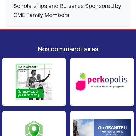
Scholarships and Bursaries Sponsored by
CME Family Members
Nos commanditaires