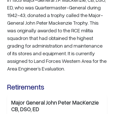
ED, who was Quartermaster-General during
1942-43, donated a trophy called the Major-
General John Peter Mackenzie Trophy. This
was originally awarded to the RCE militia
squadron that had obtained the highest
grading for administration and maintenance
of its stores and equipment. It is currently
assigned to Land Forces Western Area for the
Area Engineer’s Evaluation.
Retirements
Major General John Peter MacKenzie
CB, DSO, ED