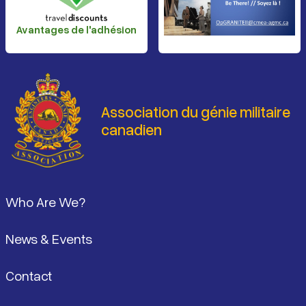
Avantages de l'adhésion
Association du génie militaire
canadien
Pied de page
Who Are We?
News & Events
Contact