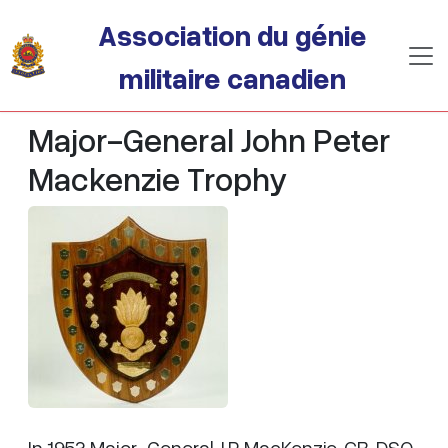
Passer au contenu principal
Association du génie
militaire canadien
Major-General John Peter
Mackenzie Trophy
In 1953 Major-General J.P. MacKenzie, CB, DSO,