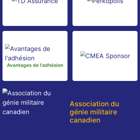
Avantages de l'adhésion
Association du
génie militaire
canadien