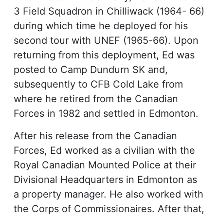
3 Field Squadron in Chilliwack (1964- 66)
during which time he deployed for his
second tour with UNEF (1965-66). Upon
returning from this deployment, Ed was
posted to Camp Dundurn SK and,
subsequently to CFB Cold Lake from
where he retired from the Canadian
Forces in 1982 and settled in Edmonton.
After his release from the Canadian
Forces, Ed worked as a civilian with the
Royal Canadian Mounted Police at their
Divisional Headquarters in Edmonton as
a property manager. He also worked with
the Corps of Commissionaires. After that,