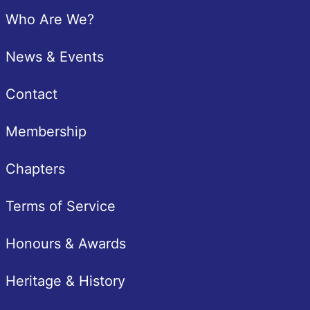
Pied de page
Who Are We?
News & Events
Contact
Membership
Chapters
Terms of Service
Honours & Awards
Heritage & History