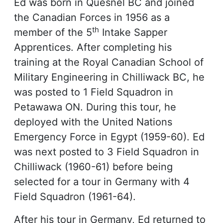
Ed was born in Quesnel BC and joined
the Canadian Forces in 1956 as a
th
member of the 5
Intake Sapper
Apprentices. After completing his
training at the Royal Canadian School of
Military Engineering in Chilliwack BC, he
was posted to 1 Field Squadron in
Petawawa ON. During this tour, he
deployed with the United Nations
Emergency Force in Egypt (1959-60). Ed
was next posted to 3 Field Squadron in
Chilliwack (1960-61) before being
selected for a tour in Germany with 4
Field Squadron (1961-64).
After his tour in Germany, Ed returned to