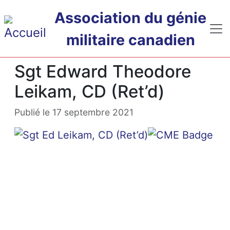
Passer au contenu principal
Association du génie
militaire canadien
Sgt Edward Theodore
Leikam, CD (Ret’d)
Publié le 17 septembre 2021