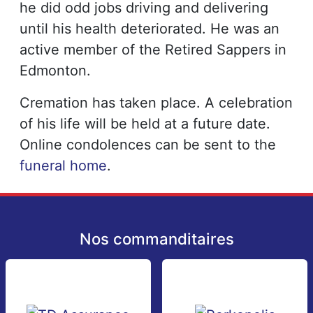
he did odd jobs driving and delivering
until his health deteriorated. He was an
active member of the Retired Sappers in
Edmonton.
Cremation has taken place. A celebration
of his life will be held at a future date.
Online condolences can be sent to the
funeral home
.
Nos commanditaires