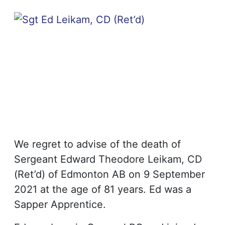
We regret to advise of the death of
Sergeant Edward Theodore Leikam, CD
(Ret’d) of Edmonton AB on 9 September
2021 at the age of 81 years. Ed was a
Sapper Apprentice.