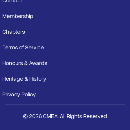
Contact
Membership
Chapters
Terms of Service
Honours & Awards
Heritage & History
Privacy Policy
© 2026 CMEA. All Rights Reserved