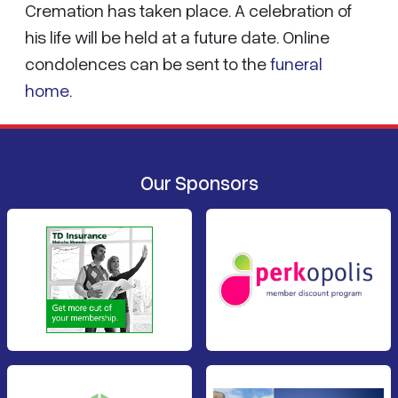
Cremation has taken place. A celebration of
his life will be held at a future date. Online
condolences can be sent to the
funeral
home
.
Our Sponsors