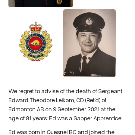
We regret to advise of the death of Sergeant
Edward Theodore Leikam, CD (Ret’d) of
Edmonton AB on 9 September 2021 at the
age of 81 years. Ed was a Sapper Apprentice.
Ed was born in Quesnel BC and joined the