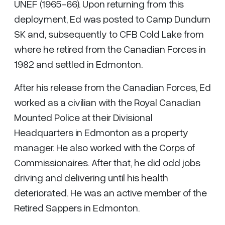
UNEF (1965-66). Upon returning from this
deployment, Ed was posted to Camp Dundurn
SK and, subsequently to CFB Cold Lake from
where he retired from the Canadian Forces in
1982 and settled in Edmonton.
After his release from the Canadian Forces, Ed
worked as a civilian with the Royal Canadian
Mounted Police at their Divisional
Headquarters in Edmonton as a property
manager. He also worked with the Corps of
Commissionaires. After that, he did odd jobs
driving and delivering until his health
deteriorated. He was an active member of the
Retired Sappers in Edmonton.