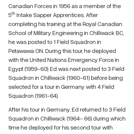
Canadian Forces in 1956 as a member of the
th
5
Intake Sapper Apprentices. After
completing his training at the Royal Canadian
School of Military Engineering in Chilliwack BC,
he was posted to 1 Field Squadron in
Petawawa ON. During this tour, he deployed
with the United Nations Emergency Force in
Egypt (1959-60). Ed was next posted to 3 Field
Squadron in Chilliwack (1960-61) before being
selected for a tour in Germany with 4 Field
Squadron (1961-64).
After his tour in Germany, Ed returned to 3 Field
Squadron in Chilliwack (1964- 66) during which
time he deployed for his second tour with