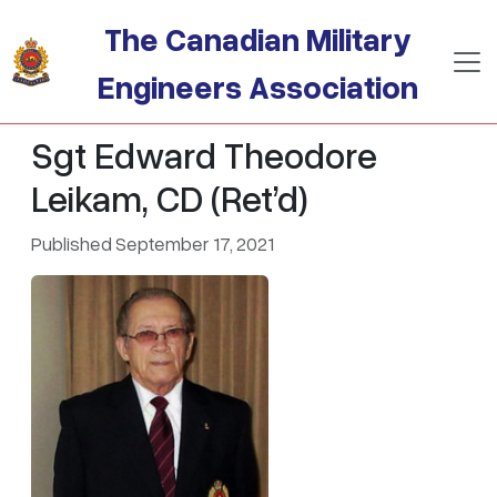
Skip to main content
The Canadian Military
Engineers Association
Sgt Edward Theodore
Leikam, CD (Ret’d)
Published September 17, 2021