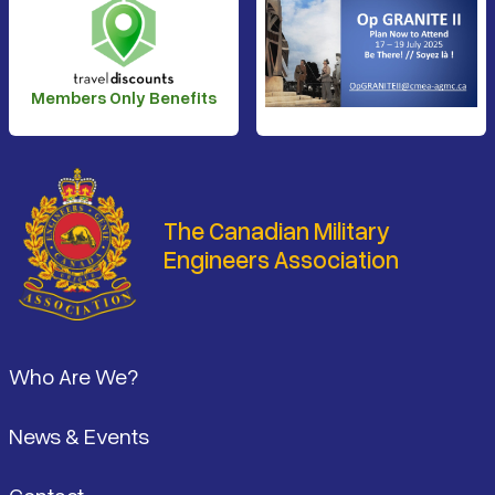
Members Only Benefits
The Canadian Military
Engineers Association
Footer
Who Are We?
News & Events