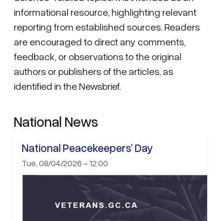
informational resource, highlighting relevant
reporting from established sources. Readers
are encouraged to direct any comments,
feedback, or observations to the original
authors or publishers of the articles, as
identified in the Newsbrief.
National News
National Peacekeepers’ Day
Tue, 08/04/2026 - 12:00