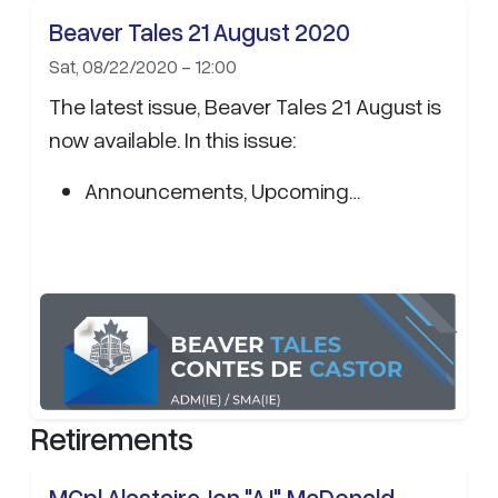
Beaver Tales 21 August 2020
Sat, 08/22/2020 - 12:00
The latest issue, Beaver Tales 21 August is
now available. In this issue:
Announcements, Upcoming…
Retirements
MCpl Alastaire Jon "AJ" McDonald