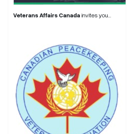
Veterans Affairs Canada
invites you…