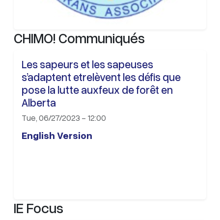
CHIMO! Communiqués
Les sapeurs et les sapeuses
s’adaptent etrelèvent les défis que
pose la lutte auxfeux de forêt en
Alberta
Tue, 06/27/2023 - 12:00
English Version
IE Focus