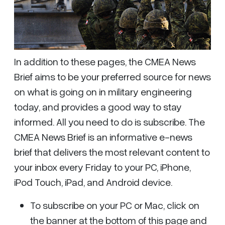
In addition to these pages, the CMEA News
Brief aims to be your preferred source for news
on what is going on in military engineering
today, and provides a good way to stay
informed. All you need to do is subscribe. The
CMEA News Brief is an informative e-news
brief that delivers the most relevant content to
your inbox every Friday to your PC, iPhone,
iPod Touch, iPad, and Android device.
To subscribe on your PC or Mac, click on
the banner at the bottom of this page and