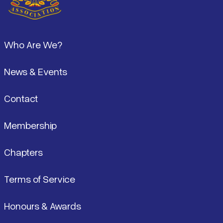
Footer
Who Are We?
News & Events
Contact
Membership
Chapters
Terms of Service
Honours & Awards