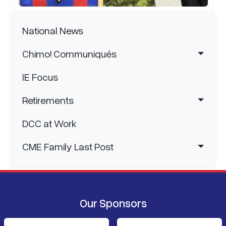
Main navigation
National News
Chimo! Communiqués
IE Focus
Retirements
DCC at Work
CME Family Last Post
Our Sponsors