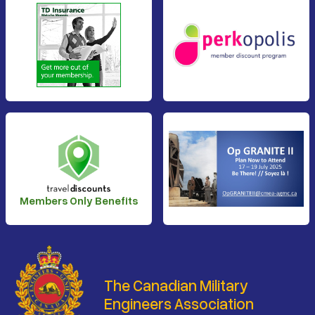
Members Only Benefits
The Canadian Military
Engineers Association