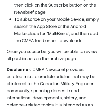
then click on the Subscribe button on the
Newsbrief page.
To subscribe on your Mobile device, simply
search the App Store or the Android
Marketplace for “MultiBriefs”, and then add
the CMEA feed once it downloads
Once you subscribe, you will be able to review
all past issues on the archive page.
Disclaimer:
CMEA Newsbrief
provides
curated links to credible articles that may be
of interest to the Canadian Military Engineer
community, spanning domestic and
international developments, history, and
defence-related topics. It is intended as an