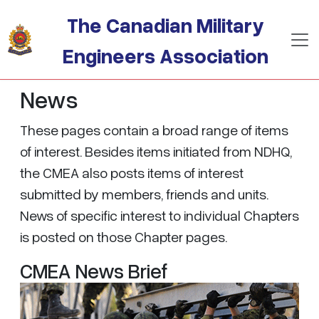
Skip to main content
The Canadian Military
Engineers Association
News
These pages contain a broad range of items
of interest. Besides items initiated from NDHQ,
the CMEA also posts items of interest
submitted by members, friends and units.
News of specific interest to individual Chapters
is posted on those Chapter pages.
CMEA News Brief