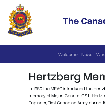
Skip to main content
The Canad
Main navigation
Welcome
News
Who
Hertzberg Mem
In 1950 the MEAC introduced the Hertz
memory of Major-General C.S.L. Hertzb
Engineer, First Canadian Army during 1