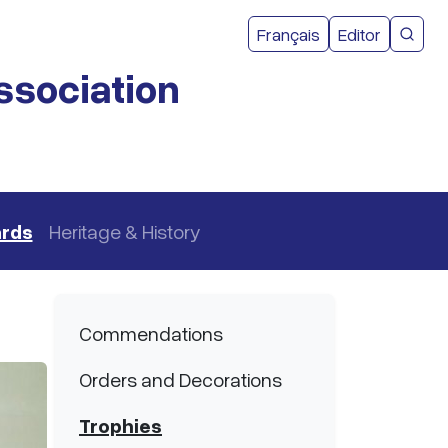
User acco
Français
Editor
CMEA 
ssociation
ards
Heritage & History
Main navigation
Commendations
Orders and Decorations
Trophies