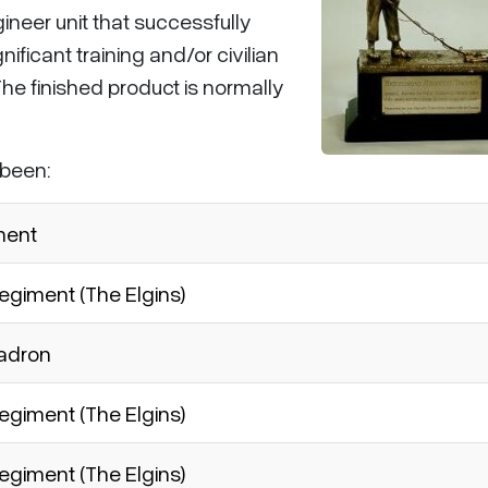
neer unit that successfully
ificant training and/or civilian
The finished product is normally
 been:
ment
giment (The Elgins)
uadron
giment (The Elgins)
giment (The Elgins)