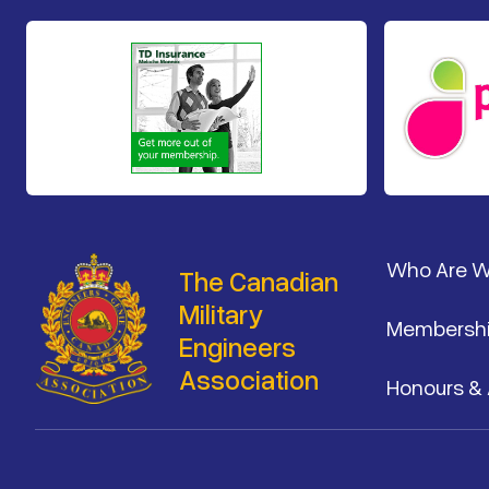
Footer
Who Are 
The Canadian
Military
Membersh
Engineers
Association
Honours &