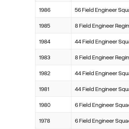
1986
56 Field Engineer Sq
1985
8 Field Engineer Regi
1984
44 Field Engineer Sq
1983
8 Field Engineer Regi
1982
44 Field Engineer Sq
1981
44 Field Engineer Sq
1980
6 Field Engineer Squ
1978
6 Field Engineer Squ