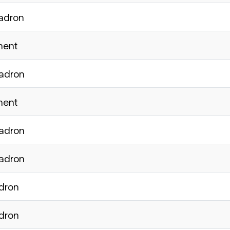
uadron
ment
uadron
ment
uadron
uadron
adron
adron