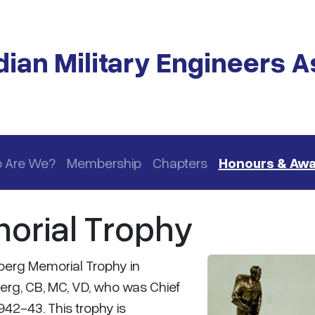
ian Military Engineers A
 Are We?
Membership
Chapters
Honours & Aw
orial Trophy
berg Memorial Trophy in
erg, CB, MC, VD, who was Chief
942-43. This trophy is