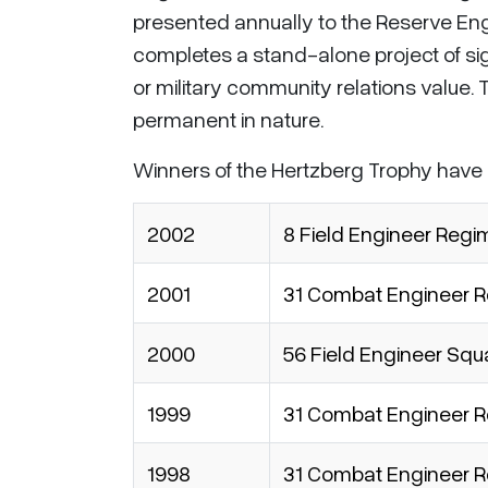
presented annually to the Reserve Engi
completes a stand-alone project of sign
or military community relations value. 
permanent in nature.
Winners of the Hertzberg Trophy have
2002
8 Field Engineer Regi
2001
31 Combat Engineer Re
2000
56 Field Engineer Sq
1999
31 Combat Engineer Re
1998
31 Combat Engineer Re