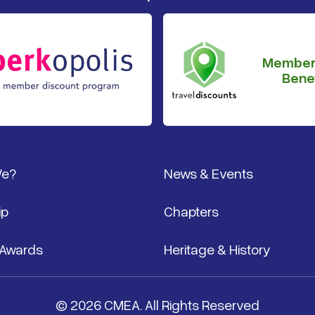
Member
Benef
We?
News & Events
ip
Chapters
 Awards
Heritage & History
© 2026 CMEA. All Rights Reserved