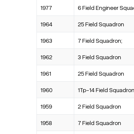
1977
6 Field Engineer Squ
1964
25 Field Squadron
1963
7 Field Squadron;
1962
3 Field Squadron
1961
25 Field Squadron
1960
1Tp-14 Field Squadro
1959
2 Field Squadron
1958
7 Field Squadron