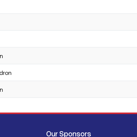
on
adron
on
Our Sponsors