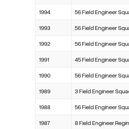
1994
56 Field Engineer Sq
1993
56 Field Engineer Sq
1992
56 Field Engineer Sq
1991
45 Field Engineer Sq
1990
56 Field Engineer Sq
1989
3 Field Engineer Squ
1988
56 Field Engineer Sq
1987
8 Field Engineer Regi