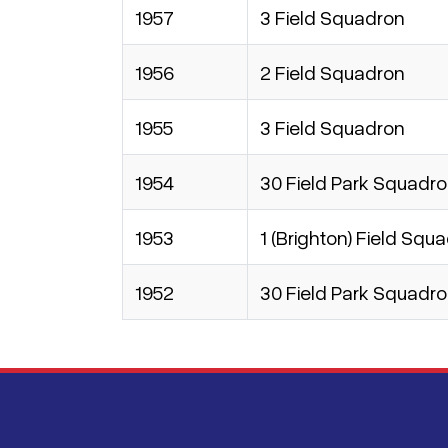
1957
3 Field Squadron
1956
2 Field Squadron
1955
3 Field Squadron
1954
30 Field Park Squadr
1953
1 (Brighton) Field Squ
1952
30 Field Park Squadr