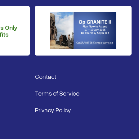
s Only
its
Contact
Terms of Service
Privacy Policy