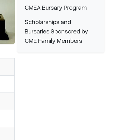
CMEA Bursary Program
Scholarships and
Bursaries Sponsored by
CME Family Members