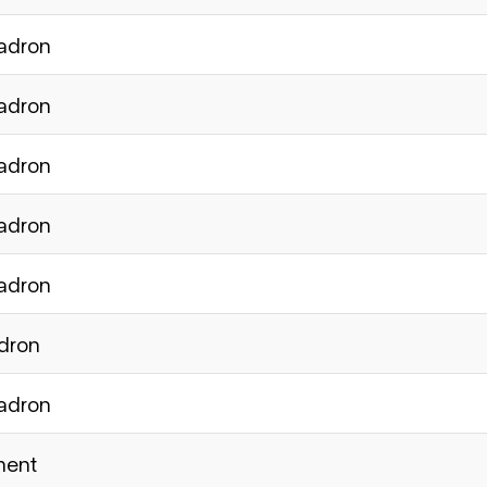
uadron
uadron
uadron
uadron
uadron
adron
uadron
ment