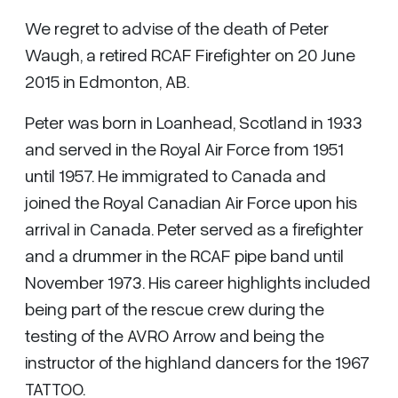
We regret to advise of the death of Peter
Waugh, a retired RCAF Firefighter on 20 June
2015 in Edmonton, AB.
Peter was born in Loanhead, Scotland in 1933
and served in the Royal Air Force from 1951
until 1957. He immigrated to Canada and
joined the Royal Canadian Air Force upon his
arrival in Canada. Peter served as a firefighter
and a drummer in the RCAF pipe band until
November 1973. His career highlights included
being part of the rescue crew during the
testing of the AVRO Arrow and being the
instructor of the highland dancers for the 1967
TATTOO.