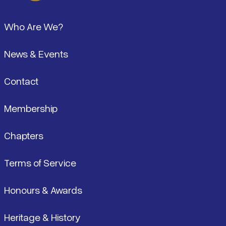
Pied de page
Who Are We?
News & Events
Contact
Membership
Chapters
Terms of Service
Honours & Awards
Heritage & History