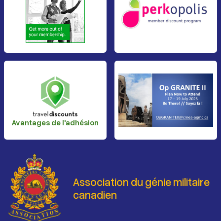
Avantages de l'adhésion
Association du génie militaire
canadien