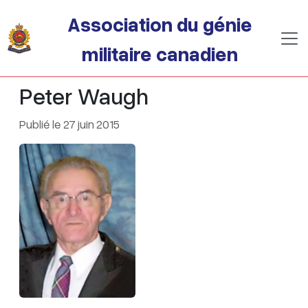
Passer au contenu principal
Association du génie
militaire canadien
Peter Waugh
Publié le 27 juin 2015