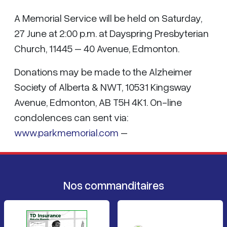
A Memorial Service will be held on Saturday,
27 June at 2:00 p.m. at Dayspring Presbyterian
Church, 11445 – 40 Avenue, Edmonton.
Donations may be made to the Alzheimer
Society of Alberta & NWT, 10531 Kingsway
Avenue, Edmonton, AB T5H 4K1. On-line
condolences can sent via:
www.parkmemorial.com
–
Nos commanditaires