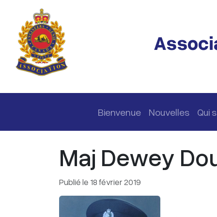
Passer au contenu principal
Associa
Navigation principale
Bienvenue
Nouvelles
Qui
Maj Dewey Doug
Publié le 18 février 2019