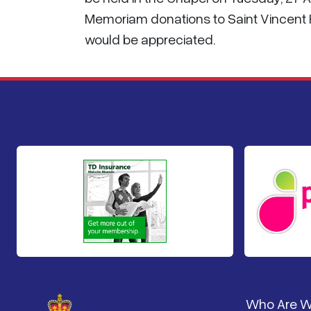
Memoriam donations to Saint Vincent Ho
would be appreciated.
Pied de 
Who Are 