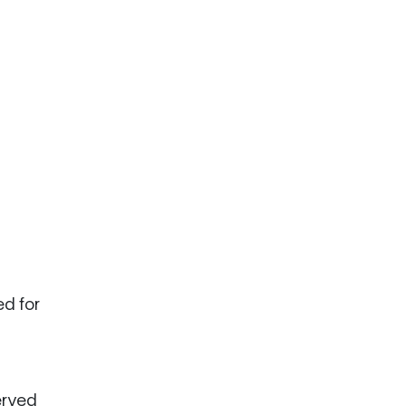
ed for
erved