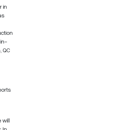
 in
as
ction
in-
, QC
ports
will
 In