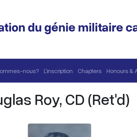
tion du génie militaire 
 sommes-nous?
L'inscription
Chapters
Honours & 
las Roy, CD (Ret'd)