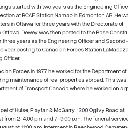
tings started with two years as the Engineering Officer
 Section at RCAF Station Namao in Edmonton AB. He w
ers in Ottawa for three years with the Directorate of
 Ottawa. Dewey was then posted to the Base Constru
r three years as the Engineering Officer and Second-
e year posting to Canadian Forces Station LaMacaza
 Officer.
adian Forces in 1977 he worked for the Department of
lding maintenance of real properties abroad. This was
rtment of Transport Canada where he worked on air
apel of Hulse, Playfair & McGarry, 1200 Ogilvy Road at
t from 2-4:00 pm and 7-9:00 p.m. The funeral service 
August at 11:00 a.m. Interment in Beechwood Cemetery.