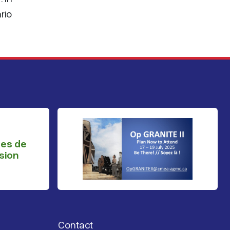
rio
ges de
sion
Contact