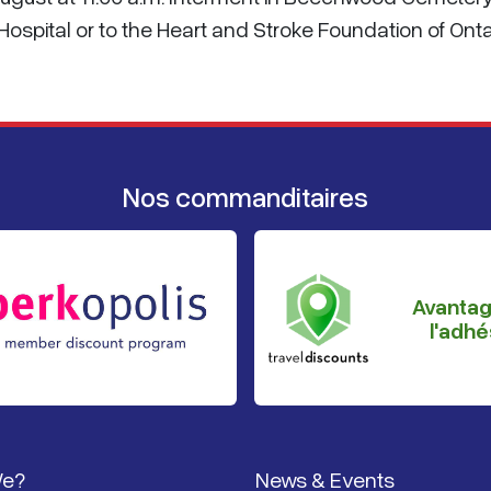
spital or to the Heart and Stroke Foundation of Onta
Nos commanditaires
Avanta
l'adhé
page
We?
News & Events