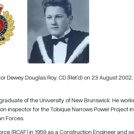
jor Dewey Douglas Roy, CD (Ret’d) on 23 August 2002,
a graduate of the University of New Brunswick. He work
on inspector for the Tobique Narrows Power Project in
an Forces.
orce (RCAF) in 1959 as a Construction Engineer and s