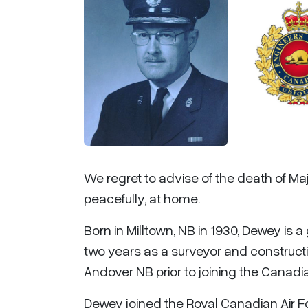
We regret to advise of the death of Ma
peacefully, at home.
Born in Milltown, NB in 1930, Dewey is 
two years as a surveyor and constructi
Andover NB prior to joining the Canadi
Dewey joined the Royal Canadian Air F