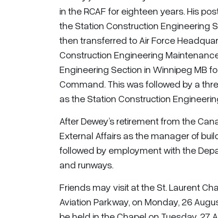
in the RCAF for eighteen years. His pos
the Station Construction Engineering
then transferred to Air Force Headquart
Construction Engineering Maintenance
Engineering Section in Winnipeg MB fo
Command. This was followed by a thre
as the Station Construction Engineering
After Dewey’s retirement from the Can
External Affairs as the manager of bui
followed by employment with the Depa
and runways.
Friends may visit at the St. Laurent Ch
Aviation Parkway, on Monday, 26 Augus
be held in the Chapel on Tuesday, 27 