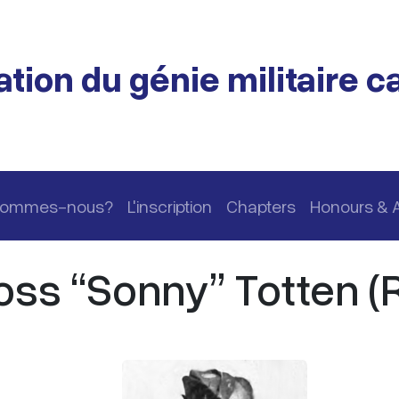
tion du génie militaire 
 sommes-nous?
L'inscription
Chapters
Honours & 
ss “Sonny” Totten (R