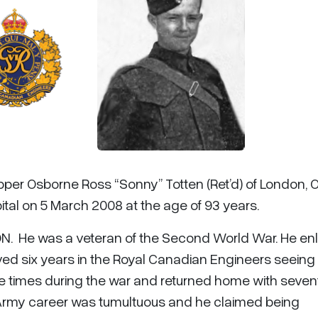
pper Osborne Ross “Sonny” Totten (Ret’d) of London, 
tal on 5 March 2008 at the age of 93 years.
ON. He was a veteran of the Second World War. He enl
ed six years in the Royal Canadian Engineers seeing
hree times during the war and returned home with seve
His Army career was tumultuous and he claimed being