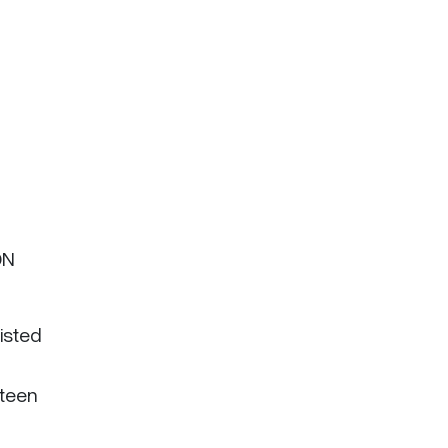
ON
isted
nteen