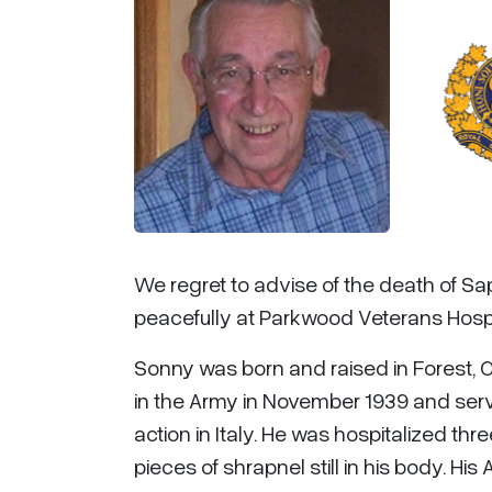
We regret to advise of the death of Sa
peacefully at Parkwood Veterans Hospi
Sonny was born and raised in Forest, 
in the Army in November 1939 and serv
action in Italy. He was hospitalized t
pieces of shrapnel still in his body. 