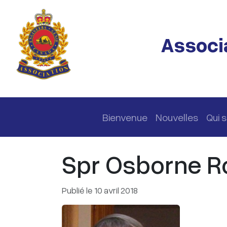
Passer au contenu principal
Associa
Navigation principale
Bienvenue
Nouvelles
Qui
Spr Osborne Ro
Publié le 10 avril 2018