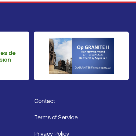
ges de
sion
Contact
Terms of Service
Privacy Policy