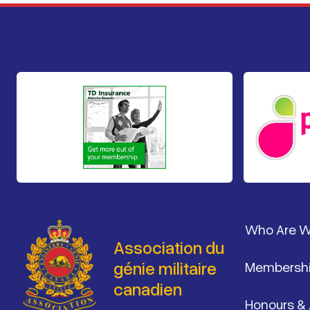
Pied de 
Who Are 
Association du
génie militaire
Membersh
canadien
Honours &