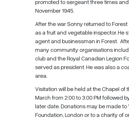
promoted to sergeant three times and
November 1945.
After the war Sonny returned to Forest
as a fruit and vegetable inspector. He 
agent and businessman in Forest. After
many community organisations includin
club and the Royal Canadian Legion F
served as president. He was also a co
area.
Visitation will be held at the Chapel 
March from 2:00 to 3:00 PM followed by a
later date. Donations may be made to 
Foundation, London or to a charity of o