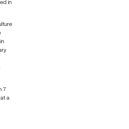
ed in
lture
e
in
ary
t
n 7
 at a