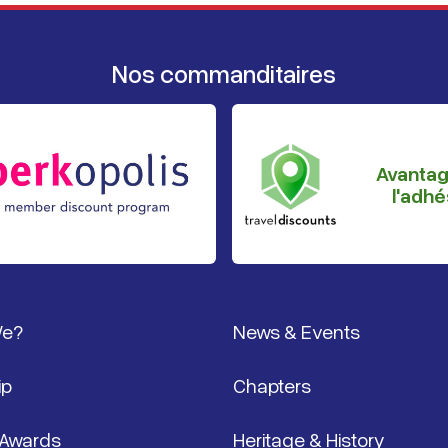
Nos commanditaires
Avanta
l'adhé
page
We?
News & Events
ip
Chapters
 Awards
Heritage & History