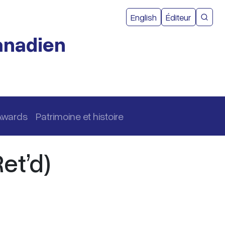
Menu du com
English
Éditeur
Reche
canadien
Awards
Patrimoine et histoire
et’d)