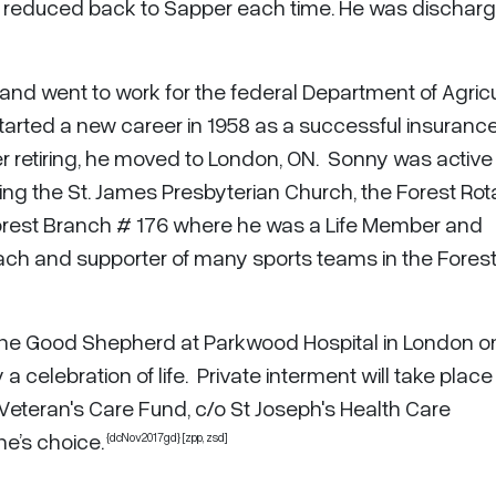
 reduced back to Sapper each time. He was discharg
 and went to work for the federal Department of Agricu
started a new career in 1958 as a successful insuranc
 retiring, he moved to London, ON. Sonny was active 
g the St. James Presbyterian Church, the Forest Rot
orest Branch # 176 where he was a Life Member and
ach and supporter of many sports teams in the Fores
of the Good Shepherd at Parkwood Hospital in London o
 celebration of life. Private interment will take place
Veteran's Care Fund, c/o St Joseph's Health Care
ne’s choice.
{dcNov2017gd} [zpp,
zsd
]