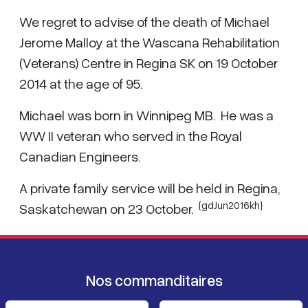
We regret to advise of the death of Michael
Jerome Malloy at the Wascana Rehabilitation
(Veterans) Centre in Regina SK on 19 October
2014 at the age of 95.
Michael was born in Winnipeg MB. He was a
WW II veteran who served in the Royal
Canadian Engineers.
A private family service will be held in Regina,
{gdJun2016kh}
Saskatchewan on 23 October.
Nos commanditaires