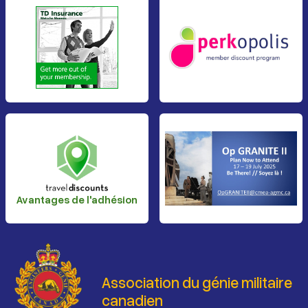
Avantages de l'adhésion
Association du génie militaire
canadien