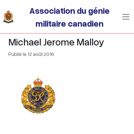
Passer au contenu principal
Association du génie
militaire canadien
Michael Jerome Malloy
Publié le 12 août 2016