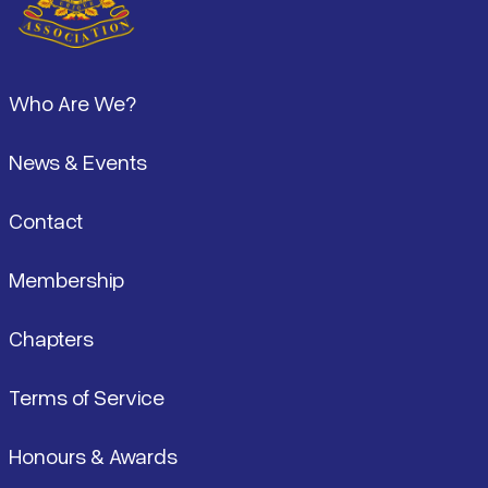
Pied de page
Who Are We?
News & Events
Contact
Membership
Chapters
Terms of Service
Honours & Awards