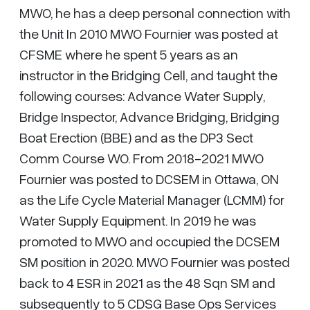
MWO, he has a deep personal connection with
the Unit In 2010 MWO Fournier was posted at
CFSME where he spent 5 years as an
instructor in the Bridging Cell, and taught the
following courses: Advance Water Supply,
Bridge Inspector, Advance Bridging, Bridging
Boat Erection (BBE) and as the DP3 Sect
Comm Course WO. From 2018-2021 MWO
Fournier was posted to DCSEM in Ottawa, ON
as the Life Cycle Material Manager (LCMM) for
Water Supply Equipment. In 2019 he was
promoted to MWO and occupied the DCSEM
SM position in 2020. MWO Fournier was posted
back to 4 ESR in 2021 as the 48 Sqn SM and
subsequently to 5 CDSG Base Ops Services