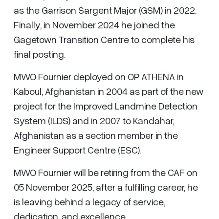
as the Garrison Sargent Major (GSM) in 2022.
Finally, in November 2024 he joined the
Gagetown Transition Centre to complete his
final posting.
MWO Fournier deployed on OP ATHENA in
Kaboul, Afghanistan in 2004 as part of the new
project for the Improved Landmine Detection
System (ILDS) and in 2007 to Kandahar,
Afghanistan as a section member in the
Engineer Support Centre (ESC).
MWO Fournier will be retiring from the CAF on
05 November 2025, after a fulfilling career, he
is leaving behind a legacy of service,
dedication, and excellence.