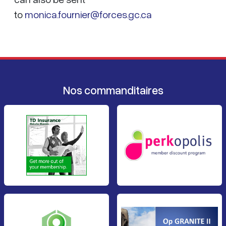
to
monica.fournier@forces.gc.ca
Nos commanditaires