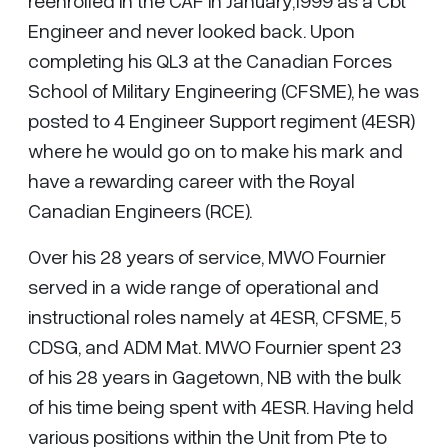
reenrolled in the CAF in January,1999 as a Cbt
Engineer and never looked back. Upon
completing his QL3 at the Canadian Forces
School of Military Engineering (CFSME), he was
posted to 4 Engineer Support regiment (4ESR)
where he would go on to make his mark and
have a rewarding career with the Royal
Canadian Engineers (RCE).
Over his 28 years of service, MWO Fournier
served in a wide range of operational and
instructional roles namely at 4ESR, CFSME, 5
CDSG, and ADM Mat. MWO Fournier spent 23
of his 28 years in Gagetown, NB with the bulk
of his time being spent with 4ESR. Having held
various positions within the Unit from Pte to