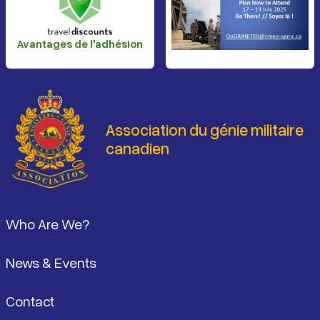
Avantages de l'adhésion
Association du génie militaire
canadien
Pied de page
Who Are We?
News & Events
Contact