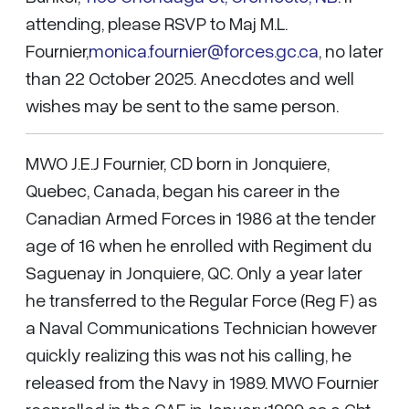
attending, please RSVP to Maj M.L.
Fournier,
monica.fournier@forces.gc.ca
, no later
than 22 October 2025. Anecdotes and well
wishes may be sent to the same person.
MWO J.E.J Fournier, CD born in Jonquiere,
Quebec, Canada, began his career in the
Canadian Armed Forces in 1986 at the tender
age of 16 when he enrolled with Regiment du
Saguenay in Jonquiere, QC. Only a year later
he transferred to the Regular Force (Reg F) as
a Naval Communications Technician however
quickly realizing this was not his calling, he
released from the Navy in 1989. MWO Fournier