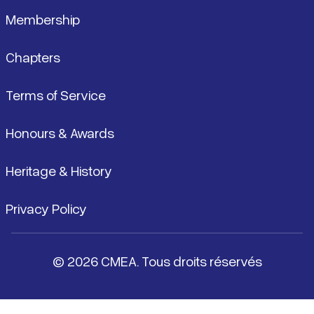
Membership
Chapters
Terms of Service
Honours & Awards
Heritage & History
Privacy Policy
© 2026 CMEA. Tous droits réservés