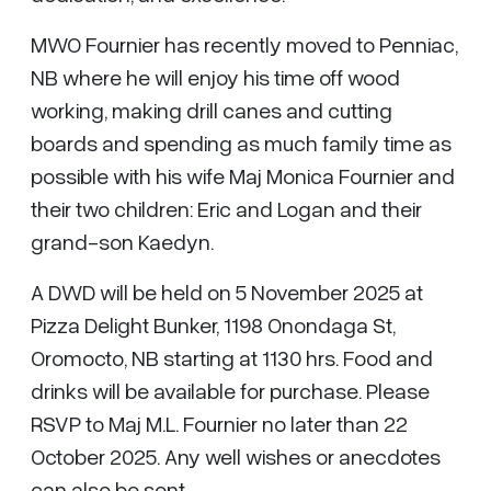
MWO Fournier has recently moved to Penniac,
NB where he will enjoy his time off wood
working, making drill canes and cutting
boards and spending as much family time as
possible with his wife Maj Monica Fournier and
their two children: Eric and Logan and their
grand-son Kaedyn.
A DWD will be held on 5 November 2025 at
Pizza Delight Bunker, 1198 Onondaga St,
Oromocto, NB starting at 1130 hrs. Food and
drinks will be available for purchase. Please
RSVP to Maj M.L. Fournier no later than 22
October 2025. Any well wishes or anecdotes
can also be sent