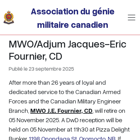
Passer au contenu principal
Association du génie
militaire canadien
MWO/Adjum Jacques-Eric
Fournier, CD
Publié le 23 septembre 2025
After more than 26 years of loyal and
dedicated service to the Canadian Armed
Forces and the Canadian Military Engineer
Branch,
MWO J.E. Fournier, CD
, will retire on
05 November 2025. A DwD reception will be
held on 05 November at 11h30 at Pizza Delight
Bunker,
1198 Onondaga St, Oromocto, NB
. If