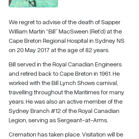
We regret to advise of the death of Sapper
William Martin “Bill” MacSween (Ret’d) at the
Cape Breton Regional Hospital in Sydney NS
on 20 May 2017 at the age of 82 years.
Bill served in the Royal Canadian Engineers
and retired back to Cape Breton in 1961. He
worked with the Bill Lynch Shows carnival,
travelling throughout the Maritimes for many
years. He was also an active member of the
Sydney Branch #12 of the Royal Canadian
Legion, serving as Sergeant-at-Arms.
Cremation has taken place. Visitation will be