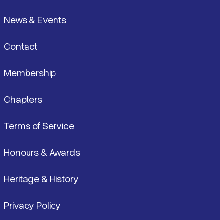
News & Events
Contact
Membership
Chapters
Terms of Service
Honours & Awards
Heritage & History
Privacy Policy