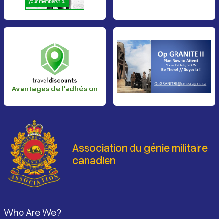
Avantages de l'adhésion
Association du génie militaire
canadien
Pied de page
Who Are We?