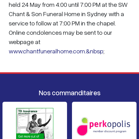
held 24 May from 4:00 until 7:00 PM at the SW
Chant & Son Funeral Home in Sydney with a
service to follow at 7:00 PM in the chapel.
Online condolences may be sent to our
webpage at
www.chantfuneralhome.com.&nbsp
;
Nos commanditaires