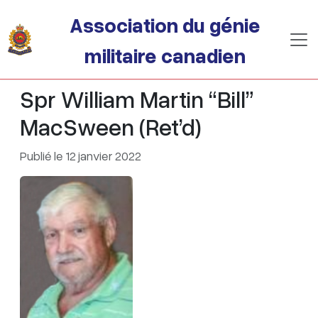
Passer au contenu principal
Association du génie
militaire canadien
Spr William Martin “Bill”
MacSween (Ret’d)
Publié le 12 janvier 2022