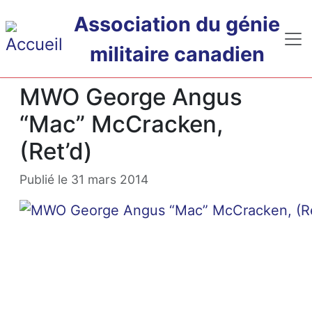
Passer au contenu principal
Association du génie
militaire canadien
MWO George Angus
“Mac” McCracken,
(Ret’d)
Publié le 31 mars 2014