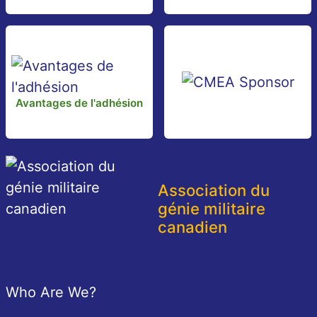
Avantages de l'adhésion
Association du
génie militaire
canadien
Pied de page
Who Are We?