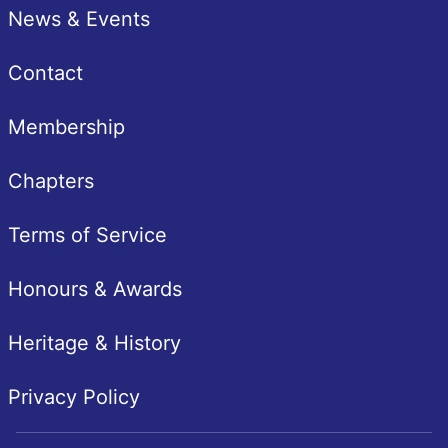
News & Events
Contact
Membership
Chapters
Terms of Service
Honours & Awards
Heritage & History
Privacy Policy