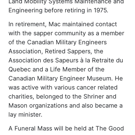
Land Mobility Systems Maintenance and
Engineering before retiring in 1975.
In retirement, Mac maintained contact
with the sapper community as a member
of the Canadian Military Engineers
Association, Retired Sappers, the
Association des Sapeurs à la Retraite du
Quebec and a Life Member of the
Canadian Military Engineer Museum. He
was active with various cancer related
charities, belonged to the Shriner and
Mason organizations and also became a
lay minister.
A Funeral Mass will be held at The Good