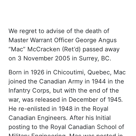
We regret to advise of the death of
Master Warrant Officer George Angus
“Mac” McCracken (Ret’d) passed away
on 3 November 2005 in Surrey, BC.
Born in 1926 in Chicoutimi, Quebec, Mac
joined the Canadian Army in 1944 in the
Infantry Corps, but with the end of the
war, was released in December of 1945.
He re-enlisted in 1948 in the Royal
Canadian Engineers. After his Initial
posting to the Royal Canadian School of