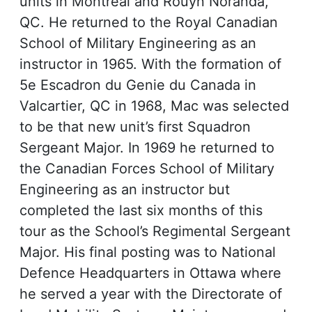
units in Montreal and Rouyn Noranda,
QC. He returned to the Royal Canadian
School of Military Engineering as an
instructor in 1965. With the formation of
5e Escadron du Genie du Canada in
Valcartier, QC in 1968, Mac was selected
to be that new unit’s first Squadron
Sergeant Major. In 1969 he returned to
the Canadian Forces School of Military
Engineering as an instructor but
completed the last six months of this
tour as the School’s Regimental Sergeant
Major. His final posting was to National
Defence Headquarters in Ottawa where
he served a year with the Directorate of