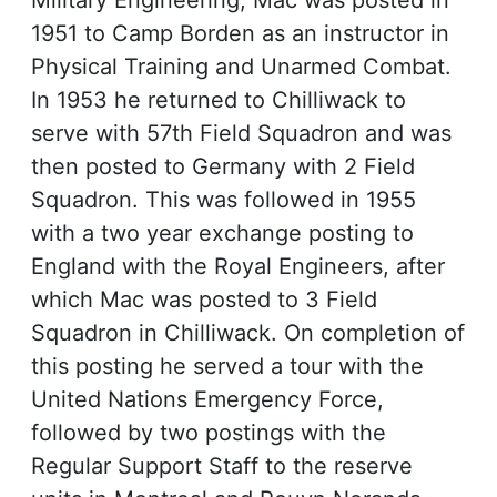
Military Engineering, Mac was posted in
1951 to Camp Borden as an instructor in
Physical Training and Unarmed Combat.
In 1953 he returned to Chilliwack to
serve with 57th Field Squadron and was
then posted to Germany with 2 Field
Squadron. This was followed in 1955
with a two year exchange posting to
England with the Royal Engineers, after
which Mac was posted to 3 Field
Squadron in Chilliwack. On completion of
this posting he served a tour with the
United Nations Emergency Force,
followed by two postings with the
Regular Support Staff to the reserve