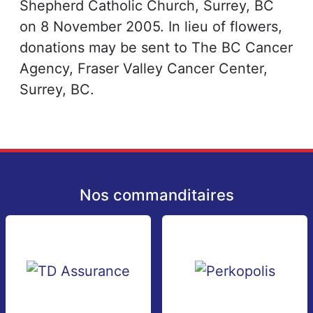
Shepherd Catholic Church, Surrey, BC
on 8 November 2005. In lieu of flowers,
donations may be sent to The BC Cancer
Agency, Fraser Valley Cancer Center,
Surrey, BC.
Nos commanditaires