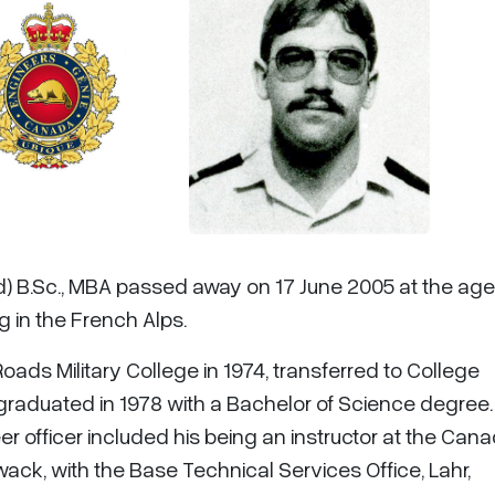
d) B.Sc., MBA passed away on 17 June 2005 at the age
g in the French Alps.
oads Military College in 1974, transferred to College
 graduated in 1978 with a Bachelor of Science degree.
r officer included his being an instructor at the Can
ack, with the Base Technical Services Office, Lahr,