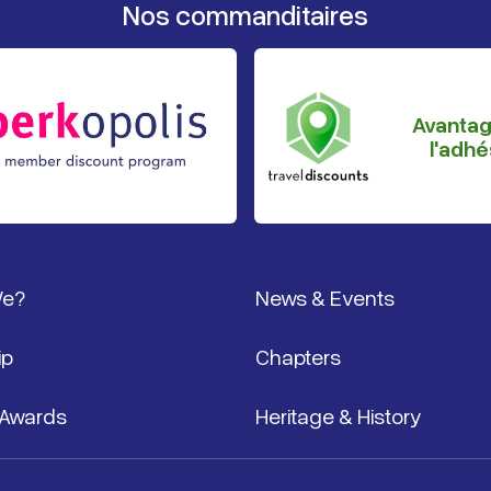
Nos commanditaires
Avanta
l'adhé
page
We?
News & Events
ip
Chapters
 Awards
Heritage & History