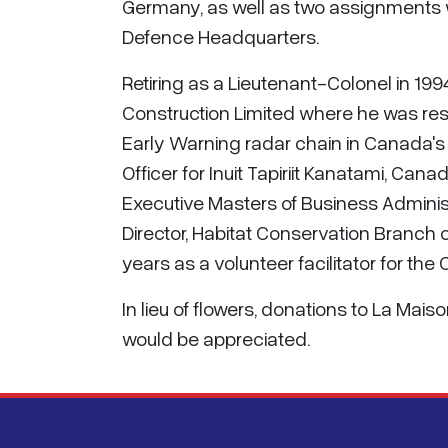
Germany, as well as two assignments wi
Defence Headquarters.
Retiring as a Lieutenant-Colonel in 
Construction Limited where he was res
Early Warning radar chain in Canada's 
Officer for Inuit Tapiriit Kanatami, Ca
Executive Masters of Business Adminis
Director, Habitat Conservation Branch 
years as a volunteer facilitator for th
In lieu of flowers, donations to La Mai
would be appreciated.