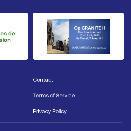
ges de
sion
Contact
Terms of Service
Privacy Policy