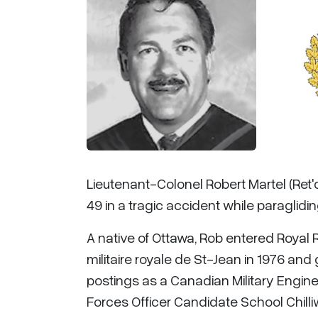
Lieutenant-Colonel Robert Martel (Ret'
49 in a tragic accident while paraglidin
A native of Ottawa, Rob entered Royal R
militaire royale de St-Jean in 1976 and
postings as a Canadian Military Enginee
Forces Officer Candidate School Chilliw