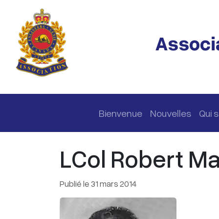
Passer au contenu principal
Associa
Navigation principale
Bienvenue
Nouvelles
Qui
LCol Robert Mar
Publié le 31 mars 2014