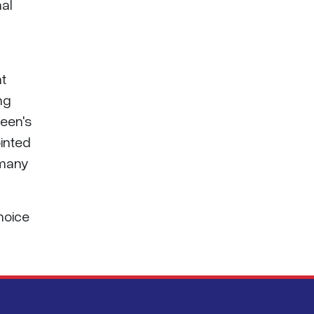
nal
nt
ng
ueen's
ointed
 many
choice