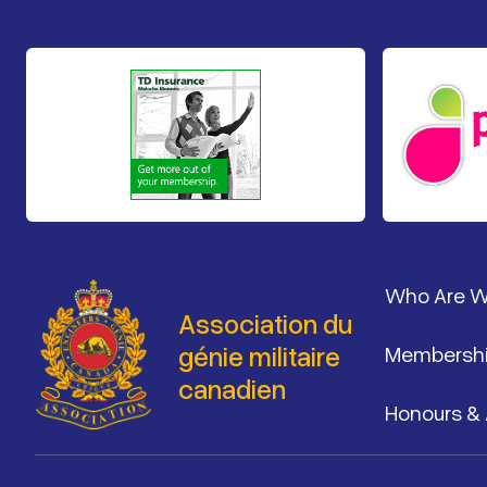
Pied de 
Who Are 
Association du
génie militaire
Membersh
canadien
Honours &