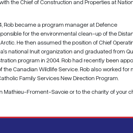
th the Chief of Construction and Properties at Natio
1994, Rob became a program manager at Defence
ponsible for the environmental clean-up of the Dista
Arctic. He then assumed the position of Chief Operati
nada's national Inuit organization and graduated from Q
tration program in 2004. Rob had recently been app
of the Canadian Wildlife Service. Rob also worked for
e Catholic Family Services New Direction Program.
son Mathieu-Froment-Savoie or to the charity of your 