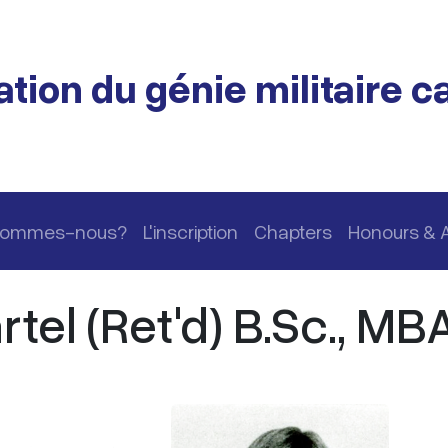
tion du génie militaire 
 sommes-nous?
L'inscription
Chapters
Honours & 
tel (Ret'd) B.Sc., MB