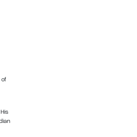
 of
 His
adian