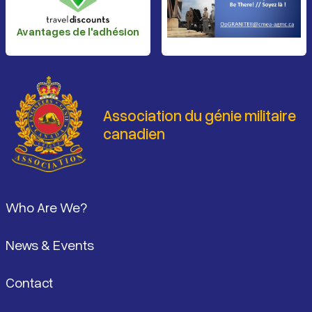
Avantages de l'adhésion
Association du génie militaire
canadien
Pied de page
Who Are We?
News & Events
Contact