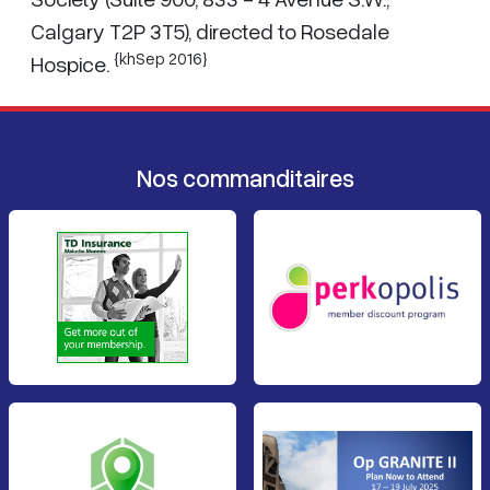
Calgary T2P 3T5), directed to Rosedale
{khSep 2016}
Hospice.
Nos commanditaires