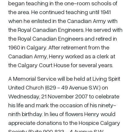
began teaching in the one-room schools of
the area. He continued teaching until 1941
when he enlisted in the Canadian Army with
the Royal Canadian Engineers. He served with
the Royal Canadian Engineers and retired in
1960 in Calgary. After retirement from the
Canadian Army, Henry worked as a clerk at
the Calgary Court House for several years.
A Memorial Service will be held at Living Spirit
United Church (629 - 49 Avenue S.W.) on
Wednesday, 21 November 2007 to celebrate
his life and mark the occasion of his ninety-
ninth birthday. In lieu of flowers Henry would
appreciate donations to the Hospice Calgary
Society (Suite 900, 833 - 4 Avenue S.W.,