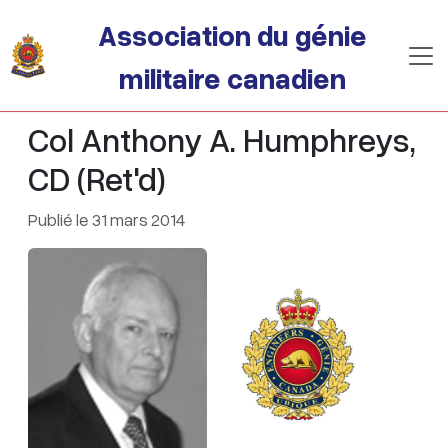
Passer au contenu principal
Association du génie
militaire canadien
Col Anthony A. Humphreys,
CD (Ret'd)
Publié le 31 mars 2014