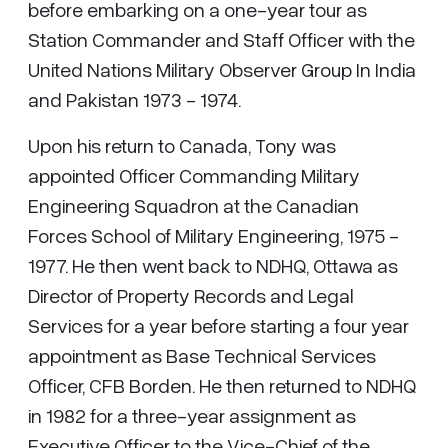
before embarking on a one-year tour as
Station Commander and Staff Officer with the
United Nations Military Observer Group In India
and Pakistan 1973 - 1974.
Upon his return to Canada, Tony was
appointed Officer Commanding Military
Engineering Squadron at the Canadian
Forces School of Military Engineering, 1975 -
1977. He then went back to NDHQ, Ottawa as
Director of Property Records and Legal
Services for a year before starting a four year
appointment as Base Technical Services
Officer, CFB Borden. He then returned to NDHQ
in 1982 for a three-year assignment as
Executive Officer to the Vice-Chief of the