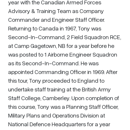
year with the Canadian Armed Forces
Advisory & Training Team as Company
Commander and Engineer Staff Officer.
Returning to Canada in 1967, Tony was
Second-In-Command, 2 Field Squadron RCE,
at Camp Gagetown, NB for a year before he
was posted to 1 Airborne Engineer Squadron
as its Second-In-Command. He was
appointed Commanding Officer in 1969. After
this tour, Tony proceeded to England to
undertake staff training at the British Army
Staff College, Camberley. Upon completion of
this course, Tony was a Planning Staff Officer,
Military Plans and Operations Division at
National Defence Headquarters for a year