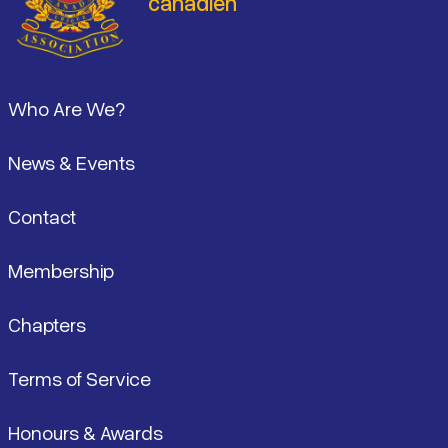
canadien
Pied de page
Who Are We?
News & Events
Contact
Membership
Chapters
Terms of Service
Honours & Awards