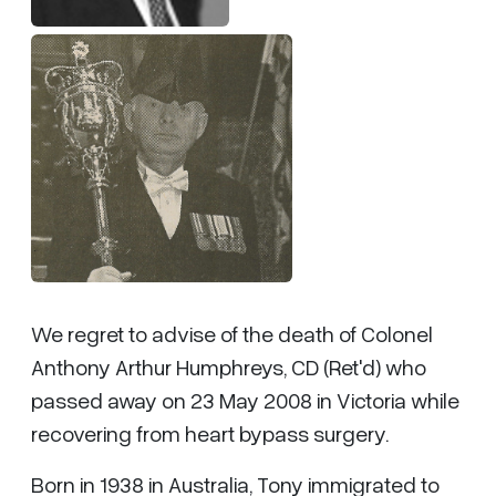
We regret to advise of the death of Colonel
Anthony Arthur Humphreys, CD (Ret'd) who
passed away on 23 May 2008 in Victoria while
recovering from heart bypass surgery.
Born in 1938 in Australia, Tony immigrated to