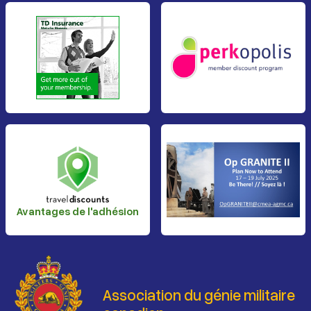
Avantages de l'adhésion
Association du génie militaire