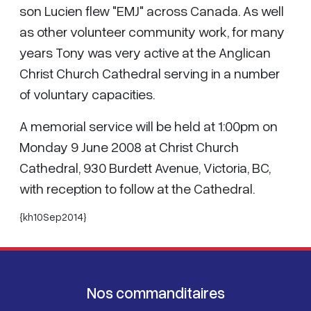
son Lucien flew "EMJ" across Canada. As well
as other volunteer community work, for many
years Tony was very active at the Anglican
Christ Church Cathedral serving in a number
of voluntary capacities.
A memorial service will be held at 1:00pm on
Monday 9 June 2008 at Christ Church
Cathedral, 930 Burdett Avenue, Victoria, BC,
with reception to follow at the Cathedral.
{kh10Sep2014}
Nos commanditaires