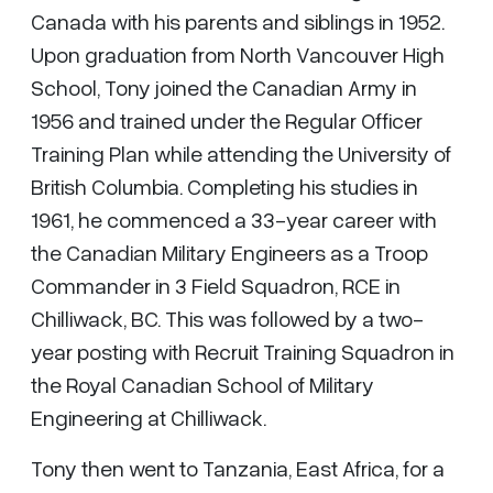
Canada with his parents and siblings in 1952.
Upon graduation from North Vancouver High
School, Tony joined the Canadian Army in
1956 and trained under the Regular Officer
Training Plan while attending the University of
British Columbia. Completing his studies in
1961, he commenced a 33-year career with
the Canadian Military Engineers as a Troop
Commander in 3 Field Squadron, RCE in
Chilliwack, BC. This was followed by a two-
year posting with Recruit Training Squadron in
the Royal Canadian School of Military
Engineering at Chilliwack.
Tony then went to Tanzania, East Africa, for a