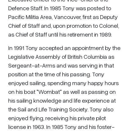
Defence Staff. In 1985 Tony was posted to
Pacific Militia Area, Vancouver, first as Deputy
Chief of Staff and, upon promotion to Colonel,
as Chief of Staff until his retirement in 1989.
In 1991 Tony accepted an appointment by the
Legislative Assembly of British Columbia as
Sergeant-at-Arms and was serving in that
position at the time of his passing. Tony
enjoyed sailing, spending many happy hours
on his boat "Wombat" as well as passing on
his sailing knowledge and life experience at
the Sail and Life Training Society. Tony also
enjoyed flying, receiving his private pilot
license in 1963. In 1985 Tony and his foster-