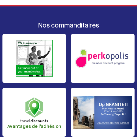
Nos commanditaires
Avantages de l'adhésion