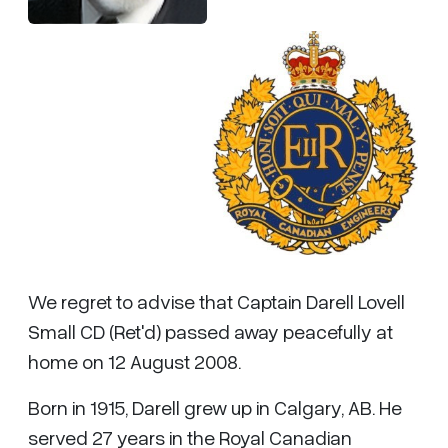
We regret to advise that Captain Darell Lovell
Small CD (Ret'd) passed away peacefully at
home on 12 August 2008.
Born in 1915, Darell grew up in Calgary, AB. He
served 27 years in the Royal Canadian