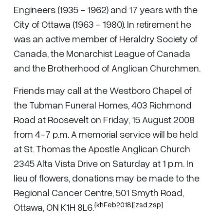
Engineers (1935 - 1962) and 17 years with the
City of Ottawa (1963 - 1980). In retirement he
was an active member of Heraldry Society of
Canada, the Monarchist League of Canada
and the Brotherhood of Anglican Churchmen.
Friends may call at the Westboro Chapel of
the Tubman Funeral Homes, 403 Richmond
Road at Roosevelt on Friday, 15 August 2008
from 4-7 p.m. A memorial service will be held
at St. Thomas the Apostle Anglican Church
2345 Alta Vista Drive on Saturday at 1 p.m. In
lieu of flowers, donations may be made to the
Regional Cancer Centre, 501 Smyth Road,
{khFeb2018}[zsd,zsp]
Ottawa, ON K1H 8L6.