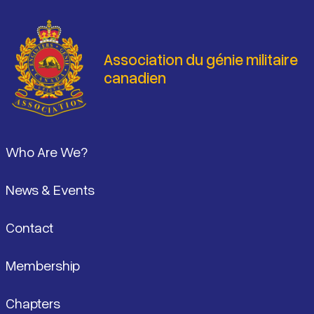
Association du génie militaire
canadien
Pied de page
Who Are We?
News & Events
Contact
Membership
Chapters