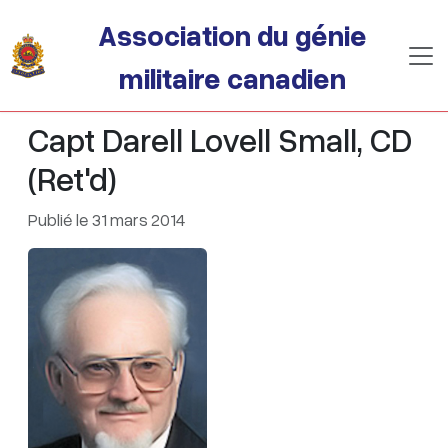
Passer au contenu principal
Association du génie
militaire canadien
Capt Darell Lovell Small, CD
(Ret'd)
Publié le 31 mars 2014