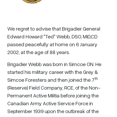
We regret to advise that Brigadier General
Edward Howard "Ted" Webb, DSO, MiD,CD
passed peacefully at home on 6 January
2002, at the age of 88 years.
Brigadier Webb was born in Simcoe ON. He
started his military career with the Grey &
th
Simcoe Foresters and then joined the 7
(Reserve) Field Company, RCE, of the Non-
Permanent Active Militia before joining the
Canadian Army Active Service Force in
September 1939 upon the outbreak of the