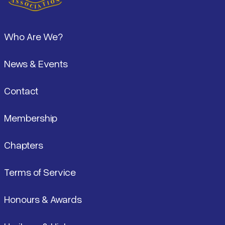
Pied de page
Who Are We?
News & Events
Contact
Membership
Chapters
Terms of Service
Honours & Awards