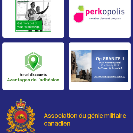
Avantages de l'adhésion
Association du génie militaire
canadien