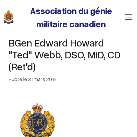
Passer au contenu principal
Association du génie
militaire canadien
BGen Edward Howard
"Ted" Webb, DSO, MiD, CD
(Ret'd)
Publié le 31 mars 2014