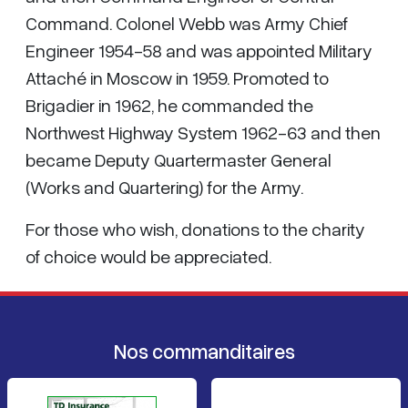
Command. Colonel Webb was Army Chief
Engineer 1954-58 and was appointed Military
Attaché in Moscow in 1959. Promoted to
Brigadier in 1962, he commanded the
Northwest Highway System 1962-63 and then
became Deputy Quartermaster General
(Works and Quartering) for the Army.
For those who wish, donations to the charity
of choice would be appreciated.
Nos commanditaires