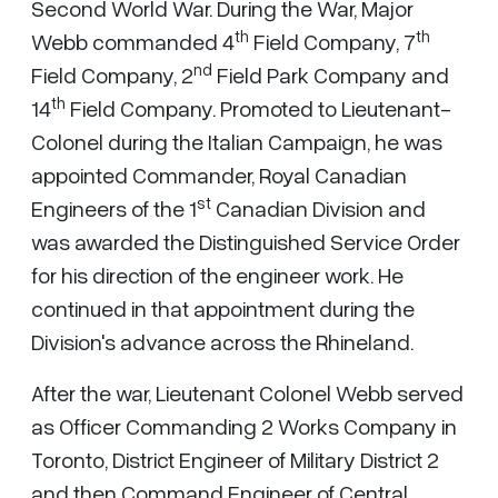
Second World War. During the War, Major
th
th
Webb commanded 4
Field Company, 7
nd
Field Company, 2
Field Park Company and
th
14
Field Company. Promoted to Lieutenant-
Colonel during the Italian Campaign, he was
appointed Commander, Royal Canadian
st
Engineers of the 1
Canadian Division and
was awarded the Distinguished Service Order
for his direction of the engineer work. He
continued in that appointment during the
Division's advance across the Rhineland.
After the war, Lieutenant Colonel Webb served
as Officer Commanding 2 Works Company in
Toronto, District Engineer of Military District 2
and then Command Engineer of Central