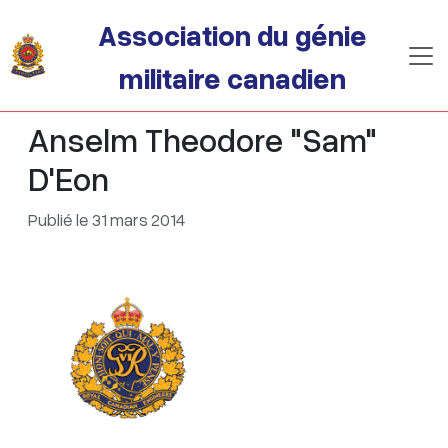
Passer au contenu principal
Association du génie
militaire canadien
Anselm Theodore "Sam"
D'Eon
Publié le 31 mars 2014