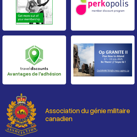
Avantages de l'adhésion
Association du génie militaire
canadien