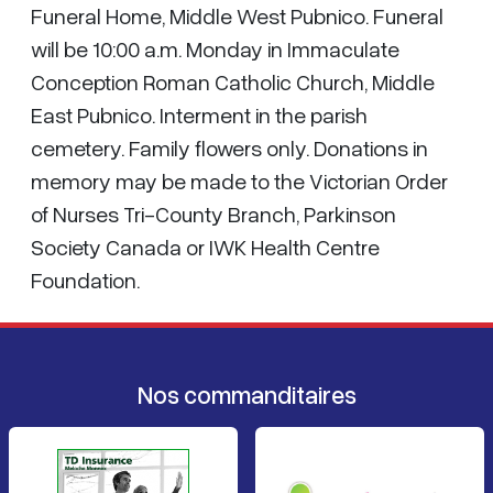
Funeral Home, Middle West Pubnico. Funeral
will be 10:00 a.m. Monday in Immaculate
Conception Roman Catholic Church, Middle
East Pubnico. Interment in the parish
cemetery. Family flowers only. Donations in
memory may be made to the Victorian Order
of Nurses Tri-County Branch, Parkinson
Society Canada or IWK Health Centre
Foundation.
Nos commanditaires