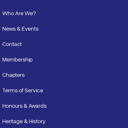
Pied de page
Who Are We?
News & Events
Contact
Membership
Chapters
Terms of Service
Honours & Awards
Heritage & History