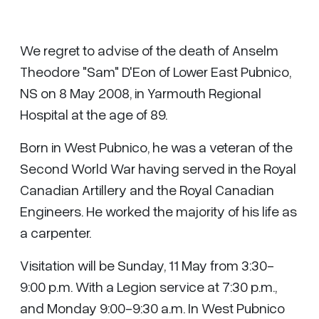
We regret to advise of the death of Anselm
Theodore "Sam" D'Eon of Lower East Pubnico,
NS on 8 May 2008, in Yarmouth Regional
Hospital at the age of 89.
Born in West Pubnico, he was a veteran of the
Second World War having served in the Royal
Canadian Artillery and the Royal Canadian
Engineers. He worked the majority of his life as
a carpenter.
Visitation will be Sunday, 11 May from 3:30-
9:00 p.m. With a Legion service at 7:30 p.m.,
and Monday 9:00-9:30 a.m. In West Pubnico