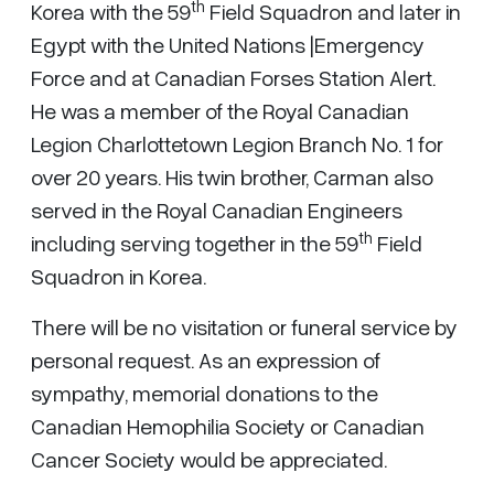
th
Korea with the 59
Field Squadron and later in
Egypt with the United Nations |Emergency
Force and at Canadian Forses Station Alert.
He was a member of the Royal Canadian
Legion Charlottetown Legion Branch No. 1 for
over 20 years. His twin brother, Carman also
served in the Royal Canadian Engineers
th
including serving together in the 59
Field
Squadron in Korea.
There will be no visitation or funeral service by
personal request. As an expression of
sympathy, memorial donations to the
Canadian Hemophilia Society or Canadian
Cancer Society would be appreciated.