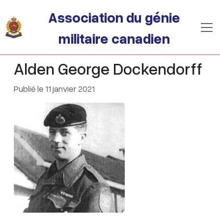
Passer au contenu principal
Association du génie
militaire canadien
Alden George Dockendorff
Publié le 11 janvier 2021