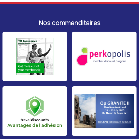
Nos commanditaires
Avantages de l'adhésion