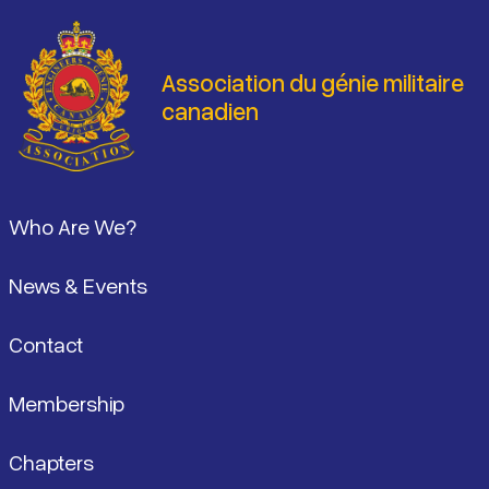
Association du génie militaire
canadien
Pied de page
Who Are We?
News & Events
Contact
Membership
Chapters