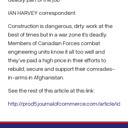
IAN HARVEY correspondent
Construction is dangerous, dirty work at the
best of times but in a war zone it’s deadly.
Members of Canadian Forces combat
engineering units know it all too well and
they’ve paid a high price in their efforts to
rebuild, secure and support their comrades-
in-arms in Afghanistan.
See the rest of this article at this link:
http://prod5.journalofcommerce.com/article/id36