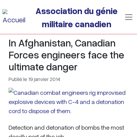
Passer au contenu principal
Association du génie
militaire canadien
In Afghanistan, Canadian
Forces engineers face the
ultimate danger
Publié le 19 janvier 2014
Detection and detonation of bombs the most
deadly part of the job