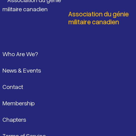
Association du génie
militaire canadien
Pied de page
Who Are We?
News & Events
Contact
Membership
Chapters
Terms of Service