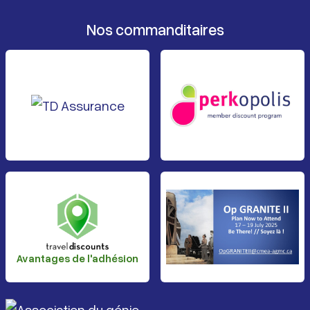
Nos commanditaires
Avantages de l'adhésion