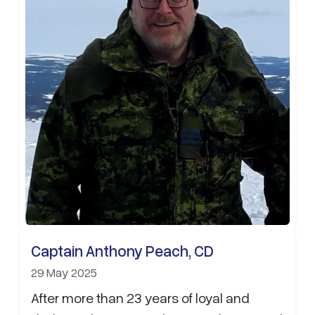
Captain Anthony Peach, CD
29 May 2025
After more than 23 years of loyal and