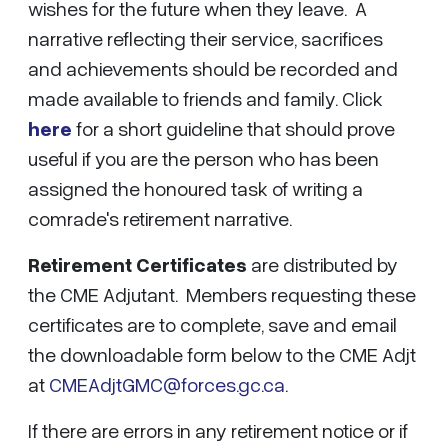
wishes for the future when they leave. A
narrative reflecting their service, sacrifices
and achievements should be recorded and
made available to friends and family. Click
here
for a short guideline that should prove
useful if you are the person who has been
assigned the honoured task of writing a
comrade's retirement narrative.
Retirement Certificates
are distributed by
the CME Adjutant. Members requesting these
certificates are to complete, save and email
the downloadable form below to the CME Adjt
at
CMEAdjtGMC@forces.gc.ca
.
If there are errors in any retirement notice or if