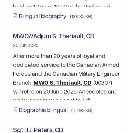
held on 1 Aug at 10:00 at the Bricks and
Barrel kitchen (…
Bilingual biography
(189.85 KB)
MWO//Adjum S. Theriault, CD
20 Jun 2025
After more than 20 years of loyal and
dedicated service to the Canadian Armed
Forces and the Canadian Military Engineer
Branch,
MWO S. Theriault, CD
, (00307)
will retire on 20 June 2025. Anecdotes and
well wishes may be sent to Adj J.
Bourgault:
johny.bourgault…
Biographie bilingual
(77.92 KB)
Sgt R.J. Peters, CD