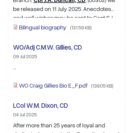
be released on 11 July 2025. Anecdotes
and well wishes may be sent to Capt S.J.
Morin:
sebastien.morin3…
Bilingual biography
(131.59 KB)
WO/Adj C.M.W. Gillies, CD
09 Jul 2025
…
WO Craig Gillies Bio E_F.pdf
(139.05 KB)
LCol W.M. Dixon, CD
04 Jul 2025
After more than 25 years of loyal and