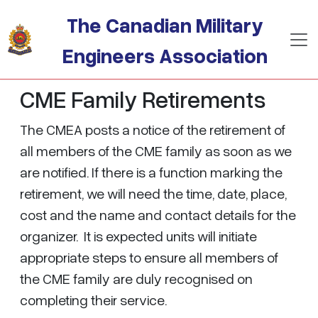
Skip to main content
The Canadian Military
Engineers Association
CME Family Retirements
The CMEA posts a notice of the retirement of
all members of the CME family as soon as we
are notified. If there is a function marking the
retirement, we will need the time, date, place,
cost and the name and contact details for the
organizer. It is expected units will initiate
appropriate steps to ensure all members of
the CME family are duly recognised on
completing their service.