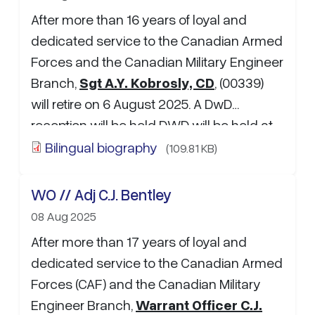
After more than 16 years of loyal and
dedicated service to the Canadian Armed
Forces and the Canadian Military Engineer
Branch,
Sgt A.Y. Kobrosly, CD
, (00339)
will retire on 6 August 2025. A DwD
reception will be held DWD will be held at
1400hrs on July 25, 2025 @ Griffin’s Pub in
Bilingual biography
(109.81 KB)
the Canex mall at CFB Gagetown. If
attending, please RSVP to MCpl M.G.
WO // Adj C.J. Bentley
Farnum at: …
08 Aug 2025
After more than 17 years of loyal and
dedicated service to the Canadian Armed
Forces (CAF) and the Canadian Military
Engineer Branch,
Warrant Officer C.J.