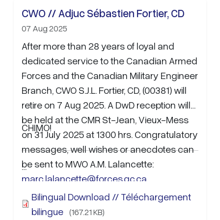
CWO // Adjuc Sébastien Fortier, CD
07 Aug 2025
After more than 28 years of loyal and
dedicated service to the Canadian Armed
Forces and the Canadian Military Engineer
Branch, CWO S.J.L. Fortier, CD, (00381) will
retire on 7 Aug 2025. A DwD reception will
be held at the CMR St-Jean, Vieux-Mess
CHIMO!
on 31 July 2025 at 1300 hrs. Congratulatory
messages, well wishes or anecdotes can
be sent to MWO A.M. Lalancette:
…
marc.lalancette@forces.gc.ca
.
Bilingual Download // Téléchargement
bilingue
(167.21 KB)