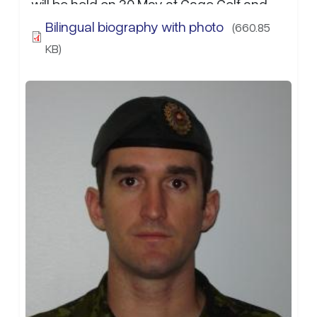
will be held on 30 May at Gage Golf and
Curling Club 30 May from 0900-1500hrs. If
Bilingual biography with photo
(660.85
attending, please RSVP to Capt S.T. Riggs
KB)
at:…