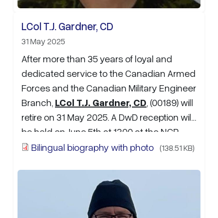
LCol T.J. Gardner, CD
31 May 2025
After more than 35 years of loyal and
dedicated service to the Canadian Armed
Forces and the Canadian Military Engineer
Branch,
LCol T.J. Gardner, CD
, (00189) will
retire on 31 May 2025. A DwD reception will
be held on June 5th at 1300 at the NCR
Officer mess (NCROM) . If attending, please
Bilingual biography with photo
(138.51 KB)
RSVP to Maj A.D. Selley at: …