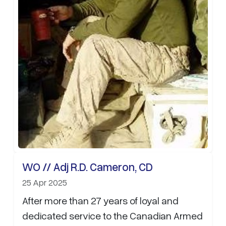
WO // Adj R.D. Cameron, CD
25 Apr 2025
After more than 27 years of loyal and
dedicated service to the Canadian Armed