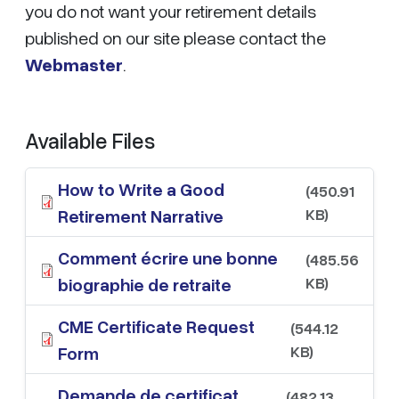
you do not want your retirement details
published on our site please contact the
Webmaster
.
Available Files
How to Write a Good
(450.91
KB)
Retirement Narrative
Comment écrire une bonne
(485.56
KB)
biographie de retraite
CME Certificate Request
(544.12
KB)
Form
Demande de certificat
(482.13