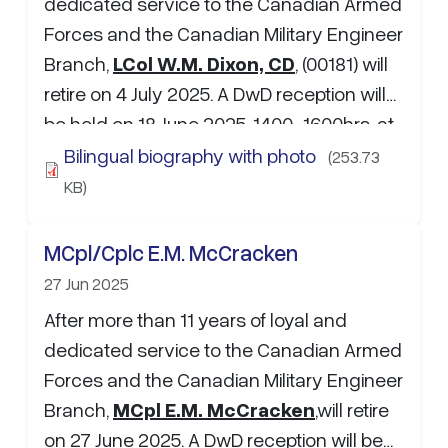
dedicated service to the Canadian Armed
Forces and the Canadian Military Engineer
Branch,
LCol W.M. Dixon, CD
, (00181) will
retire on 4 July 2025. A DwD reception will
be held on 18 June 2025, 1400-1600hrs, at
the 5 CDSB Gagetown Carleton Barracks
Bilingual biography with photo
(253.73
Officers Mess (CBOM). If attending, please
KB)
RSVP to Maj S.M. Burdett at:…
MCpl/Cplc E.M. McCracken
27 Jun 2025
After more than 11 years of loyal and
dedicated service to the Canadian Armed
Forces and the Canadian Military Engineer
Branch,
MCpl E.M. McCracken
,will retire
on 27 June 2025. A DwD reception will be