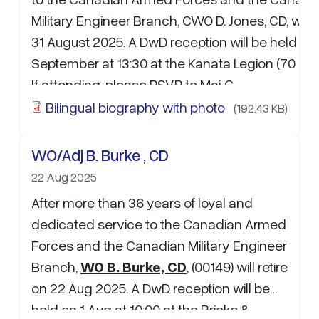
Military Engineer Branch, CWO D. Jones, CD, will r
31 August 2025. A DwD reception will be held on
September at 13:30 at the Kanata Legion (70 Hin
If attending, please RSVP to Maj C.
Larouche:
christophe.larouche@forces.gc.ca
. 
Bilingual biography with photo
(192.43 KB)
and well wishes may be sent to the…
WO/Adj B. Burke , CD
22 Aug 2025
After more than 36 years of loyal and
dedicated service to the Canadian Armed
Forces and the Canadian Military Engineer
Branch,
WO B. Burke, CD
, (00149) will retire
on 22 Aug 2025. A DwD reception will be
held on 1 Aug at 10:00 at the Bricks &