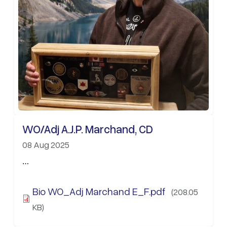
WO/Adj A.J.P. Marchand, CD
08 Aug 2025
…
Bio WO_Adj Marchand E_F.pdf
(208.05
KB)