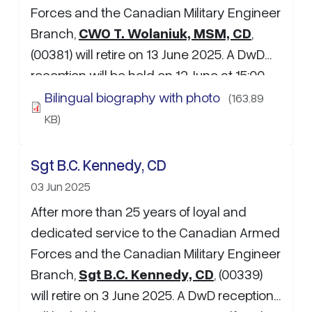
Forces and the Canadian Military Engineer
Branch,
CWO T. Wolaniuk, MSM, CD
,
(00381) will retire on 13 June 2025. A DwD
reception will be held on 12 June at 15:00-
18:00hres at Elhorn Room, WO's and Sgt's
Bilingual biography with photo
(163.89
Mess, CFB Edmonton. If attending, please
KB)
RSVP to …
Sgt B.C. Kennedy, CD
03 Jun 2025
After more than 25 years of loyal and
dedicated service to the Canadian Armed
Forces and the Canadian Military Engineer
Branch,
Sgt B.C. Kennedy, CD
, (00339)
will retire on 3 June 2025. A DwD reception