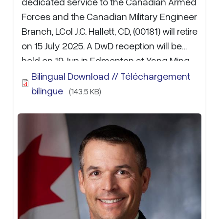
dedicated service to the Canadian Armed
Forces and the Canadian Military Engineer
Branch, LCol J.C. Hallett, CD, (00181) will retire
on 15 July 2025. A DwD reception will be
held on 19 Jun in Edmonton at Yang Ming
Buffet starting at 17:00 May 25. RSVP to
Bilingual Download // Téléchargement
Capt K. Ho NLT 12 Jun 25. Anecdotes, well
bilingue
(143.5 KB)
wishes, and donations for the departure
gifts may be sent to Capt K.S.C. Ho at Kyle
Ho@forces.gc.ca
.…