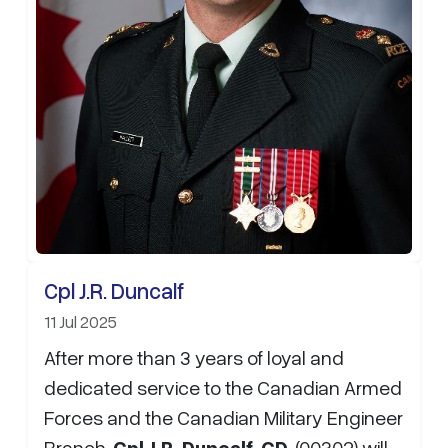
Cpl J.R. Duncalf
11 Jul 2025
After more than 3 years of loyal and
dedicated service to the Canadian Armed
Forces and the Canadian Military Engineer
Branch,
Cpl J.R. Duncalf, CD
, (00302) will