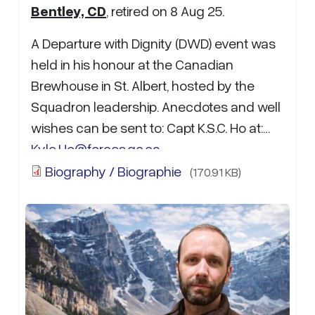
Bentley, CD
, retired on 8 Aug 25.
A Departure with Dignity (DWD) event was
held in his honour at the Canadian
Brewhouse in St. Albert, hosted by the
Squadron leadership. Anecdotes and well
wishes can be sent to: Capt K.S.C. Ho at:
Kyle.Ho@forces.gc.ca…
Biography / Biographie
(170.91 KB)