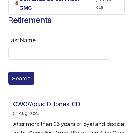
KB)
GMC
Retirements
Last Name
CWO/Adjuc D. Jones, CD
31 Aug 2025
After more than 35 years of loyal and dedicated
to the Canadian Armed Forces and the Canadi