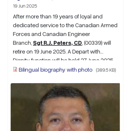
19 Jun 2025
After more than 19 years of loyal and
dedicated service to the Canadian Armed
Forces and Canadian Engineer
Branch,
Sgt R.J. Peters, CD
, (00339) will
retire on 19 June 2025. A Depart with
Dignity function will be held 27 June 2025,
1300hrs at the Pizza Delight “Bunker” in
Bilingual biography with photo
(389.5 KB)
Oromocto, NB. Anecdotes, photos,
retirement wishes may be sent to MWO
M.G.B. Harty
at:
Michael.Harty@forces.gc.ca
…