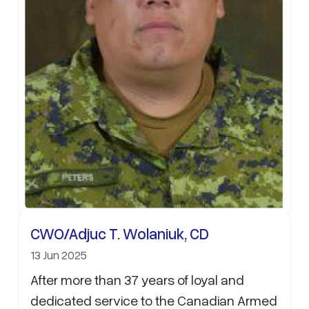
CWO/Adjuc T. Wolaniuk, CD
13 Jun 2025
After more than 37 years of loyal and
dedicated service to the Canadian Armed