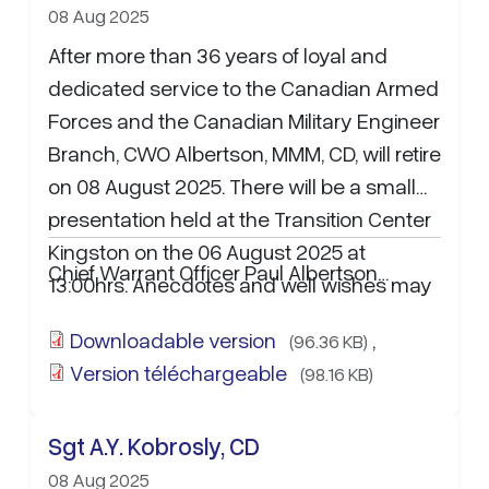
08 Aug 2025
After more than 36 years of loyal and
dedicated service to the Canadian Armed
Forces and the Canadian Military Engineer
Branch, CWO Albertson, MMM, CD, will retire
on 08 August 2025. There will be a small
presentation held at the Transition Center
Kingston on the 06 August 2025 at
Chief Warrant Officer Paul Albertson…
13:00hrs. Anecdotes and well wishes may
be sent to WO Lance Hooper at
Downloadable version
,
(96.36 KB)
Lance.Hooper@forces.gc.ca
.
Version téléchargeable
(98.16 KB)
Sgt A.Y. Kobrosly, CD
08 Aug 2025