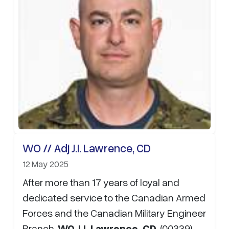
WO // Adj J.I. Lawrence, CD
12 May 2025
After more than 17 years of loyal and
dedicated service to the Canadian Armed
Forces and the Canadian Military Engineer
Branch,
WO J.I. Lawrence, CD
, (00339)