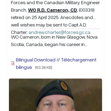
Forces and the Canadian Military Engineer
Branch,
WO R.D. Cameron, CD
, (00339)
retired on 25 April 2025. Anecdotes and
well wishes may be sent to Capt A.D.
Charter:
andrew.charter@forces.gc.ca
WO Cameron, born in New Glasgow, Nova
Scotia, Canada, began his career in…
Bilingual Download // Téléchargement
bilingue
(63.38 KB)