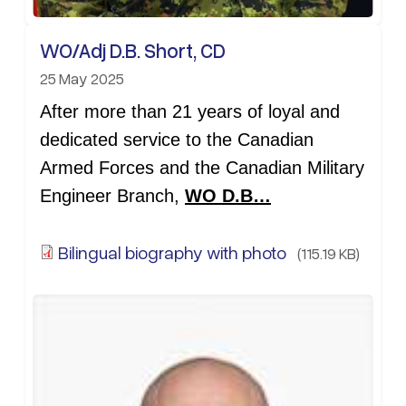
WO/Adj D.B. Short, CD
25 May 2025
After more than 21 years of loyal and
dedicated service to the Canadian
Armed Forces and the Canadian Military
Engineer Branch,
WO D.B…
Bilingual biography with photo
(115.19 KB)