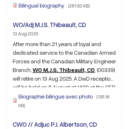
Barrel kitchen, …
Bilingual biography
(261.82 KB)
WO/Adj M.J.S. Thibeault, CD
13 Aug 2025
After more than 21 years of loyal and
dedicated service to the Canadian Armed
Forces and the Canadian Military Engineer
Branch,
WO M.J.S. Thibeault, CD
, (00339)
will retire on 13 Aug 2025. A DwD reception
will be held on 8 August at 1400 at the CFB
Edmonton WO and Sgt mess. If attending,
Biographie bilingue avec photo
(135.16
please RSVP to …
KB)
CWO // Adjuc P.J. Albertson, CD