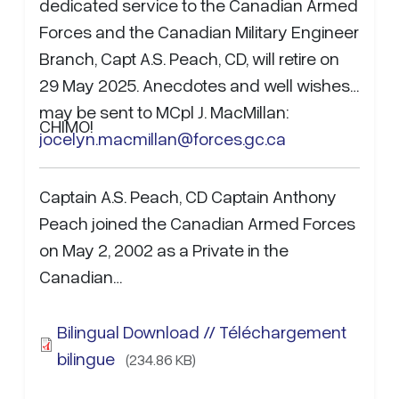
dedicated service to the Canadian Armed
Forces and the Canadian Military Engineer
Branch, Capt A.S. Peach, CD, will retire on
29 May 2025. Anecdotes and well wishes
may be sent to MCpl J. MacMillan:
CHIMO!
jocelyn.macmillan@forces.gc.ca
Captain A.S. Peach, CD Captain Anthony
Peach joined the Canadian Armed Forces
on May 2, 2002 as a Private in the
Canadian…
Bilingual Download // Téléchargement
bilingue
(234.86 KB)