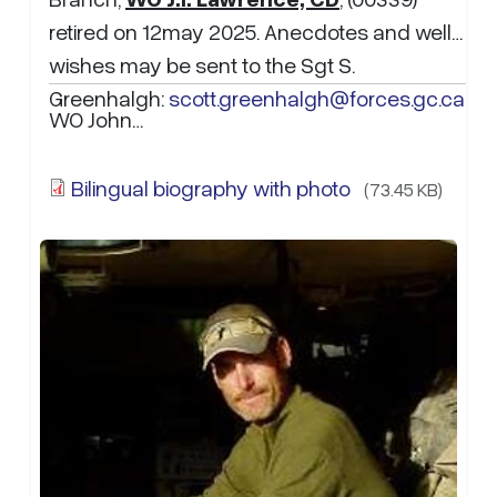
retired on 12may 2025. Anecdotes and well
wishes may be sent to the Sgt S.
Greenhalgh:
scott.greenhalgh@forces.gc.ca
WO John…
Bilingual biography with photo
(73.45 KB)