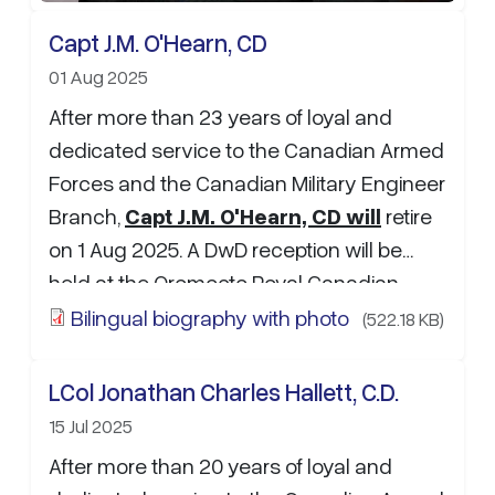
Capt J.M. O'Hearn, CD
01 Aug 2025
After more than 23 years of loyal and
dedicated service to the Canadian Armed
Forces and the Canadian Military Engineer
Branch,
Capt J.M. O'Hearn, CD will
retire
on 1 Aug 2025. A DwD reception will be
held at the Oromocto Royal Canadian
Legion branch 93 on 31 July 2025 from
Bilingual biography with photo
(522.18 KB)
1200-1600. If you would like to leave some
kind words, well wishes or a funny story
LCol Jonathan Charles Hallett, C.D.
please reach out to Sgt…
15 Jul 2025
After more than 20 years of loyal and