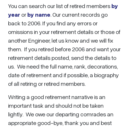
You can search our list of retired members
by
year
or
by name
. Our current records go
back to 2006. If you find any errors or
omissions in your retirement details or those of
another Engineer, let us know and we will fix
them. If you retired before 2006 and want your
retirement details posted, send the details to
us. We need the full name, rank, decorations,
date of retirement and if possible, a biography
of all retiring or retired members.
Writing a good retirement narrative is an
important task and should not be taken
lightly. We owe our departing comrades an
appropriate good-bye, thank you and best