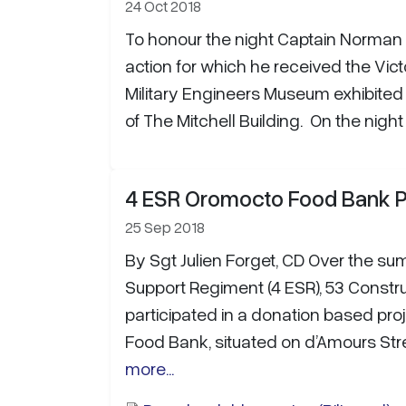
24 Oct 2018
To honour the night Captain Norman 
action for which he received the Vic
Military Engineers Museum exhibited 
of The Mitchell Building. On the nigh
4 ESR Oromocto Food Bank P
25 Sep 2018
By Sgt Julien Forget, CD Over the su
Support Regiment (4 ESR), 53 Constru
participated in a donation based pro
Food Bank, situated on d’Amours Stre
more...