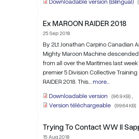
Downloadable version (Bilingual)
Ex MAROON RAIDER 2018
25 Sep 2018
By 2Lt Jonathan Carpino Canadian 
Mighty Maroon Machine descended
from all over the Maritimes last week 
premier 5 Division Collective Traini
RAIDER 2018. This…
more...
Downloadable version
,
(96.9 KB)
Version téléchargeable
(99.64 KB)
Trying To Contact WW II Sap
15 Aug 2018