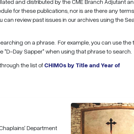
ollated and distributed by the CME Branch Adjutant a
ule for these publications, nor is are there any terms
u can review past issues in our archives using the Se
searching on a phrase. For example, you can use the
se "D-Day Sapper" when using that phrase to search.
 through the list of
CHIMOs by Title and Year of
 Chaplains' Department