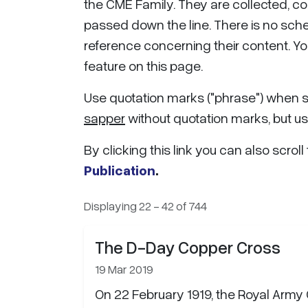
the CME Family. They are collected, c
passed down the line. There is no sched
reference concerning their content. Yo
feature on this page.
Use quotation marks ("
phrase
") when 
sapper
without quotation marks, but u
By clicking this link you can also scroll
Publication
.
Displaying 22 - 42 of 744
The D-Day Copper Cross
19 Mar 2019
On 22 February 1919, the Royal Army