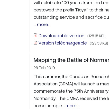
will celebrate 100 years from the ti
bestowed the prefix 'Royal' to their n
outstanding service and sacrifice dur
…
more...
Downloadable version
,
(125.15 KB)
Version téléchargeable
(123.53 KB)
Mapping the Battle of Norm
28 Feb 2019
This summer, the Canadian Researc
Association (CRMA) will launch a massi
commemorate the 75th Anniversary o
Normandy. The CMEA received the le
some sample…
more...