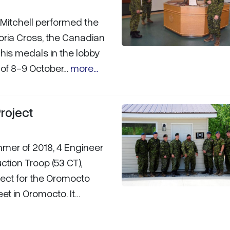
Mitchell performed the
toria Cross, the Canadian
his medals in the lobby
t of 8-9 October…
more...
roject
mmer of 2018, 4 Engineer
ction Troop (53 CT),
ject for the Oromocto
et in Oromocto. It…