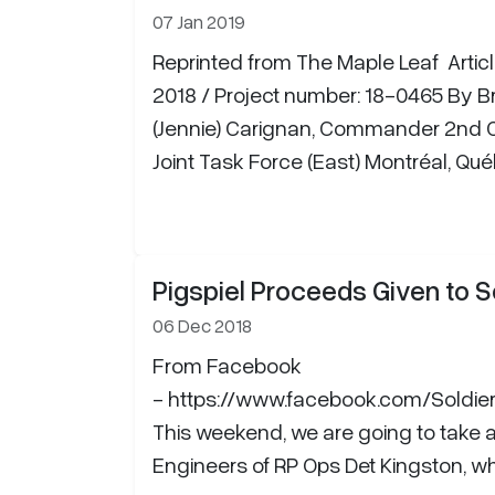
07 Jan 2019
Reprinted from The Maple Leaf Artic
2018 / Project number: 18-0465 By Br
(Jennie) Carignan, Commander 2nd C
Joint Task Force (East) Montréal, Q
Pigspiel Proceeds Given to S
06 Dec 2018
From Facebook
- https://www.facebook.com/Soldi
This weekend, we are going to take 
Engineers of RP Ops Det Kingston, who