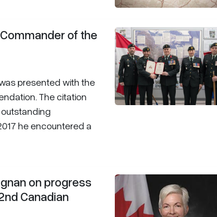
s Commander of the
 was presented with the
ation. The citation
s outstanding
2017 he encountered a
rignan on progress
 2nd Canadian