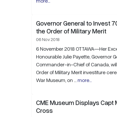
more...
Governor General to Invest 7
the Order of Military Merit
06 Nov 2018
6 November 2018 OTTAWA—Her Excel
Honourable Julie Payette, Governor 
Commander-in-Chief of Canada, will
Order of Military Merit investiture c
War Museum, on …
more...
CME Museum Displays Capt Mi
Cross