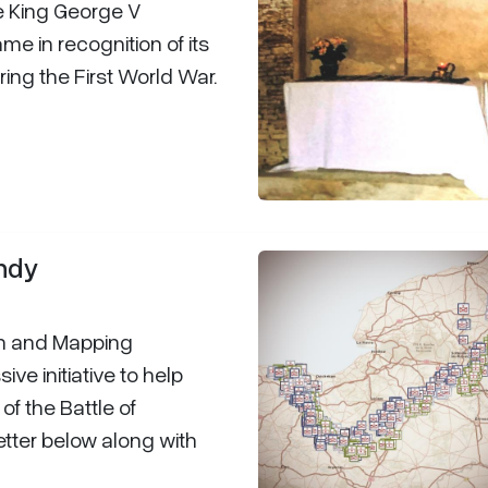
me King George V
ame in recognition of its
ing the First World War.
andy
h and Mapping
ve initiative to help
f the Battle of
tter below along with