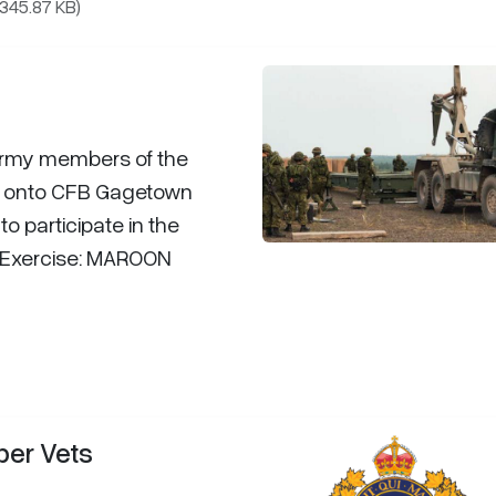
(345.87 KB)
Army members of the
 onto CFB Gagetown
to participate in the
ng Exercise: MAROON
per Vets