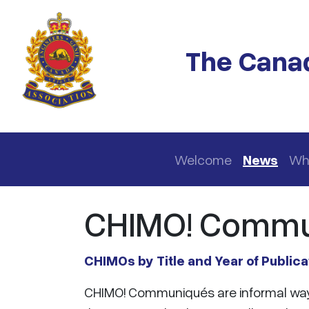
Skip to main content
The Canad
Main navigation
Welcome
News
Wh
CHIMO! Commu
CHIMOs by Title and Year of Publica
CHIMO! Communiqués are informal way o