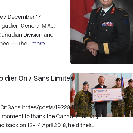
le / December 17,
igadier-General M.A.J.
anadian Division and
uébec — The…
more...
oldier On / Sans Limites
erOnSanslimites/posts/1922840764438166
a moment to thank the Canadian Military
 back on 12-14 April 2018, held their…