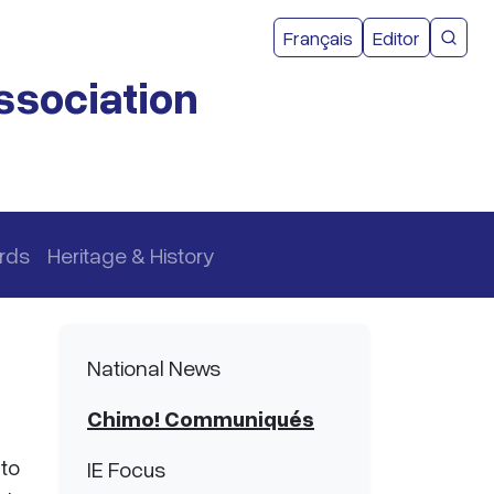
User acco
Français
Editor
CMEA 
ssociation
rds
Heritage & History
Main navigation
National News
Chimo! Communiqués
 to
IE Focus