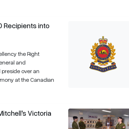
0 Recipients into
lency the Right
General and
 preside over an
eremony at the Canadian
tchell's Victoria