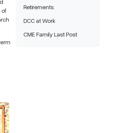
nd
Retirements
 of
arch
DCC at Work
CME Family Last Post
 term