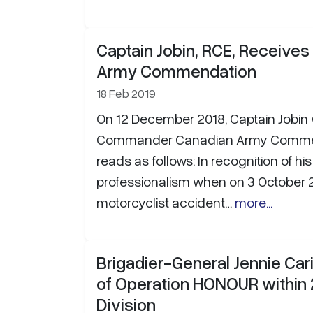
Captain Jobin, RCE, Receive
Army Commendation
18 Feb 2019
On 12 December 2018, Captain Jobin
Commander Canadian Army Commend
reads as follows: In recognition of hi
professionalism when on 3 October 
motorcyclist accident…
more...
Brigadier-General Jennie Ca
of Operation HONOUR within
Division