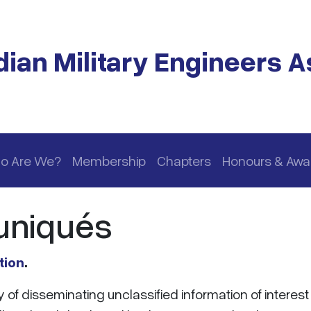
ian Military Engineers A
o Are We?
Membership
Chapters
Honours & Awa
niqués
tion
.
f disseminating unclassified information of interest