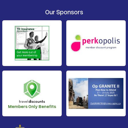
Our Sponsors
Members Only Benefits