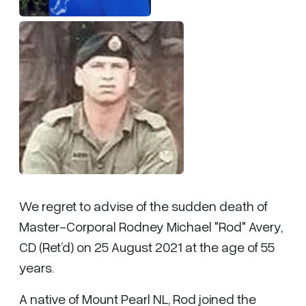
We regret to advise of the sudden death of
Master-Corporal Rodney Michael "Rod" Avery,
CD (Ret’d) on 25 August 2021 at the age of 55
years.
A native of Mount Pearl NL, Rod joined the