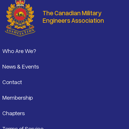
The Canadian Military
Engineers Association
Footer
Who Are We?
News & Events
Contact
Membership
Chapters
Terms of Service