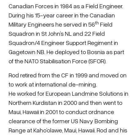
Canadian Forces in 1984 as a Field Engineer.
During his 15-year career in the Canadian
th
Military Engineers he served in 56
Field
Squadron in St John’s NL and 22 Field
Squadron/4 Engineer Support Regiment in
Gagetown NB. He deployed to Bosnia as part
of the NATO Stabilisation Force (SFOR).
Rod retired from the CF in 1999 and moved on
to work at international de-mining.
He worked for European Landmine Solutions in
Northern Kurdistan in 2000 and then went to
Maui, Hawaii in 2001 to conduct ordnance
clearance of the former US Navy Bombing
Range at Kaho’olawe, Maui, Hawaii. Rod and his