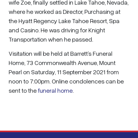
wife Zoe, finally settled in Lake Tahoe, Nevada,
where he worked as Director, Purchasing at
the Hyatt Regency Lake Tahoe Resort, Spa
and Casino. He was driving for Knight
Transportation when he passed.
Visitation will be held at Barrett’s Funeral
Home, 73 Commonwealth Avenue, Mount
Pearl on Saturday, 11 September 2021 from
noon to 7:00pm. Online condolences can be
sent to the
funeral home
.