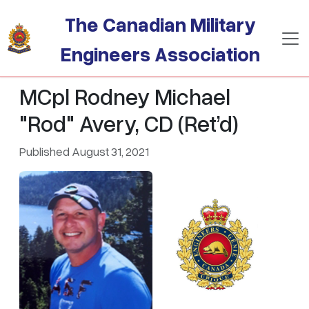
Skip to main content
The Canadian Military
Engineers Association
MCpl Rodney Michael
"Rod" Avery, CD (Ret’d)
Published August 31, 2021