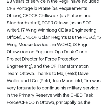
28 years of service in the RegF have included
CFB Portage la Prairie (as Requirements
Officer), CFOCS Chilliwack (as Platoon and
Standards staff), DCER Ottawa (as an SOR
writer), 17 Wing Winnipeg CE (as Engineering
Officer), UNDOF Golan Heights (as the FCEO), 15
Wing Moose Jaw (as the WCEO), J3 Engr
Ottawa (as an Engineer Ops Desk O and
Project Director for Force Protection
Engineering), and the CF Transformation
Team Ottawa. Thanks to Maj (Retd) Dave
Waller and LCol (Retd) JoJo Mansfield, Tim was
very fortunate to continue his military service
in the Primary Reserve with the C-IED Task
Force/CFEOD in Ottawa, principally as the