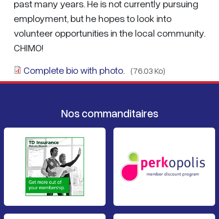
past many years. He is not currently pursuing
employment, but he hopes to look into
volunteer opportunities in the local community.
CHIMO!
Complete bio with photo.
(76.03 Ko)
Nos commanditaires