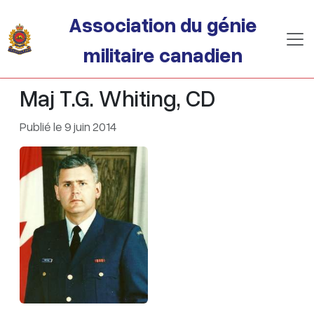
Passer au contenu principal
Association du génie
militaire canadien
Maj T.G. Whiting, CD
Publié le 9 juin 2014