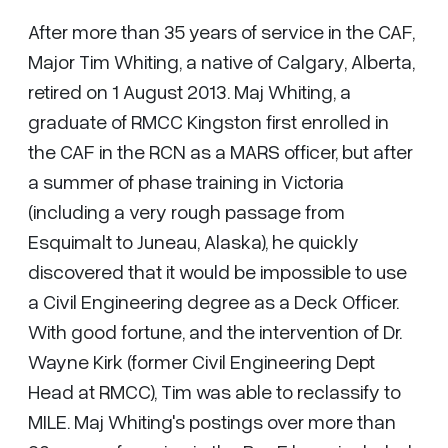
After more than 35 years of service in the CAF,
Major Tim Whiting, a native of Calgary, Alberta,
retired on 1 August 2013. Maj Whiting, a
graduate of RMCC Kingston first enrolled in
the CAF in the RCN as a MARS officer, but after
a summer of phase training in Victoria
(including a very rough passage from
Esquimalt to Juneau, Alaska), he quickly
discovered that it would be impossible to use
a Civil Engineering degree as a Deck Officer.
With good fortune, and the intervention of Dr.
Wayne Kirk (former Civil Engineering Dept
Head at RMCC), Tim was able to reclassify to
MILE. Maj Whiting's postings over more than