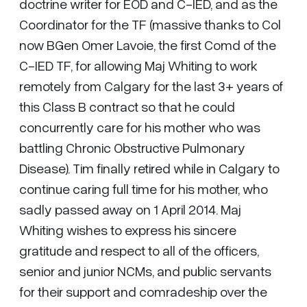
doctrine writer for EOD and C-IED, and as the
Coordinator for the TF (massive thanks to Col
now BGen Omer Lavoie, the first Comd of the
C-IED TF, for allowing Maj Whiting to work
remotely from Calgary for the last 3+ years of
this Class B contract so that he could
concurrently care for his mother who was
battling Chronic Obstructive Pulmonary
Disease). Tim finally retired while in Calgary to
continue caring full time for his mother, who
sadly passed away on 1 April 2014. Maj
Whiting wishes to express his sincere
gratitude and respect to all of the officers,
senior and junior NCMs, and public servants
for their support and comradeship over the