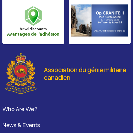
Avantages de l'adhésion
Association du génie militaire
canadien
Pied de page
Who Are We?
News & Events