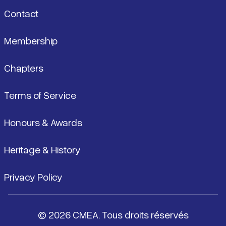
Contact
Membership
Chapters
Terms of Service
Honours & Awards
Heritage & History
Privacy Policy
© 2026 CMEA. Tous droits réservés