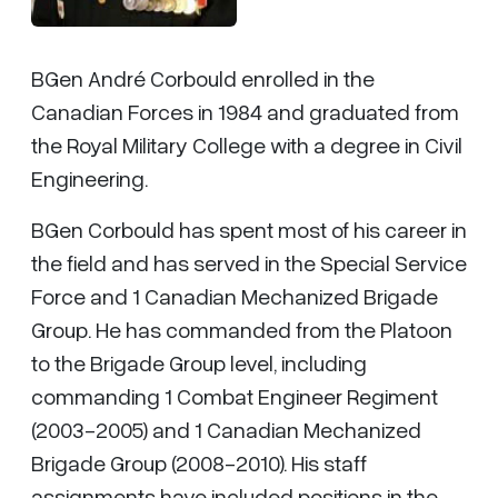
BGen André Corbould enrolled in the
Canadian Forces in 1984 and graduated from
the Royal Military College with a degree in Civil
Engineering.
BGen Corbould has spent most of his career in
the field and has served in the Special Service
Force and 1 Canadian Mechanized Brigade
Group. He has commanded from the Platoon
to the Brigade Group level, including
commanding 1 Combat Engineer Regiment
(2003-2005) and 1 Canadian Mechanized
Brigade Group (2008-2010). His staff
assignments have included positions in the