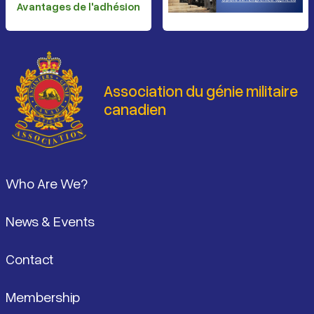
Avantages de l'adhésion
Association du génie militaire
canadien
Pied de page
Who Are We?
News & Events
Contact
Membership