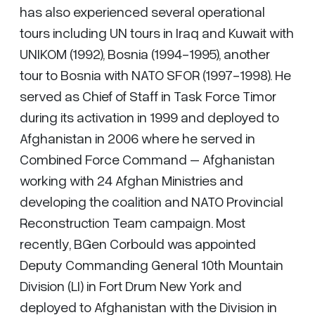
has also experienced several operational
tours including UN tours in Iraq and Kuwait with
UNIKOM (1992), Bosnia (1994-1995), another
tour to Bosnia with NATO SFOR (1997-1998). He
served as Chief of Staff in Task Force Timor
during its activation in 1999 and deployed to
Afghanistan in 2006 where he served in
Combined Force Command – Afghanistan
working with 24 Afghan Ministries and
developing the coalition and NATO Provincial
Reconstruction Team campaign. Most
recently, BGen Corbould was appointed
Deputy Commanding General 10th Mountain
Division (LI) in Fort Drum New York and
deployed to Afghanistan with the Division in