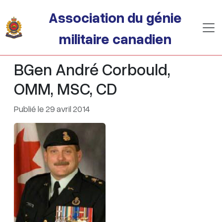
Passer au contenu principal
Association du génie
militaire canadien
BGen André Corbould,
OMM, MSC, CD
Publié le 29 avril 2014