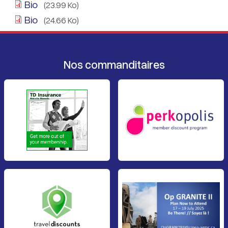
Bio
(23.99 Ko)
Bio
(24.66 Ko)
Nos commanditaires