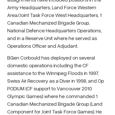
Army Headquarters, Land Force Western
Area/Joint Task Force West Headquarters, 1
Canadian Mechanized Brigade Group,
National Defence Headquarters Operations,
and in a Reserve Unit where he served as
Operations Officer and Adjudant.
BGen Corbould has deployed on several
domestic operations including the CF
assistance to the Winnipeg Floods in 1997,
Swiss Air Recovery as a Diver in 1998, and Op
PODIUM (CF support to Vancouver 2010
Olympic Games) where he commanded 1
Canadian Mechanized Brigade Group (Land
Component for Joint Task Force Games). He