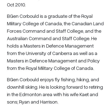
Oct 2010.
BGen Corbould is a graduate of the Royal
Military College of Canada, the Canadian Land
Forces Command and Staff College, and the
Australian Command and Staff College. He
holds a Masters in Defence Management
from the University of Canberra as well as a
Masters in Defence Management and Policy
from the Royal Military College of Canada.
BGen Corbould enjoys fly fishing, hiking, and
downhill skiing. He is looking forward to retiring
in the Edmonton area with his wife Kaet and
sons; Ryan and Harrison.