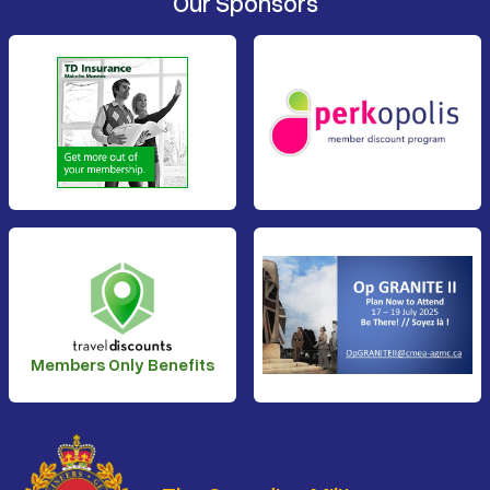
Our Sponsors
Members Only Benefits