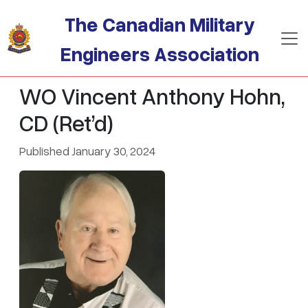
Skip to main content
The Canadian Military
Engineers Association
WO Vincent Anthony Hohn,
CD (Ret’d)
Published January 30, 2024