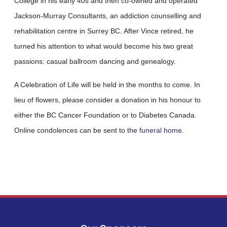
College in his early 40s and then co-owned and operated
Jackson-Murray Consultants, an addiction counselling and
rehabilitation centre in Surrey BC. After Vince retired, he
turned his attention to what would become his two great
passions: casual ballroom dancing and genealogy.
A Celebration of Life will be held in the months to come. In
lieu of flowers, please consider a donation in his honour to
either the BC Cancer Foundation or to Diabetes Canada.
Online condolences can be sent to the
funeral home
.