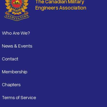
The Canadian Military
Engineers Association
Footer
Who Are We?
News & Events
Contact
Membership
Chapters
Terms of Service