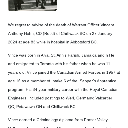
We regret to advise of the death of Warrant Officer Vincent
Anthony Hohn, CD (Ret’d) of Chilliwack BC on 27 January
2024 at age 83 while in hospital in Abbotsford BC.
Vince was born in Alva, St. Ann’s Parish, Jamaica and h He
and emigrated to Toronto with his father when he was 11
years old. Vince joined the Canadian Armed Forces in 1957 at
age 16 as a member of Intake 6 of the Sapper’s Apprentice
program. His 34-year military career with the Royal Canadian
Engineers included postings to Werl, Germany; Valcartier
QC, Petawawa ON and Chilliwack BC.
Vince earned a Criminology diploma from Fraser Valley