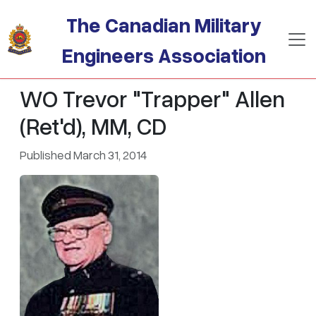
Skip to main content
The Canadian Military
Engineers Association
WO Trevor "Trapper" Allen
(Ret'd), MM, CD
Published March 31, 2014