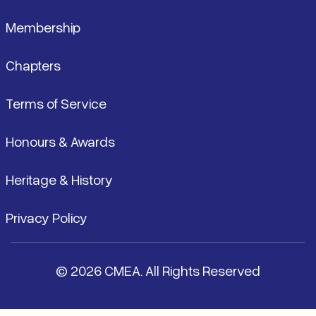
Membership
Chapters
Terms of Service
Honours & Awards
Heritage & History
Privacy Policy
© 2026 CMEA. All Rights Reserved