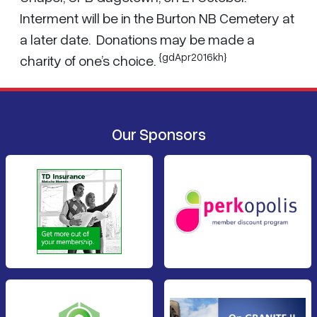
Interment will be in the Burton NB Cemetery at
a later date. Donations may be made a
{gdApr2016kh}
charity of one’s choice.
Our Sponsors