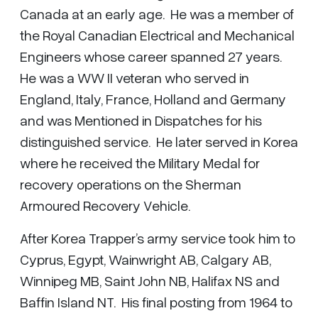
Canada at an early age. He was a member of
the Royal Canadian Electrical and Mechanical
Engineers whose career spanned 27 years.
He was a WW II veteran who served in
England, Italy, France, Holland and Germany
and was Mentioned in Dispatches for his
distinguished service. He later served in Korea
where he received the Military Medal for
recovery operations on the Sherman
Armoured Recovery Vehicle.
After Korea Trapper’s army service took him to
Cyprus, Egypt, Wainwright AB, Calgary AB,
Winnipeg MB, Saint John NB, Halifax NS and
Baffin Island NT. His final posting from 1964 to