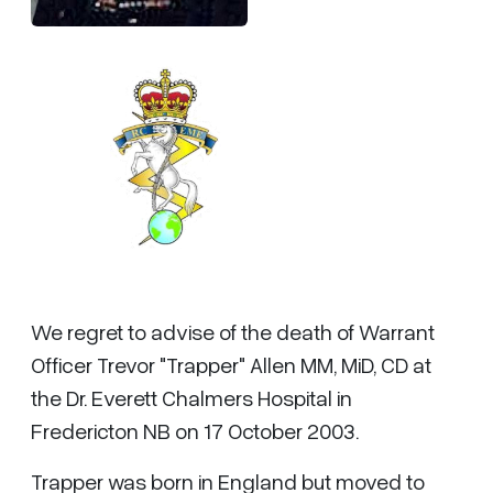
We regret to advise of the death of Warrant
Officer Trevor "Trapper" Allen MM, MiD, CD at
the Dr. Everett Chalmers Hospital in
Fredericton NB on 17 October 2003.
Trapper was born in England but moved to