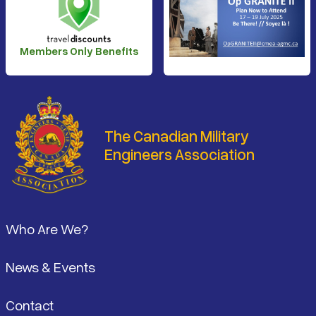
Members Only Benefits
The Canadian Military
Engineers Association
Footer
Who Are We?
News & Events
Contact