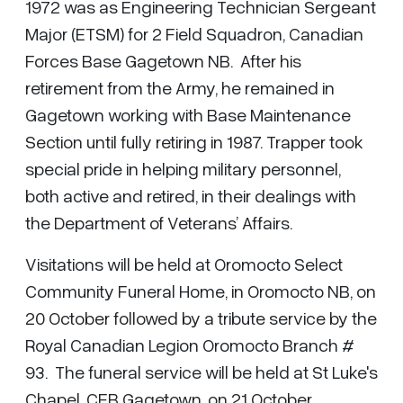
1972 was as Engineering Technician Sergeant
Major (ETSM) for 2 Field Squadron, Canadian
Forces Base Gagetown NB. After his
retirement from the Army, he remained in
Gagetown working with Base Maintenance
Section until fully retiring in 1987. Trapper took
special pride in helping military personnel,
both active and retired, in their dealings with
the Department of Veterans’ Affairs.
Visitations will be held at Oromocto Select
Community Funeral Home, in Oromocto NB, on
20 October followed by a tribute service by the
Royal Canadian Legion Oromocto Branch #
93. The funeral service will be held at St Luke's
Chapel, CFB Gagetown, on 21 October.