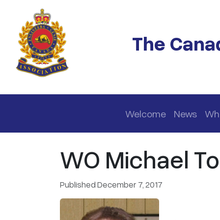
Skip to main content
The Canad
Main navigation
Welcome
News
Wh
WO Michael Tom
Published December 7, 2017