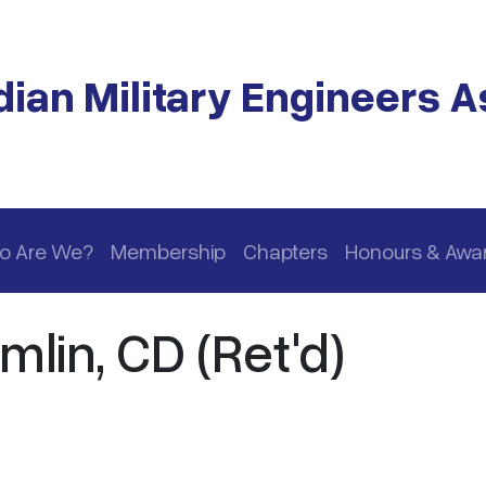
ian Military Engineers A
o Are We?
Membership
Chapters
Honours & Awa
lin, CD (Ret'd)