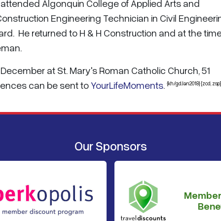
 attended Algonquin College of Applied Arts and
nstruction Engineering Technician in Civil Engineeri
d. He returned to H & H Construction and at the time
eman.
8 December at St. Mary's Roman Catholic Church, 51
olences can be sent to
YourLifeMoments
.
{kh/gdJan2018} [zcd, zsp]
Our Sponsors
Member
Benef