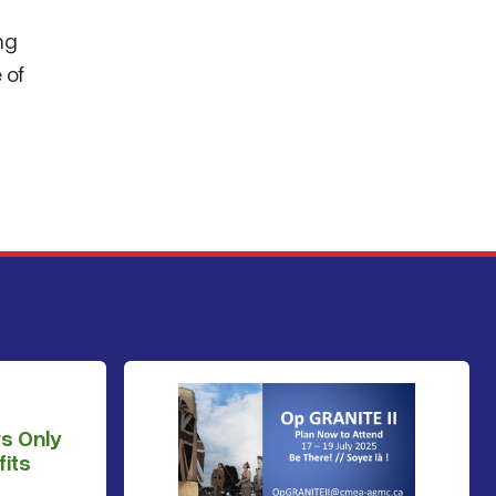
ng
 of
s Only
its