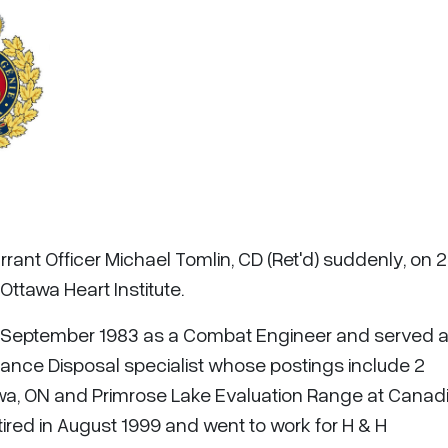
rant Officer Michael Tomlin, CD (Ret'd) suddenly, on 
Ottawa Heart Institute.
n September 1983 as a Combat Engineer and served a
ance Disposal specialist whose postings include 2
a, ON and Primrose Lake Evaluation Range at Canad
ired in August 1999 and went to work for H & H