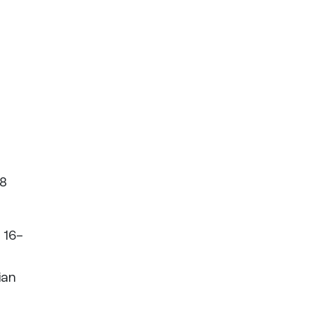
28
 16-
ian