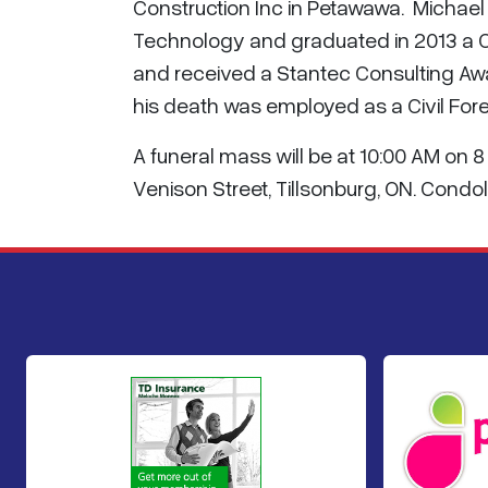
Construction Inc in Petawawa. Michael
Technology and graduated in 2013 a Co
and received a Stantec Consulting Awar
his death was employed as a Civil For
A funeral mass will be at 10:00 AM on 
Venison Street, Tillsonburg, ON. Cond