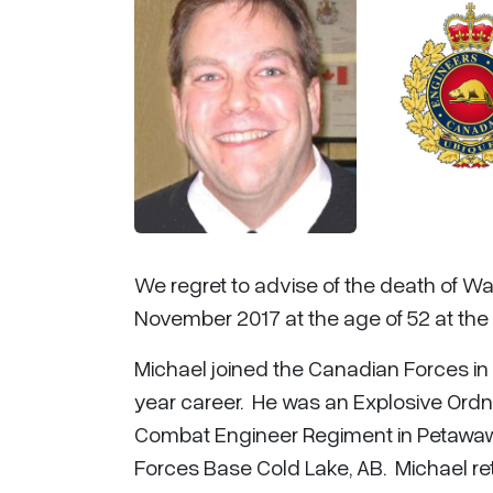
We regret to advise of the death of War
November 2017 at the age of 52 at the 
Michael joined the Canadian Forces i
year career. He was an Explosive Ordn
Combat Engineer Regiment in Petawaw
Forces Base Cold Lake, AB. Michael ret