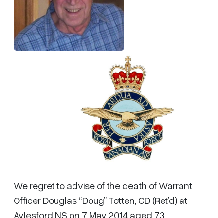
We regret to advise of the death of Warrant
Officer Douglas “Doug” Totten, CD (Ret’d) at
Aylesford NS on 7 May 2014 aged 73.