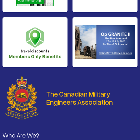
Members Only Benefits
The Canadian Military
Engineers Association
Footer
Who Are We?