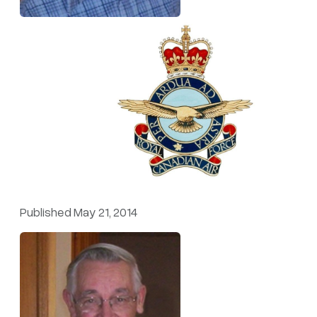
Published May 21, 2014