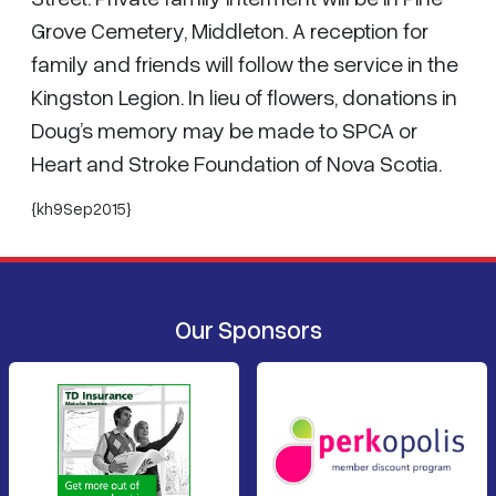
Grove Cemetery, Middleton. A reception for
family and friends will follow the service in the
Kingston Legion. In lieu of flowers, donations in
Doug’s memory may be made to SPCA or
Heart and Stroke Foundation of Nova Scotia.
{kh9Sep2015}
Our Sponsors