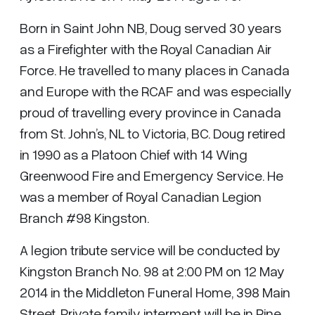
Born in Saint John NB, Doug served 30 years
as a Firefighter with the Royal Canadian Air
Force. He travelled to many places in Canada
and Europe with the RCAF and was especially
proud of travelling every province in Canada
from St. John’s, NL to Victoria, BC. Doug retired
in 1990 as a Platoon Chief with 14 Wing
Greenwood Fire and Emergency Service. He
was a member of Royal Canadian Legion
Branch #98 Kingston.
A legion tribute service will be conducted by
Kingston Branch No. 98 at 2:00 PM on 12 May
2014 in the Middleton Funeral Home, 398 Main
Street. Private family interment will be in Pine