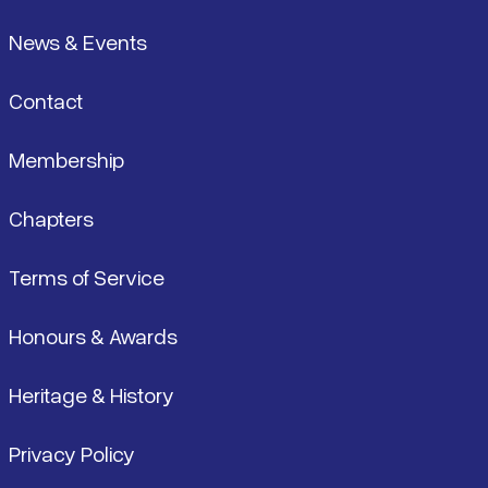
News & Events
Contact
Membership
Chapters
Terms of Service
Honours & Awards
Heritage & History
Privacy Policy