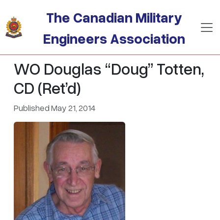
Skip to main content
The Canadian Military
Engineers Association
WO Douglas “Doug” Totten,
CD (Ret’d)
Published May 21, 2014