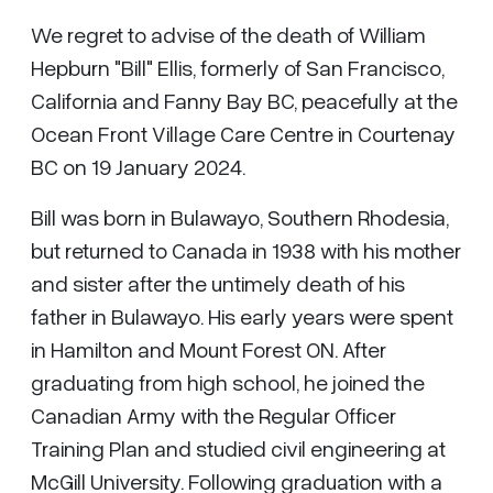
We regret to advise of the death of William
Hepburn "Bill" Ellis, formerly of San Francisco,
California and Fanny Bay BC, peacefully at the
Ocean Front Village Care Centre in Courtenay
BC on 19 January 2024.
Bill was born in Bulawayo, Southern Rhodesia,
but returned to Canada in 1938 with his mother
and sister after the untimely death of his
father in Bulawayo. His early years were spent
in Hamilton and Mount Forest ON. After
graduating from high school, he joined the
Canadian Army with the Regular Officer
Training Plan and studied civil engineering at
McGill University. Following graduation with a