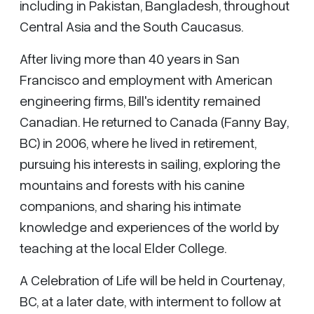
including in Pakistan, Bangladesh, throughout
Central Asia and the South Caucasus.
After living more than 40 years in San
Francisco and employment with American
engineering firms, Bill's identity remained
Canadian. He returned to Canada (Fanny Bay,
BC) in 2006, where he lived in retirement,
pursuing his interests in sailing, exploring the
mountains and forests with his canine
companions, and sharing his intimate
knowledge and experiences of the world by
teaching at the local Elder College.
A Celebration of Life will be held in Courtenay,
BC, at a later date, with interment to follow at