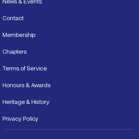
News & Events
Contact
Membership
Chapters
Terms of Service
Honours & Awards
Heritage & History
Privacy Policy