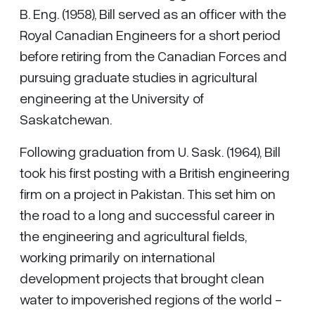
B. Eng. (1958), Bill served as an officer with the
Royal Canadian Engineers for a short period
before retiring from the Canadian Forces and
pursuing graduate studies in agricultural
engineering at the University of
Saskatchewan.
Following graduation from U. Sask. (1964), Bill
took his first posting with a British engineering
firm on a project in Pakistan. This set him on
the road to a long and successful career in
the engineering and agricultural fields,
working primarily on international
development projects that brought clean
water to impoverished regions of the world -