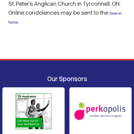
St. Peter's Anglican Church in Tyrconnell, ON.
Online condolences may be sent to the
funeral
home
.
Our Sponsors