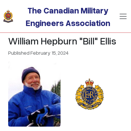
Skip to main content
The Canadian Military
Engineers Association
William Hepburn "Bill" Ellis
Published February 15, 2024