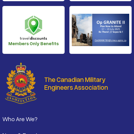
Members Only Benefits
The Canadian Military
Engineers Association
Footer
Who Are We?