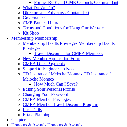
Former RCE and CME Colonels Commandant
What Do We Do?
Directors and Advisors - Contact List
Governance
CME Branch Unity
Terms and Conditions for Using Our Website
Kit Shop
Membership
Membership
Membership Has Its Privileges
Membership Has Its
Privileges
Travel Discounts for CMEA Members
New Member Application Form
CMEA Dues Payments
Support to Engineers in Need
TD Insurance / Meloche Monnex
TD Insurance /
Meloche Monnex
How Much Can I Save?
Editing Your Personal Profile
Changing Your Password
CMEA Member Privileges
CMEA Member Travel Discount Program
Lost Trails
Estate Planning
Chapters
Honours & Awards
Honours & Awards