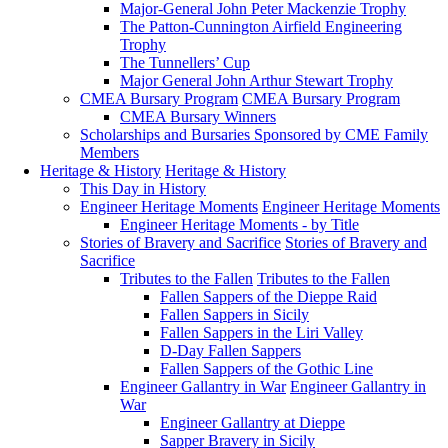
Major-General John Peter Mackenzie Trophy
The Patton-Cunnington Airfield Engineering
Trophy
The Tunnellers’ Cup
Major General John Arthur Stewart Trophy
CMEA Bursary Program
CMEA Bursary Program
CMEA Bursary Winners
Scholarships and Bursaries Sponsored by CME Family
Members
Heritage & History
Heritage & History
This Day in History
Engineer Heritage Moments
Engineer Heritage Moments
Engineer Heritage Moments - by Title
Stories of Bravery and Sacrifice
Stories of Bravery and
Sacrifice
Tributes to the Fallen
Tributes to the Fallen
Fallen Sappers of the Dieppe Raid
Fallen Sappers in Sicily
Fallen Sappers in the Liri Valley
D-Day Fallen Sappers
Fallen Sappers of the Gothic Line
Engineer Gallantry in War
Engineer Gallantry in
War
Engineer Gallantry at Dieppe
Sapper Bravery in Sicily