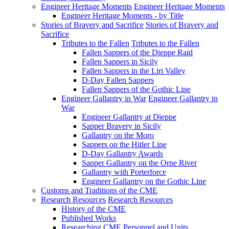
Engineer Heritage Moments
Engineer Heritage Moments
Engineer Heritage Moments - by Title
Stories of Bravery and Sacrifice
Stories of Bravery and
Sacrifice
Tributes to the Fallen
Tributes to the Fallen
Fallen Sappers of the Dieppe Raid
Fallen Sappers in Sicily
Fallen Sappers in the Liri Valley
D-Day Fallen Sappers
Fallen Sappers of the Gothic Line
Engineer Gallantry in War
Engineer Gallantry in
War
Engineer Gallantry at Dieppe
Sapper Bravery in Sicily
Gallantry on the Moro
Sappers on the Hitler Line
D-Day Gallantry Awards
Sapper Gallantry on the Orne River
Gallantry with Porterforce
Engineer Gallantry on the Gothic Line
Customs and Traditions of the CME
Research Resources
Research Resources
History of the CME
Published Works
Researching CME Personnel and Units