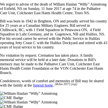
We regret to advise of the death of William Hanlan “Willy” Armstrong
of Enfield, NS on Sunday, 11 June 2017 at age 74 in the Palliative
Care Unit, Colchester East Hants Health Centre, Truro NS.
Bill was born in 1942 in Brighton, ON and proudly served his country
for 25 years as a Canadian Military Engineer. Bill served in
Chilliwack, BC, with 1 Field Squadron in Petawawa ON, 4 Field
Squadron in Lahr Germany, and in Gagetown, NB and Halifax, NS.
For his second career he served with the Public Service in Halifax
operating Jetty Crane C with the Halifax Dockyard and retired with 43
years of loyal service to his country.
No visitation by request. Cremation has taken place. A family
memorial service will be held at a later date. Donations in Bill’s
memory may be made to the Palliative Care Unit, Colchester East
Hants Health Centre Foundation or the VON Colchester East Hants
Branch.
Condolences, words of comfort and memories of Bill may be shared
{khJun 2017} [zsp]
with the family at the
funeral home
.