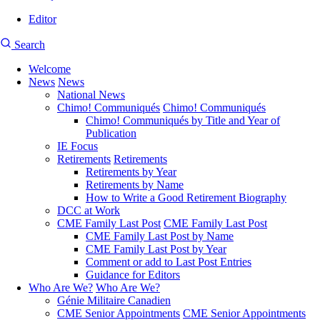
Editor
User
CMEA
Search
account
Site
menu
Welcome
Search
News
News
Main
National News
navigation
Chimo! Communiqués
Chimo! Communiqués
Chimo! Communiqués by Title and Year of
Publication
IE Focus
Retirements
Retirements
Retirements by Year
Retirements by Name
How to Write a Good Retirement Biography
DCC at Work
CME Family Last Post
CME Family Last Post
CME Family Last Post by Name
CME Family Last Post by Year
Comment or add to Last Post Entries
Guidance for Editors
Who Are We?
Who Are We?
Génie Militaire Canadien
CME Senior Appointments
CME Senior Appointments