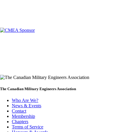
The Canadian Military Engineers Association
Who Are We?
News & Events
Footer
Contact
Membership
Chapters
Terms of Service