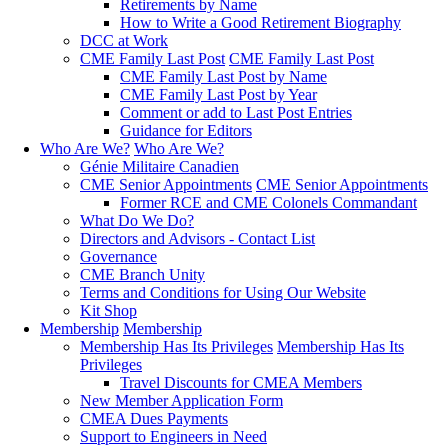
Retirements by Name
How to Write a Good Retirement Biography
DCC at Work
CME Family Last Post
CME Family Last Post
CME Family Last Post by Name
CME Family Last Post by Year
Comment or add to Last Post Entries
Guidance for Editors
Who Are We?
Who Are We?
Génie Militaire Canadien
CME Senior Appointments
CME Senior Appointments
Former RCE and CME Colonels Commandant
What Do We Do?
Directors and Advisors - Contact List
Governance
CME Branch Unity
Terms and Conditions for Using Our Website
Kit Shop
Membership
Membership
Membership Has Its Privileges
Membership Has Its
Privileges
Travel Discounts for CMEA Members
New Member Application Form
CMEA Dues Payments
Support to Engineers in Need