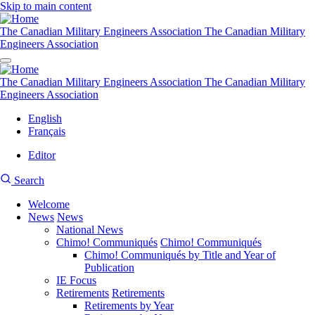
Skip to main content
The Canadian Military Engineers Association
The Canadian Military
Engineers Association
The Canadian Military Engineers Association
The Canadian Military
Engineers Association
English
Français
Editor
User
CMEA
Search
account
Site
menu
Welcome
Search
News
News
Main
National News
navigation
Chimo! Communiqués
Chimo! Communiqués
Chimo! Communiqués by Title and Year of
Publication
IE Focus
Retirements
Retirements
Retirements by Year