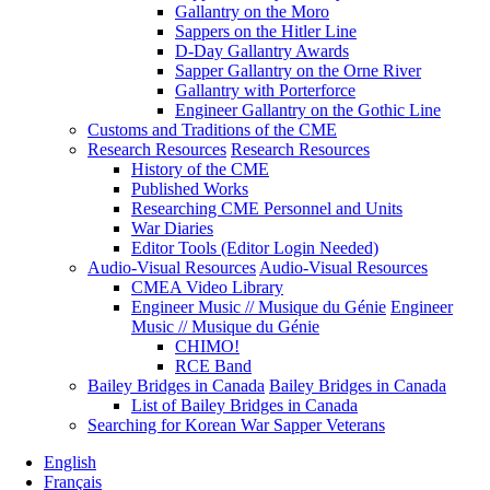
Gallantry on the Moro
Sappers on the Hitler Line
D-Day Gallantry Awards
Sapper Gallantry on the Orne River
Gallantry with Porterforce
Engineer Gallantry on the Gothic Line
Customs and Traditions of the CME
Research Resources
Research Resources
History of the CME
Published Works
Researching CME Personnel and Units
War Diaries
Editor Tools (Editor Login Needed)
Audio-Visual Resources
Audio-Visual Resources
CMEA Video Library
Engineer Music // Musique du Génie
Engineer
Music // Musique du Génie
CHIMO!
RCE Band
Bailey Bridges in Canada
Bailey Bridges in Canada
List of Bailey Bridges in Canada
Searching for Korean War Sapper Veterans
English
Français