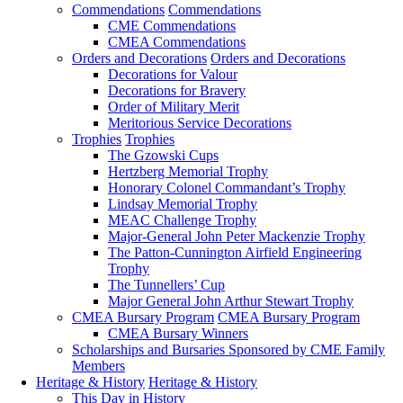
Commendations
Commendations
CME Commendations
CMEA Commendations
Orders and Decorations
Orders and Decorations
Decorations for Valour
Decorations for Bravery
Order of Military Merit
Meritorious Service Decorations
Trophies
Trophies
The Gzowski Cups
Hertzberg Memorial Trophy
Honorary Colonel Commandant’s Trophy
Lindsay Memorial Trophy
MEAC Challenge Trophy
Major-General John Peter Mackenzie Trophy
The Patton-Cunnington Airfield Engineering
Trophy
The Tunnellers’ Cup
Major General John Arthur Stewart Trophy
CMEA Bursary Program
CMEA Bursary Program
CMEA Bursary Winners
Scholarships and Bursaries Sponsored by CME Family
Members
Heritage & History
Heritage & History
This Day in History