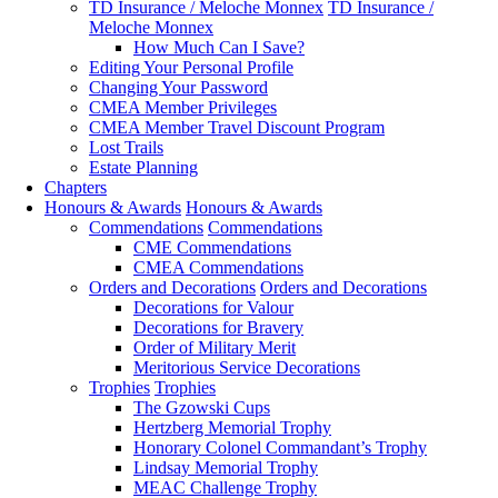
TD Insurance / Meloche Monnex
TD Insurance /
Meloche Monnex
How Much Can I Save?
Editing Your Personal Profile
Changing Your Password
CMEA Member Privileges
CMEA Member Travel Discount Program
Lost Trails
Estate Planning
Chapters
Honours & Awards
Honours & Awards
Commendations
Commendations
CME Commendations
CMEA Commendations
Orders and Decorations
Orders and Decorations
Decorations for Valour
Decorations for Bravery
Order of Military Merit
Meritorious Service Decorations
Trophies
Trophies
The Gzowski Cups
Hertzberg Memorial Trophy
Honorary Colonel Commandant’s Trophy
Lindsay Memorial Trophy
MEAC Challenge Trophy