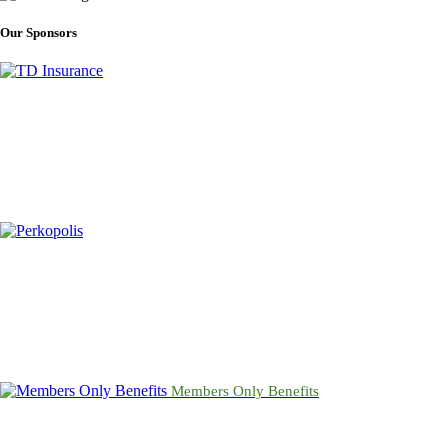
Our Sponsors
Members Only Benefits