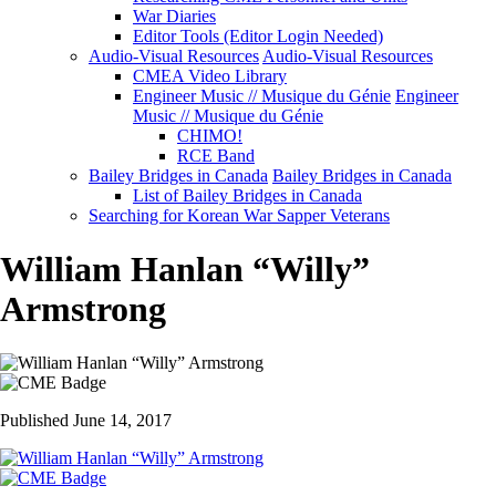
War Diaries
Editor Tools (Editor Login Needed)
Audio-Visual Resources
Audio-Visual Resources
CMEA Video Library
Engineer Music // Musique du Génie
Engineer
Music // Musique du Génie
CHIMO!
RCE Band
Bailey Bridges in Canada
Bailey Bridges in Canada
List of Bailey Bridges in Canada
Searching for Korean War Sapper Veterans
William Hanlan “Willy”
Armstrong
Published June 14, 2017