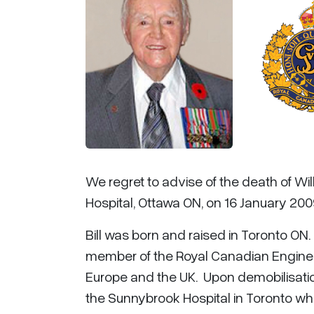
We regret to advise of the death of Wil
Hospital, Ottawa ON, on 16 January 2009
Bill was born and raised in Toronto ON
member of the Royal Canadian Engineers
Europe and the UK. Upon demobilisation
the Sunnybrook Hospital in Toronto wher