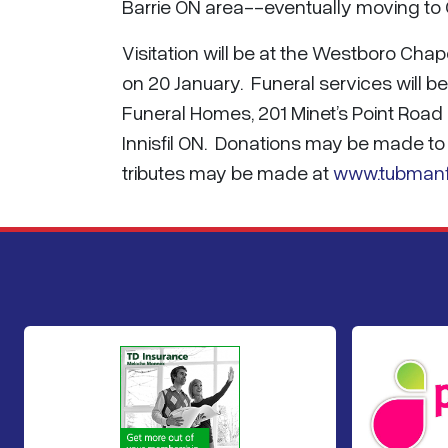
Barrie ON area--eventually moving to 
Visitation will be at the Westboro C
on 20 January. Funeral services will b
Funeral Homes, 201 Minet’s Point Road 
Innisfil ON. Donations may be made t
tributes may be made at
www.tubman