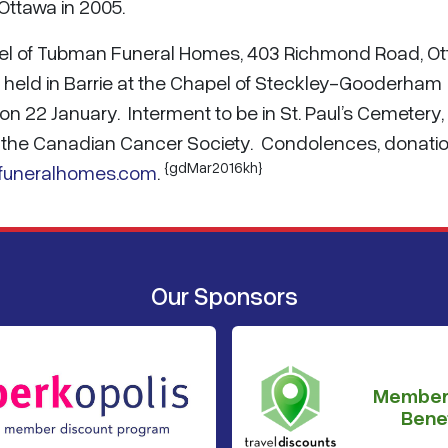
Ottawa in 2005.
hapel of Tubman Funeral Homes, 403 Richmond Road, O
e held in Barrie at the Chapel of Steckley-Gooderham
on 22 January. Interment to be in St. Paul’s Cemetery,
o the Canadian Cancer Society. Condolences, donatio
{gdMar2016kh}
funeralhomes.com
.
Our Sponsors
Member
Benef