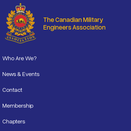
The Canadian Military
Engineers Association
Footer
Who Are We?
News & Events
Contact
Membership
Chapters