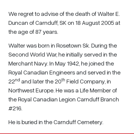
We regret to advise of the death of Walter E.
Duncan of Carnduff, SK on 18 August 2005 at
the age of 87 years.
Walter was born in Rosetown Sk. During the
Second World War, he initially served in the
Merchant Navy. In May 1942, he joined the
Royal Canadian Engineers and served in the
nd
th
22
and later the 20
Field Company, in
Northwest Europe. He was a Life Member of
the Royal Canadian Legion Carnduff Branch
#216.
He is buried in the Carnduff Cemetery.