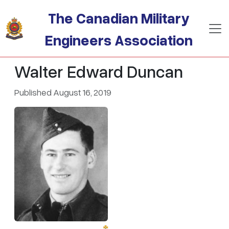
Skip to main content
The Canadian Military
Engineers Association
Walter Edward Duncan
Published August 16, 2019