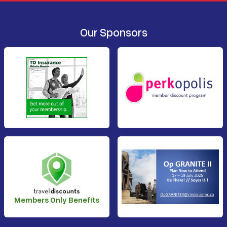
Our Sponsors
Members Only Benefits