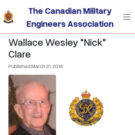
Skip to main content
The Canadian Military
Engineers Association
Wallace Wesley "Nick"
Clare
Published March 31, 2014