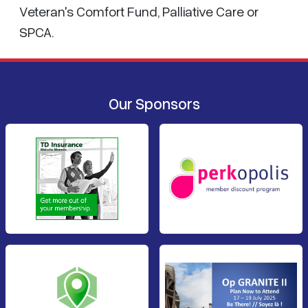
Veteran's Comfort Fund, Palliative Care or
SPCA.
Our Sponsors