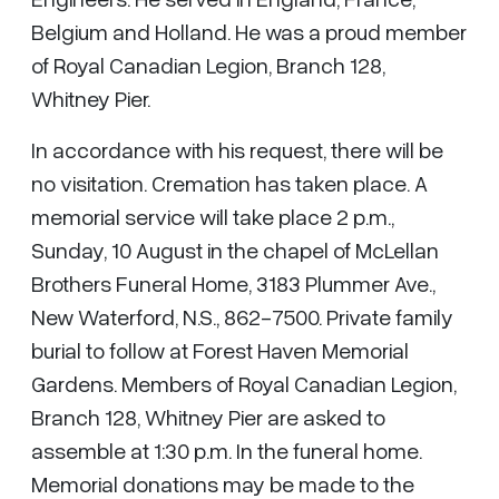
Belgium and Holland. He was a proud member
of Royal Canadian Legion, Branch 128,
Whitney Pier.
In accordance with his request, there will be
no visitation. Cremation has taken place. A
memorial service will take place 2 p.m.,
Sunday, 10 August in the chapel of McLellan
Brothers Funeral Home, 3183 Plummer Ave.,
New Waterford, N.S., 862-7500. Private family
burial to follow at Forest Haven Memorial
Gardens. Members of Royal Canadian Legion,
Branch 128, Whitney Pier are asked to
assemble at 1:30 p.m. In the funeral home.
Memorial donations may be made to the