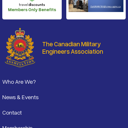
Members Only Benefits
The Canadian Military
Engineers Association
Footer
Who Are We?
News & Events
Contact
Membership