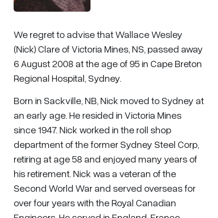
We regret to advise that Wallace Wesley
(Nick) Clare of Victoria Mines, NS, passed away
6 August 2008 at the age of 95 in Cape Breton
Regional Hospital, Sydney.
Born in Sackville, NB, Nick moved to Sydney at
an early age. He resided in Victoria Mines
since 1947. Nick worked in the roll shop
department of the former Sydney Steel Corp,
retiring at age 58 and enjoyed many years of
his retirement. Nick was a veteran of the
Second World War and served overseas for
over four years with the Royal Canadian
Engineers. He served in England, France,