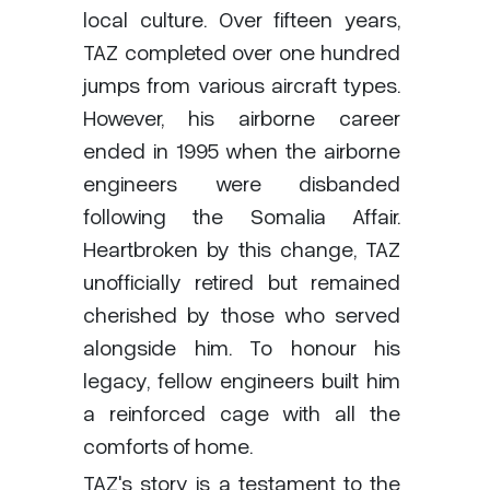
local culture. Over fifteen years,
TAZ completed over one hundred
jumps from various aircraft types.
However, his airborne career
ended in 1995 when the airborne
engineers were disbanded
following the Somalia Affair.
Heartbroken by this change, TAZ
unofficially retired but remained
cherished by those who served
alongside him. To honour his
legacy, fellow engineers built him
a reinforced cage with all the
comforts of home.
TAZ's story is a testament to the