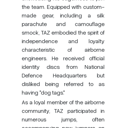
the team. Equipped with custom-
made gear, including a silk
parachute and camouflage
smock, TAZ embodied the spirit of
independence and loyalty
characteristic of airborne
engineers. He received official
identity discs from National
Defence Headquarters but
disliked being referred to as
having "dog tags."
As a loyal member of the airborne
community, TAZ participated in
numerous jumps, often
accompanying new jumpers on