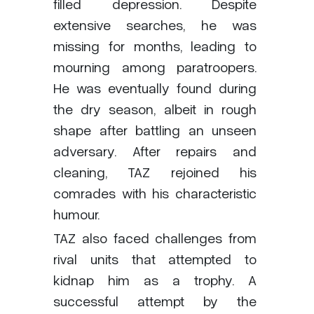
filled depression. Despite
extensive searches, he was
missing for months, leading to
mourning among paratroopers.
He was eventually found during
the dry season, albeit in rough
shape after battling an unseen
adversary. After repairs and
cleaning, TAZ rejoined his
comrades with his characteristic
humour.
TAZ also faced challenges from
rival units that attempted to
kidnap him as a trophy. A
successful attempt by the