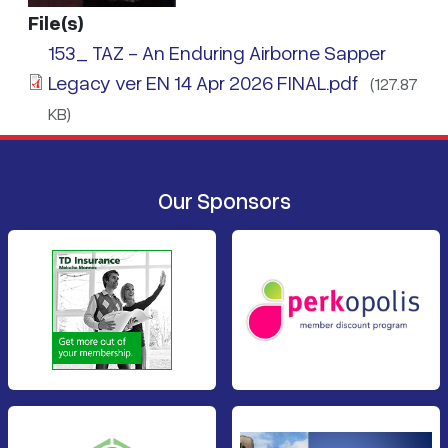
File(s)
153_ TAZ - An Enduring Airborne Sapper
Legacy ver EN 14 Apr 2026 FINAL.pdf
(127.87
KB)
Our Sponsors