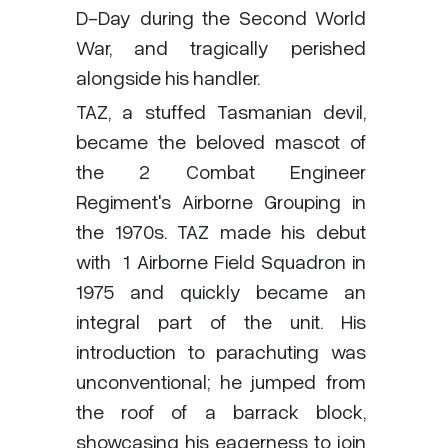
D-Day during the Second World
War, and tragically perished
alongside his handler.
TAZ, a stuffed Tasmanian devil,
became the beloved mascot of
the 2 Combat Engineer
Regiment's Airborne Grouping in
the 1970s. TAZ made his debut
with
1 Airborne Field Squadron in
1975 and quickly became an
integral part of the unit. His
introduction to parachuting was
unconventional; he jumped from
the roof of a barrack block,
showcasing his eagerness to join