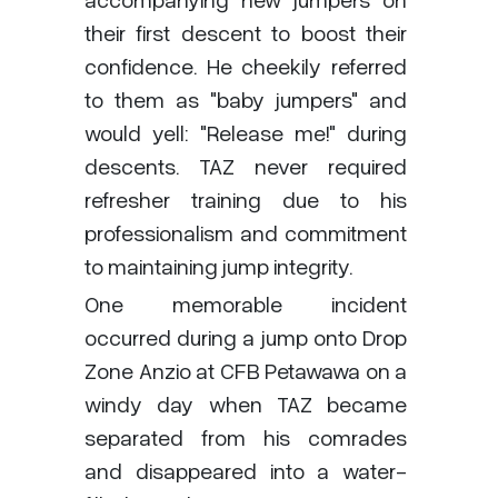
their first descent to boost their
confidence. He cheekily referred
to them as "baby jumpers" and
would yell: "Release me!" during
descents. TAZ never required
refresher training due to his
professionalism and commitment
to maintaining jump integrity.
One memorable incident
occurred during a jump onto Drop
Zone Anzio at CFB Petawawa on a
windy day when TAZ became
separated from his comrades
and disappeared into a water-