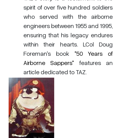
spirit of over five hundred soldiers
who served with the airborne
engineers between 1955 and 1995,
ensuring that his legacy endures
within their hearts. LCol Doug
Foreman's book
"50 Years of
Airborne Sappers"
features an
article dedicated to TAZ.