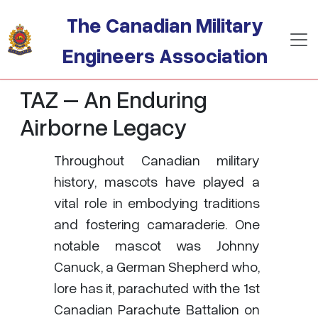
Skip to main content
The Canadian Military
Engineers Association
TAZ – An Enduring
Airborne Legacy
Throughout Canadian military
history, mascots have played a
vital role in embodying traditions
and fostering camaraderie. One
notable mascot was Johnny
Canuck, a German Shepherd who,
lore has it, parachuted with the 1st
Canadian Parachute Battalion on