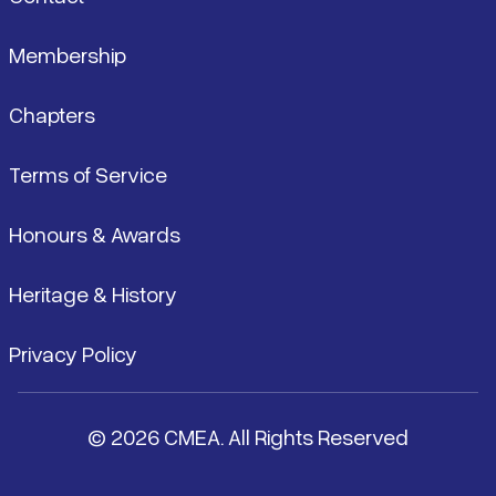
Membership
Chapters
Terms of Service
Honours & Awards
Heritage & History
Privacy Policy
© 2026 CMEA. All Rights Reserved