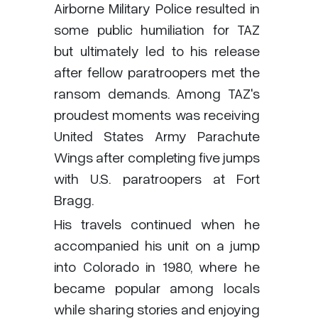
Airborne Military Police resulted in
some public humiliation for TAZ
but ultimately led to his release
after fellow paratroopers met the
ransom demands. Among TAZ's
proudest moments was receiving
United States Army Parachute
Wings after completing five jumps
with U.S. paratroopers at Fort
Bragg.
His travels continued when he
accompanied his unit on a jump
into Colorado in 1980, where he
became popular among locals
while sharing stories and enjoying