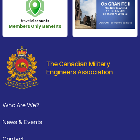
Members Only Benefits
The Canadian Military
Engineers Association
Footer
Who Are We?
News & Events
Contact