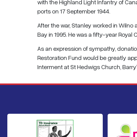
with the Highland Light Infantry of Ca
ports on 17 September 1944.
After the war, Stanley worked in Wiln
Bay in 1995. He was a fifty-year Roya
As an expression of sympathy, donatio
Restoration Fund would be greatly appr
Interment at St Hedwigs Church, Barry'