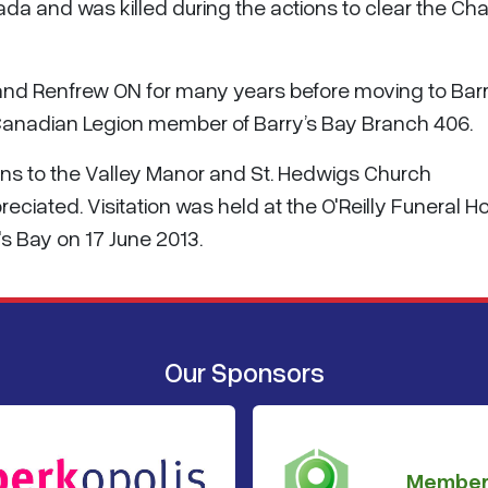
nada and was killed during the actions to clear the Ch
o and Renfrew ON for many years before moving to Barr
l Canadian Legion member of Barry’s Bay Branch 406.
ns to the Valley Manor and St. Hedwigs Church
eciated. Visitation was held at the O'Reilly Funeral H
s Bay on 17 June 2013.
Our Sponsors
Member