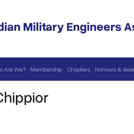
ian Military Engineers A
o Are We?
Membership
Chapters
Honours & Awa
Chippior