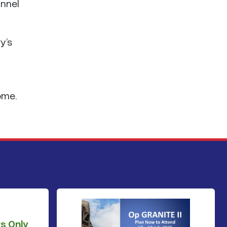
annel
y’s
ome.
s Only