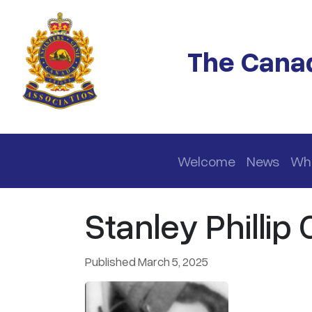
Skip to main content
The Canad
Main navigation
Welcome
News
Wh
Stanley Phillip 
Published March 5, 2025