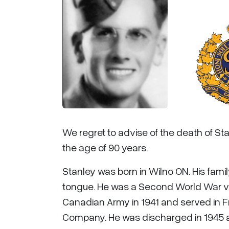
We regret to advise of the death of Stan
the age of 90 years.
Stanley was born in Wilno ON. His fam
tongue. He was a Second World War ve
Canadian Army in 1941 and served in F
Company. He was discharged in 1945 a