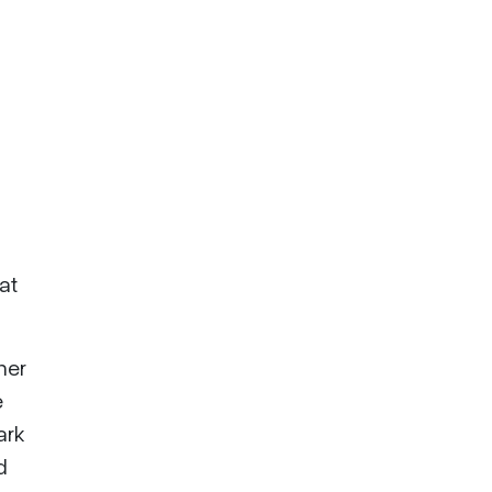
at
her
e
ark
d