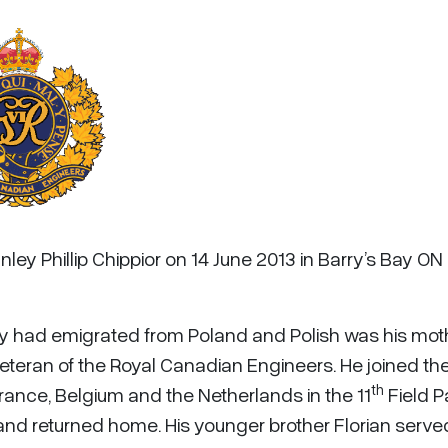
ley Phillip Chippior on 14 June 2013 in Barry’s Bay ON 
ily had emigrated from Poland and Polish was his mot
teran of the Royal Canadian Engineers. He joined th
th
rance, Belgium and the Netherlands in the 11
Field P
nd returned home. His younger brother Florian serve