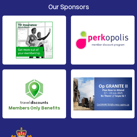
Our Sponsors
Members Only Benefits