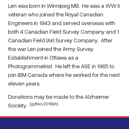
Len was born in Winnipeg MB. He was a WW II
veteran who joined the Royal Canadian
Engineers in 1943 and served overseas with
both 4 Canadian Field Survey Company and 1
Canadian Field (Air) Survey Company. After
the war Len joined the Army Survey
Establishment in Ottawa as a
Photogrammetrist. He left the ASE in 1965 to
join IBM Canada where he worked for the next
eleven years.
Donations may be made to the Alzheimer
{gdNov2016kh}
Society.