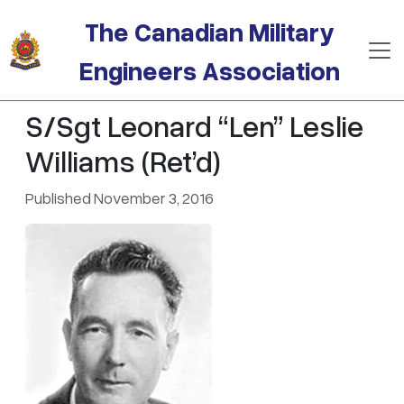
Skip to main content
The Canadian Military
Engineers Association
S/Sgt Leonard “Len” Leslie
Williams (Ret’d)
Published November 3, 2016