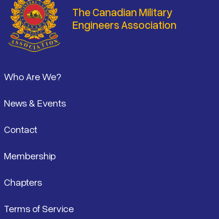
The Canadian Military
Engineers Association
Footer
Who Are We?
News & Events
Contact
Membership
Chapters
Terms of Service