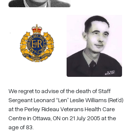
We regret to advise of the death of Staff
Sergeant Leonard “Len” Leslie Williams (Ret’d)
at the Perley Rideau Veterans Health Care
Centre in Ottawa, ON on 21 July 2005 at the
age of 83.