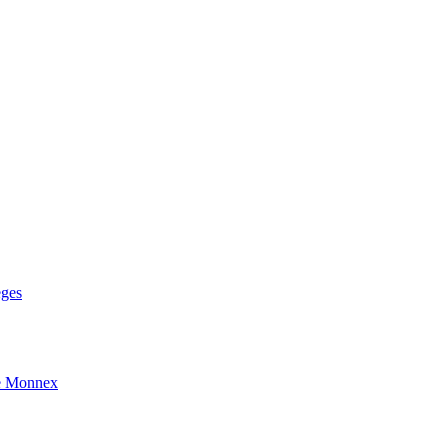
eges
e Monnex