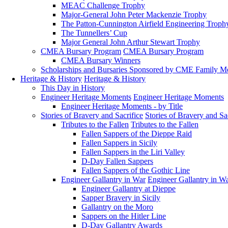
MEAC Challenge Trophy
Major-General John Peter Mackenzie Trophy
The Patton-Cunnington Airfield Engineering Troph
The Tunnellers’ Cup
Major General John Arthur Stewart Trophy
CMEA Bursary Program
CMEA Bursary Program
CMEA Bursary Winners
Scholarships and Bursaries Sponsored by CME Family 
Heritage & History
Heritage & History
This Day in History
Engineer Heritage Moments
Engineer Heritage Moments
Engineer Heritage Moments - by Title
Stories of Bravery and Sacrifice
Stories of Bravery and Sa
Tributes to the Fallen
Tributes to the Fallen
Fallen Sappers of the Dieppe Raid
Fallen Sappers in Sicily
Fallen Sappers in the Liri Valley
D-Day Fallen Sappers
Fallen Sappers of the Gothic Line
Engineer Gallantry in War
Engineer Gallantry in W
Engineer Gallantry at Dieppe
Sapper Bravery in Sicily
Gallantry on the Moro
Sappers on the Hitler Line
D-Day Gallantry Awards