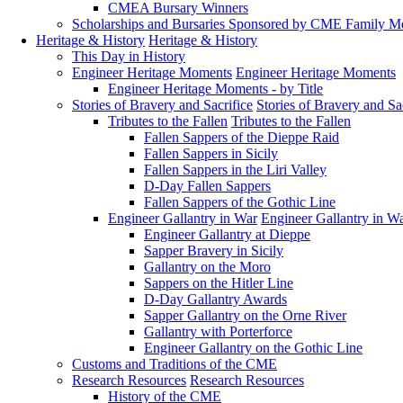
CMEA Bursary Winners
Scholarships and Bursaries Sponsored by CME Family 
Heritage & History
Heritage & History
This Day in History
Engineer Heritage Moments
Engineer Heritage Moments
Engineer Heritage Moments - by Title
Stories of Bravery and Sacrifice
Stories of Bravery and Sa
Tributes to the Fallen
Tributes to the Fallen
Fallen Sappers of the Dieppe Raid
Fallen Sappers in Sicily
Fallen Sappers in the Liri Valley
D-Day Fallen Sappers
Fallen Sappers of the Gothic Line
Engineer Gallantry in War
Engineer Gallantry in W
Engineer Gallantry at Dieppe
Sapper Bravery in Sicily
Gallantry on the Moro
Sappers on the Hitler Line
D-Day Gallantry Awards
Sapper Gallantry on the Orne River
Gallantry with Porterforce
Engineer Gallantry on the Gothic Line
Customs and Traditions of the CME
Research Resources
Research Resources
History of the CME