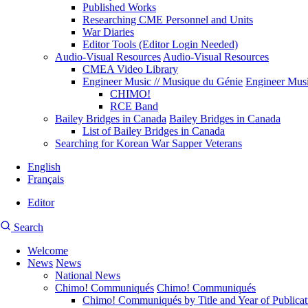
Published Works
Researching CME Personnel and Units
War Diaries
Editor Tools (Editor Login Needed)
Audio-Visual Resources
Audio-Visual Resources
CMEA Video Library
Engineer Music // Musique du Génie
Engineer Musi
CHIMO!
RCE Band
Bailey Bridges in Canada
Bailey Bridges in Canada
List of Bailey Bridges in Canada
Searching for Korean War Sapper Veterans
English
Français
Editor
User
CMEA
Search
account
Site
menu
Welcome
Search
News
News
Main
National News
navigation
Chimo! Communiqués
Chimo! Communiqués
Chimo! Communiqués by Title and Year of Publicat