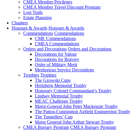
CMEA Member Privileges
CMEA Member Travel Discount Program
Lost Trails
Estate Planning
Chapters
Honours & Awards
Honours & Awards
Commendations
Commendations
CME Commendations
CMEA Commendations
Orders and Decorations
Orders and Decorations
Decorations for Valour
Decorations for Bravery
Order of Military Merit
Meritorious Service Decorations
Trophies
Trophies
The Gzowski Cups
Hertzberg Memorial Trophy
Honorary Colonel Commandant’s Trophy
Lindsay Memorial Trophy
MEAC Challenge Trophy
Major-General John Peter Mackenzie Trophy
The Patton-Cunnington Airfield Engineering Troph
The Tunnellers’ Cup
Major General John Arthur Stewart Trophy
CMEA Bursary Program
CMEA Bursary Program