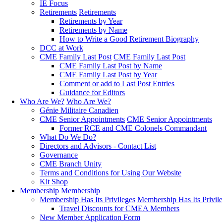
IE Focus
Retirements
Retirements
Retirements by Year
Retirements by Name
How to Write a Good Retirement Biography
DCC at Work
CME Family Last Post
CME Family Last Post
CME Family Last Post by Name
CME Family Last Post by Year
Comment or add to Last Post Entries
Guidance for Editors
Who Are We?
Who Are We?
Génie Militaire Canadien
CME Senior Appointments
CME Senior Appointments
Former RCE and CME Colonels Commandant
What Do We Do?
Directors and Advisors - Contact List
Governance
CME Branch Unity
Terms and Conditions for Using Our Website
Kit Shop
Membership
Membership
Membership Has Its Privileges
Membership Has Its Privil
Travel Discounts for CMEA Members
New Member Application Form