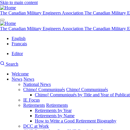
Skip to main content
The Canadian Military Engineers Association
The Canadian Military E
The Canadian Military Engineers Association
The Canadian Military E
English
Français
Editor
User
CMEA
Search
account
Site
menu
Welcome
Search
News
News
Main
National News
navigation
Chimo! Communiqués
Chimo! Communiqués
Chimo! Communiqués by Title and Year of Publicat
IE Focus
Retirements
Retirements
Retirements by Year
Retirements by Name
How to Write a Good Retirement Biography
DCC at Work