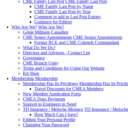
CME Family Last Post
CME Family Last Post
CME Family Last Post by Name
CME Family Last Post by Year
Comment or add to Last Post Entries
Guidance for Editors
Who Are We?
Who Are We?
Génie Militaire Canadien
CME Senior Appointments
CME Senior Appointments
Former RCE and CME Colonels Commandant
What Do We Do?
Directors and Advisors - Contact List
Governance
CME Branch Unity
Terms and Conditions for Using Our Website
Kit Shop
Membership
Membership
Membership Has Its Privileges
Membership Has Its Privil
Travel Discounts for CMEA Members
New Member Application Form
CMEA Dues Payments
Support to Engineers in Need
TD Insurance / Meloche Monnex
TD Insurance / Meloch
How Much Can I Save?
Editing Your Personal Profile
Changing Your Password