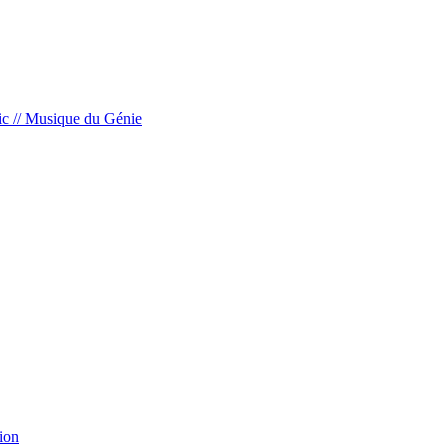
c // Musique du Génie
ion