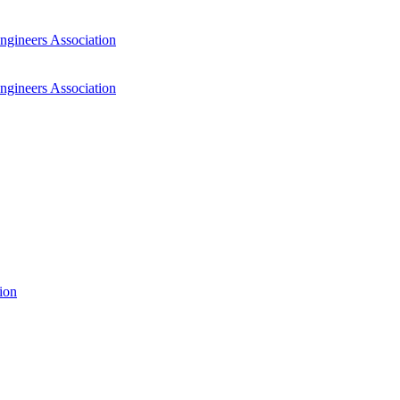
ngineers Association
ngineers Association
ion