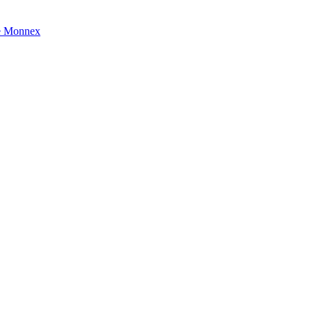
e Monnex