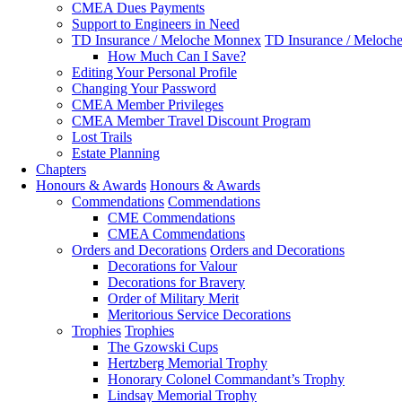
CMEA Dues Payments
Support to Engineers in Need
TD Insurance / Meloche Monnex
TD Insurance / Meloch
How Much Can I Save?
Editing Your Personal Profile
Changing Your Password
CMEA Member Privileges
CMEA Member Travel Discount Program
Lost Trails
Estate Planning
Chapters
Honours & Awards
Honours & Awards
Commendations
Commendations
CME Commendations
CMEA Commendations
Orders and Decorations
Orders and Decorations
Decorations for Valour
Decorations for Bravery
Order of Military Merit
Meritorious Service Decorations
Trophies
Trophies
The Gzowski Cups
Hertzberg Memorial Trophy
Honorary Colonel Commandant’s Trophy
Lindsay Memorial Trophy