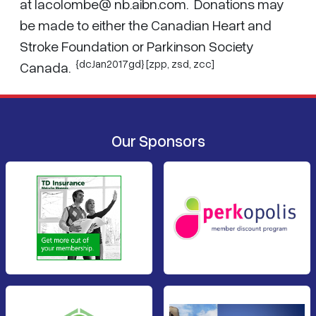
at lacolombe@ nb.aibn.com. Donations may
be made to either the Canadian Heart and
Stroke Foundation or Parkinson Society
{dcJan2017gd} [zpp,
zsd
,
zcc
]
Canada.
Our Sponsors