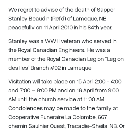
We regret to advise of the death of Sapper
Stanley Beaudin (Ret’d) of Lameque, NB
peacefully on 11 April 2010 in his 84th year.
Stanley was a WW II veteran who served in
the Royal Canadian Engineers. He was a
member of the Royal Canadian Legion “Legion
des Iles” Branch #92 in Lameque.
Visitation will take place on 15 April 2:00 - 4:00
and 7:00 – 9:00 PM and on 16 April from 9:00
AM until the church service at 11:00 AM.
Condolences may be made to the family at
Cooperative Funeraire La Colombe, 667
chemin Saulnier Ouest, Tracadie-Sheila, NB. Or