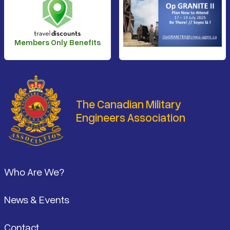
Members Only Benefits
The Canadian Military
Engineers Association
Footer
Who Are We?
News & Events
Contact