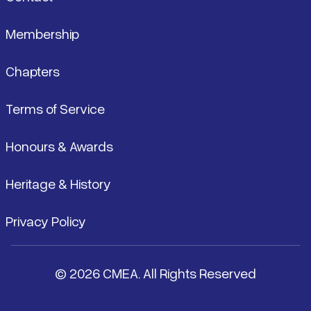
Membership
Chapters
Terms of Service
Honours & Awards
Heritage & History
Privacy Policy
© 2026 CMEA. All Rights Reserved