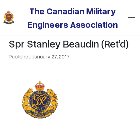
Skip to main content
The Canadian Military
Engineers Association
Spr Stanley Beaudin (Ret’d)
Published January 27, 2017