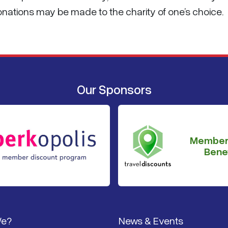
Donations may be made to the charity of one’s choice.
Our Sponsors
Member
Benef
We?
News & Events