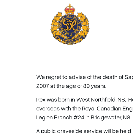
We regret to advise of the death of Sa
2007 at the age of 89 years.
Rex was born in West Northfield, NS.
overseas with the Royal Canadian Eng
Legion Branch #24 in Bridgewater, NS.
A public graveside service will be held