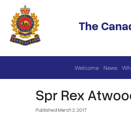
Skip to main content
The Canad
Main navigation
Welcome
News
Wh
Spr Rex Atwoo
Published March 2, 2017