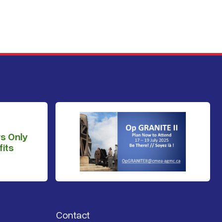
s Only
its
Contact