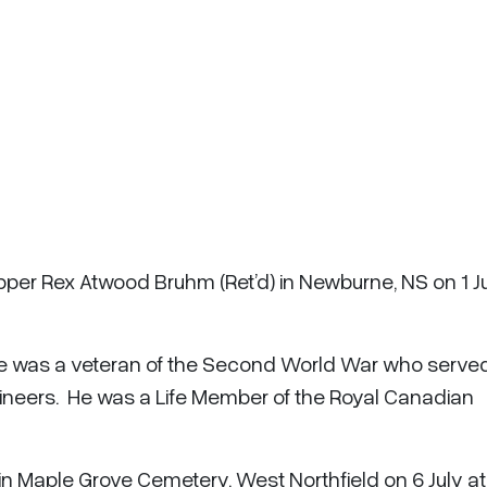
pper Rex Atwood Bruhm (Ret’d) in Newburne, NS on 1 J
 He was a veteran of the Second World War who serve
ineers. He was a Life Member of the Royal Canadian
 in Maple Grove Cemetery, West Northfield on 6 July at