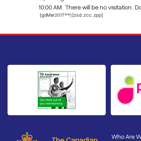
10:00 AM. There will be no visitation. 
{gdMar2017**} [zsd,
zcc
,
zpp
]
Footer
Who Are 
The Canadian