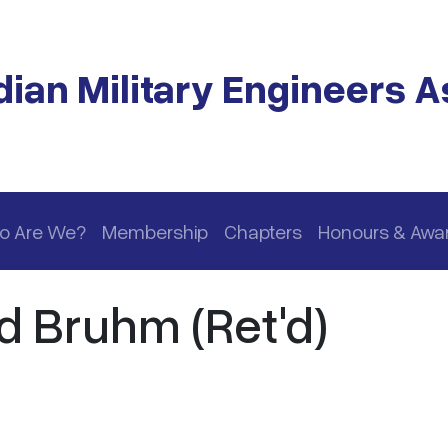
ian Military Engineers A
o Are We?
Membership
Chapters
Honours & Awa
d Bruhm (Ret'd)