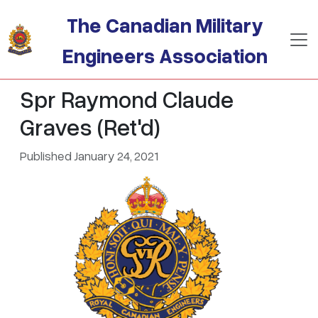
Skip to main content
The Canadian Military
Engineers Association
Spr Raymond Claude
Graves (Ret'd)
Published January 24, 2021