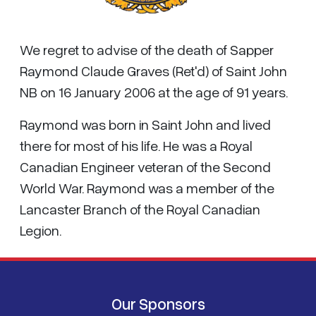
We regret to advise of the death of Sapper
Raymond Claude Graves (Ret'd) of Saint John
NB on 16 January 2006 at the age of 91 years.
Raymond was born in Saint John and lived
there for most of his life. He was a Royal
Canadian Engineer veteran of the Second
World War. Raymond was a member of the
Lancaster Branch of the Royal Canadian
Legion.
Our Sponsors