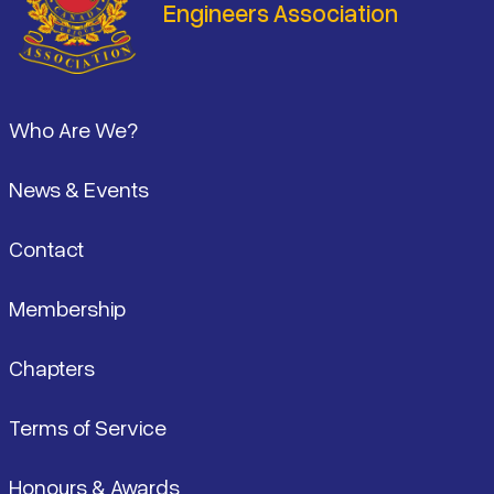
Engineers Association
Footer
Who Are We?
News & Events
Contact
Membership
Chapters
Terms of Service
Honours & Awards