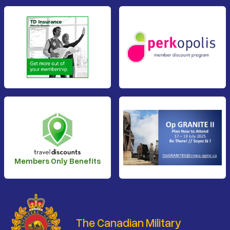
Members Only Benefits
The Canadian Military