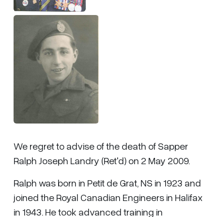
We regret to advise of the death of Sapper
Ralph Joseph Landry (Ret'd) on 2 May 2009.
Ralph was born in Petit de Grat, NS in 1923 and
joined the Royal Canadian Engineers in Halifax
in 1943. He took advanced training in