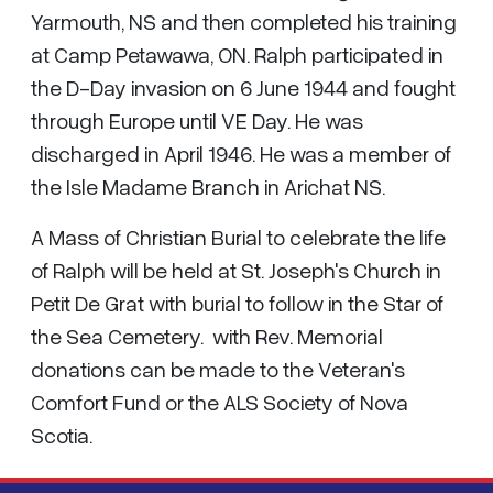
Yarmouth, NS and then completed his training
at Camp Petawawa, ON. Ralph participated in
the D-Day invasion on 6 June 1944 and fought
through Europe until VE Day. He was
discharged in April 1946. He was a member of
the Isle Madame Branch in Arichat NS.
A Mass of Christian Burial to celebrate the life
of Ralph will be held at St. Joseph's Church in
Petit De Grat with burial to follow in the Star of
the Sea Cemetery. with Rev. Memorial
donations can be made to the Veteran's
Comfort Fund or the ALS Society of Nova
Scotia.