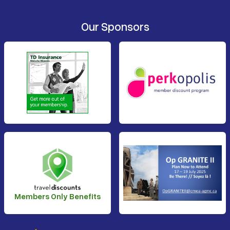
Our Sponsors
Members Only Benefits