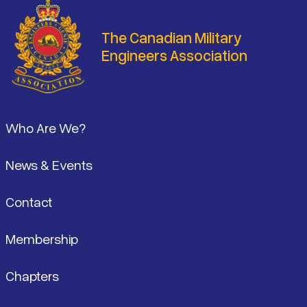
The Canadian Military
Engineers Association
Footer
Who Are We?
News & Events
Contact
Membership
Chapters