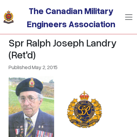
Skip to main content
The Canadian Military
Engineers Association
Spr Ralph Joseph Landry
(Ret'd)
Published May 2, 2015