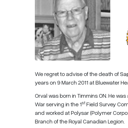
We regret to advise of the death of S
years on 9 March 2011 at Bluewater Hea
Orval was born in Timmins ON. He was
st
War serving in the 1
Field Survey Com
and worked at Polysar (Polymer Corpor
Branch of the Royal Canadian Legion.