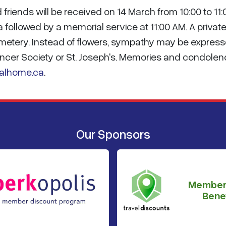
friends will be received on 14 March from 10:00 to 11:
 followed by a memorial service at 11:00 AM. A privat
Cemetery. Instead of flowers, sympathy may be expres
ncer Society or St. Joseph's. Memories and condole
alhome.ca
.
Our Sponsors
Member
Benef