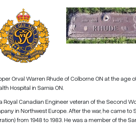
apper Orval Warren Rhude of Colborne ON at the age o
lth Hospital in Sarnia ON.
 a Royal Canadian Engineer veteran of the Second Wo
pany in Northwest Europe. After the war, he came to 
ation) from 1948 to 1983. He was a member of the Sa