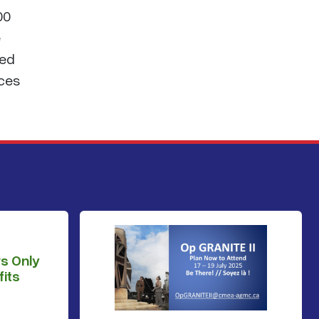
00
e
sed
nces
s Only
its