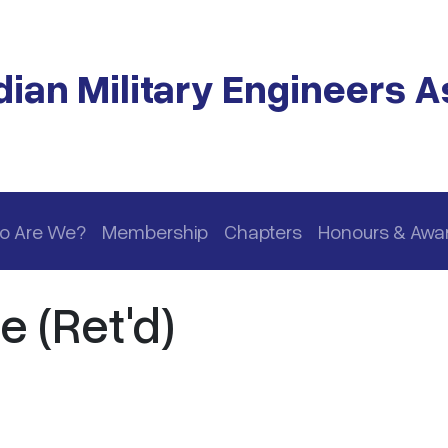
ian Military Engineers A
o Are We?
Membership
Chapters
Honours & Awa
e (Ret'd)