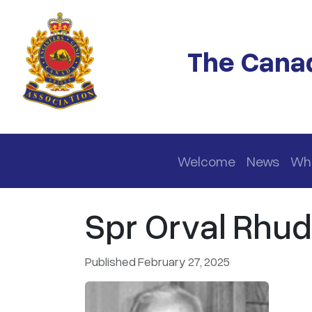
Skip to main content
The Canad
Main navigation
Welcome
News
Wh
Spr Orval Rhud
Published February 27, 2025