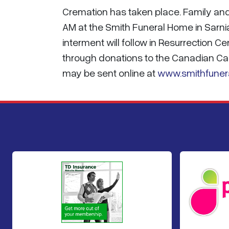
Cremation has taken place. Family and 
AM at the Smith Funeral Home in Sarnia
interment will follow in Resurrection 
through donations to the Canadian Ca
may be sent online at
www.smithfuner