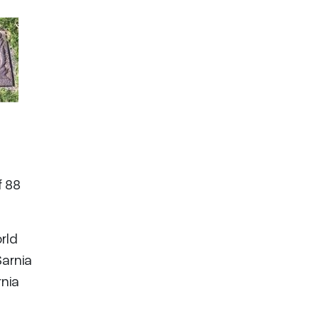
f 88
rld
Sarnia
rnia