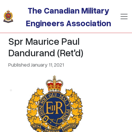
Skip to main content
The Canadian Military
Engineers Association
Spr Maurice Paul
Dandurand (Ret'd)
Published January 11, 2021