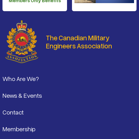
Members Only Benefits
The Canadian Military
Engineers Association
Footer
Who Are We?
News & Events
Contact
Membership