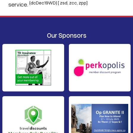
{dcDec19WD} [ zsd, zcc, zpp]
service.
Our Sponsors