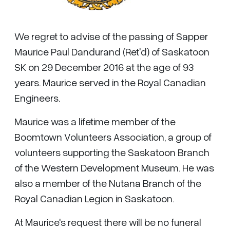
We regret to advise of the passing of Sapper
Maurice Paul Dandurand (Ret'd) of Saskatoon
SK on 29 December 2016 at the age of 93
years. Maurice served in the Royal Canadian
Engineers.
Maurice was a lifetime member of the
Boomtown Volunteers Association, a group of
volunteers supporting the Saskatoon Branch
of the Western Development Museum. He was
also a member of the Nutana Branch of the
Royal Canadian Legion in Saskatoon.
At Maurice's request there will be no funeral