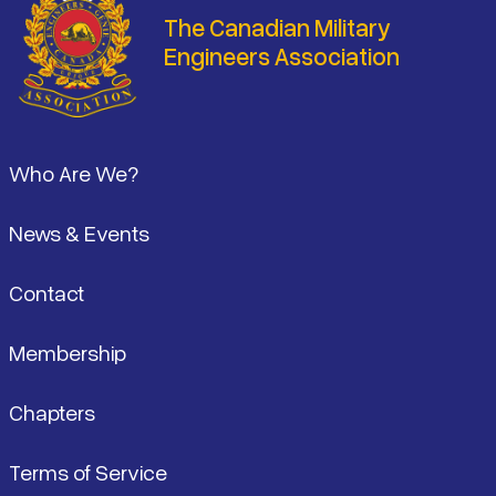
The Canadian Military
Engineers Association
Footer
Who Are We?
News & Events
Contact
Membership
Chapters
Terms of Service