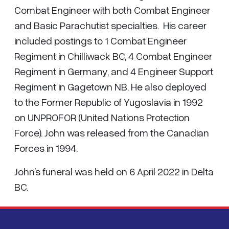
Combat Engineer with both Combat Engineer
and Basic Parachutist specialties. His career
included postings to 1 Combat Engineer
Regiment in Chilliwack BC, 4 Combat Engineer
Regiment in Germany, and 4 Engineer Support
Regiment in Gagetown NB. He also deployed
to the Former Republic of Yugoslavia in 1992
on UNPROFOR (United Nations Protection
Force). John was released from the Canadian
Forces in 1994.
John’s funeral was held on 6 April 2022 in Delta
BC.