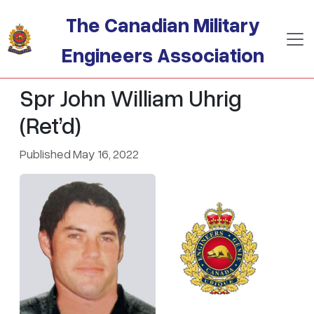
Skip to main content
The Canadian Military
Engineers Association
Spr John William Uhrig
(Ret’d)
Published May 16, 2022