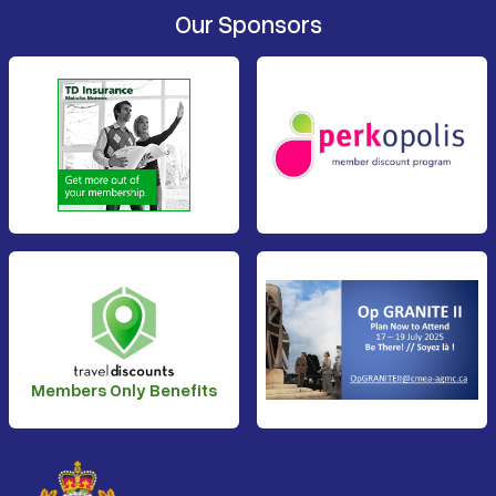
Our Sponsors
Members Only Benefits