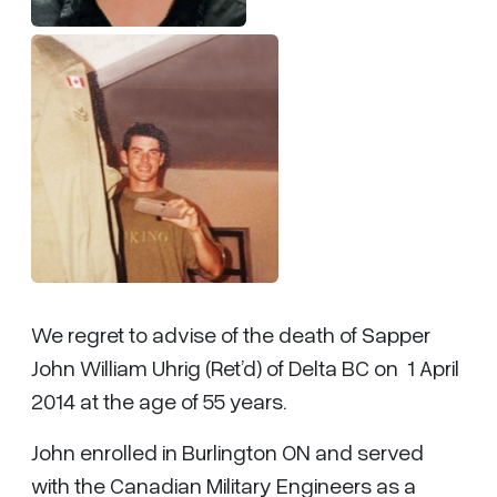
We regret to advise of the death of Sapper
John William Uhrig (Ret’d) of Delta BC on 1 April
2014 at the age of 55 years.
John enrolled in Burlington ON and served
with the Canadian Military Engineers as a